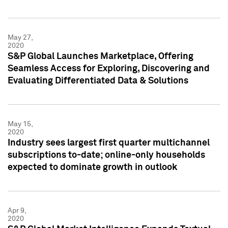
May 27,
2020
S&P Global Launches Marketplace, Offering
Seamless Access for Exploring, Discovering and
Evaluating Differentiated Data & Solutions
May 15,
2020
Industry sees largest first quarter multichannel
subscriptions to-date; online-only households
expected to dominate growth in outlook
Apr 9,
2020