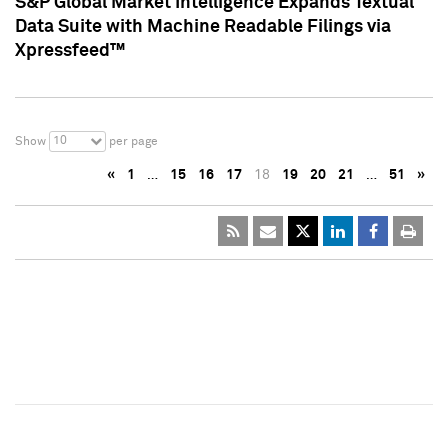
S&P Global Market Intelligence Expands Textual
Data Suite with Machine Readable Filings via
Xpressfeed™
10
Show
per page
«
1
…
15
16
17
18
19
20
21
…
51
»