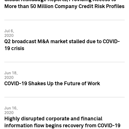
More than 50 Million Company Credit Risk Profiles
Jul 6,
2020
Q2 broadcast M&A market stalled due to COVID-
19 crisis
Jun 18,
2020
COVID-19 Shakes Up the Future of Work
Jun 16,
2020
Highly disrupted corporate and financial
information flow begins recovery from COVID-19