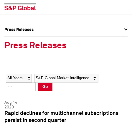
Press Releases
Press Overview
Press Overview
Press Releases
Press Releases
Press Releases
Media Contacts
Media Contacts
Year
Category
Keywords
Social Media Directory
Social Media Directory
Go
Press Kit
Press Kit
Aug 14,
2020
Rapid declines for multichannel subscriptions
persist in second quarter