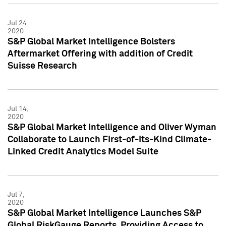
Jul 24,
2020
S&P Global Market Intelligence Bolsters
Aftermarket Offering with addition of Credit
Suisse Research
Jul 14,
2020
S&P Global Market Intelligence and Oliver Wyman
Collaborate to Launch First-of-its-Kind Climate-
Linked Credit Analytics Model Suite
Jul 7,
2020
S&P Global Market Intelligence Launches S&P
Global RiskGauge Reports, Providing Access to