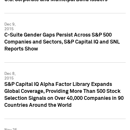
Dec 9,
2015
C-Suite Gender Gaps Persist Across S&P 500
Companies and Sectors, S&P Capital IQ and SNL
Reports Show
Dec 8,
2015
S&P Capital IQ Alpha Factor Library Expands
Global Coverage, Providing More Than 500 Stock
Selection Signals on Over 40,000 Companies in 90
Countries Around the World
Nov 25,