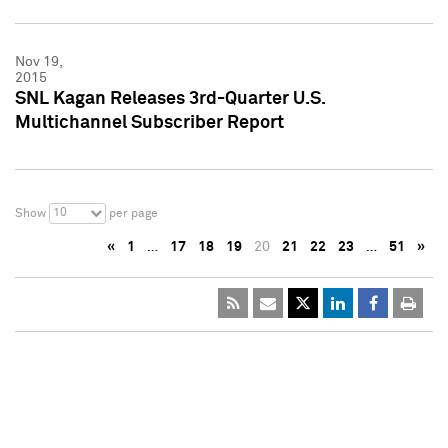
Nov 19,
2015
SNL Kagan Releases 3rd-Quarter U.S.
Multichannel Subscriber Report
10
Show
per page
«
1
…
17
18
19
20
21
22
23
…
51
»