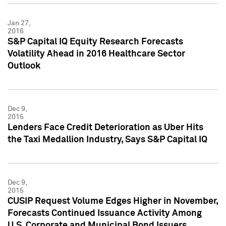
Jan 27,
2016
S&P Capital IQ Equity Research Forecasts
Volatility Ahead in 2016 Healthcare Sector
Outlook
Dec 9,
2015
Lenders Face Credit Deterioration as Uber Hits
the Taxi Medallion Industry, Says S&P Capital IQ
Dec 9,
2015
CUSIP Request Volume Edges Higher in November,
Forecasts Continued Issuance Activity Among
U.S. Corporate and Municipal Bond Issuers