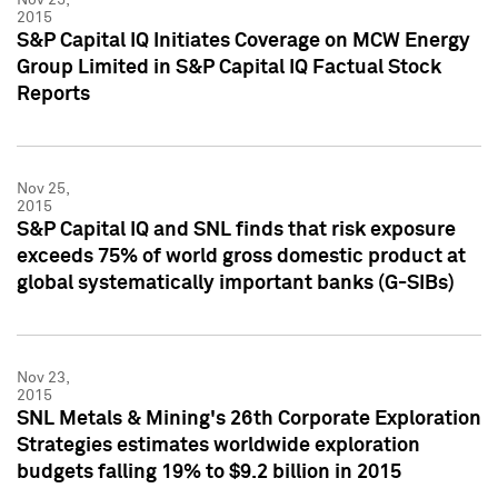
2015
S&P Capital IQ Initiates Coverage on MCW Energy
Group Limited in S&P Capital IQ Factual Stock
Reports
Nov 25,
2015
S&P Capital IQ and SNL finds that risk exposure
exceeds 75% of world gross domestic product at
global systematically important banks (G-SIBs)
Nov 23,
2015
SNL Metals & Mining's 26th Corporate Exploration
Strategies estimates worldwide exploration
budgets falling 19% to $9.2 billion in 2015