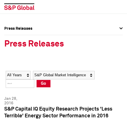
Press Releases
Press Overview
Press Overview
Press Releases
Press Releases
Press Releases
Media Contacts
Media Contacts
Year
Category
Keywords
Social Media Directory
Social Media Directory
Go
Press Kit
Press Kit
Jan 28,
2016
S&P Capital IQ Equity Research Projects 'Less
Terrible' Energy Sector Performance in 2016