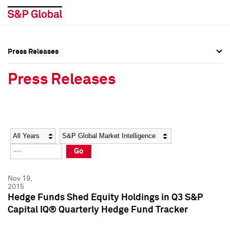
Press Releases
Press Overview
Press Overview
Press Releases
Press Releases
Press Releases
Media Contacts
Media Contacts
Year
Category
Keywords
Social Media Directory
Social Media Directory
Go
Press Kit
Press Kit
Nov 19,
2015
Hedge Funds Shed Equity Holdings in Q3 S&P
Capital IQ® Quarterly Hedge Fund Tracker