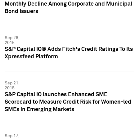
Monthly Decline Among Corporate and Municipal
Bond Issuers
Sep 28,
2015
S&P Capital IQ® Adds Fitch's Credit Ratings To Its
Xpressfeed Platform
Sep 21,
2015
S&P Capital IQ launches Enhanced SME
Scorecard to Measure Credit Risk for Women-led
SMEs in Emerging Markets
Sep 17,