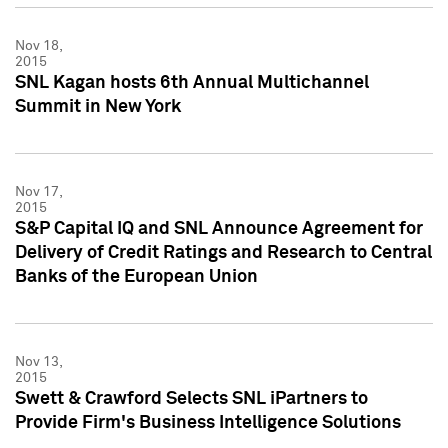
Nov 18,
2015
SNL Kagan hosts 6th Annual Multichannel
Summit in New York
Nov 17,
2015
S&P Capital IQ and SNL Announce Agreement for
Delivery of Credit Ratings and Research to Central
Banks of the European Union
Nov 13,
2015
Swett & Crawford Selects SNL iPartners to
Provide Firm's Business Intelligence Solutions