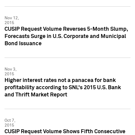
Nov 12,
2015
CUSIP Request Volume Reverses 5-Month Slump,
Forecasts Surge in U.S. Corporate and Municipal
Bond Issuance
Nov 3,
2015
Higher interest rates not a panacea for bank
profitability according to SNL's 2015 U.S. Bank
and Thrift Market Report
Oct 7,
2015
CUSIP Request Volume Shows Fifth Consecutive