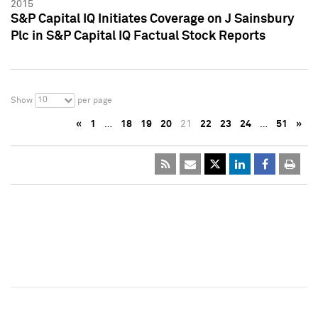
2015
S&P Capital IQ Initiates Coverage on J Sainsbury
Plc in S&P Capital IQ Factual Stock Reports
10
Show
per page
«
1
…
18
19
20
21
22
23
24
…
51
»