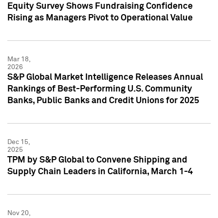
Equity Survey Shows Fundraising Confidence
Rising as Managers Pivot to Operational Value
Mar 18,
2026
S&P Global Market Intelligence Releases Annual
Rankings of Best-Performing U.S. Community
Banks, Public Banks and Credit Unions for 2025
Dec 15,
2025
TPM by S&P Global to Convene Shipping and
Supply Chain Leaders in California, March 1-4
Nov 20,