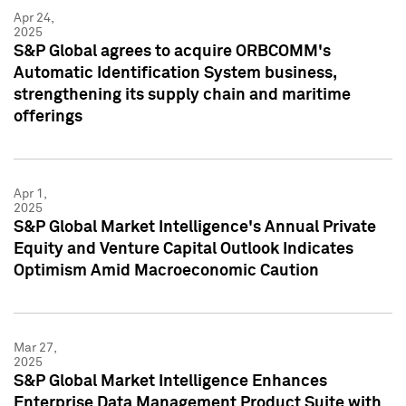
Apr 24,
2025
S&P Global agrees to acquire ORBCOMM's
Automatic Identification System business,
strengthening its supply chain and maritime
offerings
Apr 1,
2025
S&P Global Market Intelligence's Annual Private
Equity and Venture Capital Outlook Indicates
Optimism Amid Macroeconomic Caution
Mar 27,
2025
S&P Global Market Intelligence Enhances
Enterprise Data Management Product Suite with