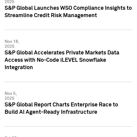
2025
S&P Global Launches WSO Compliance Insights to
Streamline Credit Risk Management
Nov 18,
2025
S&P Global Accelerates Private Markets Data
Access with No-Code iLEVEL Snowflake
Integration
Nov 5,
2025
S&P Global Report Charts Enterprise Race to
Build AI Agent-Ready Infrastructure