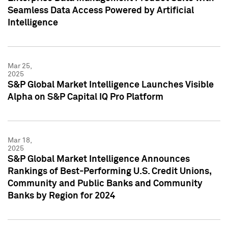
Seamless Data Access Powered by Artificial
Intelligence
Mar 25,
2025
S&P Global Market Intelligence Launches Visible
Alpha on S&P Capital IQ Pro Platform
Mar 18,
2025
S&P Global Market Intelligence Announces
Rankings of Best-Performing U.S. Credit Unions,
Community and Public Banks and Community
Banks by Region for 2024