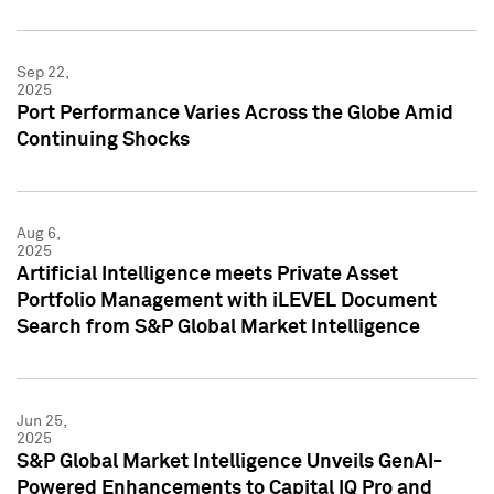
Sep 22,
2025
Port Performance Varies Across the Globe Amid
Continuing Shocks
Aug 6,
2025
Artificial Intelligence meets Private Asset
Portfolio Management with iLEVEL Document
Search from S&P Global Market Intelligence
Jun 25,
2025
S&P Global Market Intelligence Unveils GenAI-
Powered Enhancements to Capital IQ Pro and