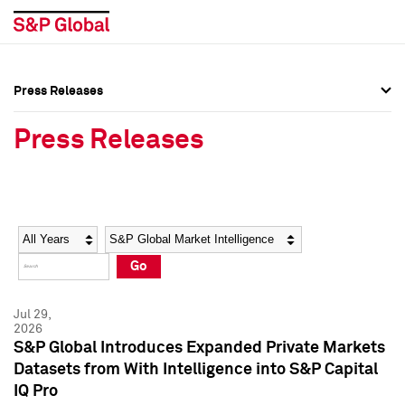
Press Releases
Press Overview
Press Overview
Press Releases
Press Releases
Press Releases
Media Contacts
Media Contacts
Year
Category
Keywords
Social Media Directory
Social Media Directory
Go
Press Kit
Press Kit
Jul 29,
2026
S&P Global Introduces Expanded Private Markets
Datasets from With Intelligence into S&P Capital
IQ Pro