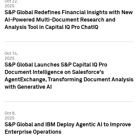
Oct 22,
2025
S&P Global Redefines Financial Insights with New
AI-Powered Multi-Document Research and
Analysis Tool in Capital IQ Pro ChatIQ
Oct 14,
2025
S&P Global Launches S&P Capital IQ Pro
Document Intelligence on Salesforce's
AgentExchange, Transforming Document Analysis
with Generative AI
Oct 8,
2025
S&P Global and IBM Deploy Agentic AI to Improve
Enterprise Operations