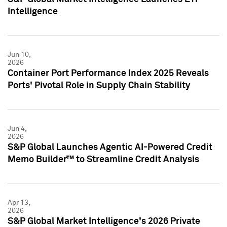
Intelligence
Jun 10,
2026
Container Port Performance Index 2025 Reveals
Ports' Pivotal Role in Supply Chain Stability
Jun 4,
2026
S&P Global Launches Agentic AI-Powered Credit
Memo Builder™ to Streamline Credit Analysis
Apr 13,
2026
S&P Global Market Intelligence's 2026 Private