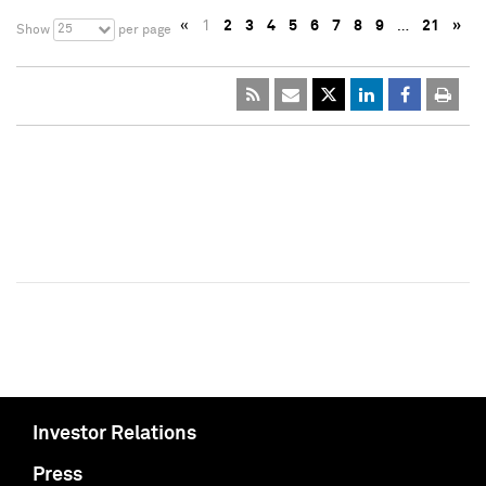
«
1
2
3
4
5
6
7
8
9
…
21
»
25
Show
per page
Investor Relations
Press