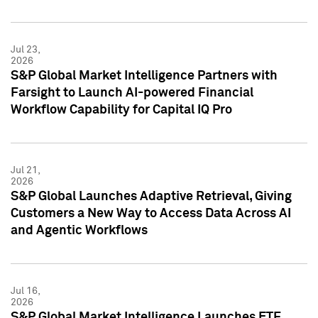
Jul 23,
2026
S&P Global Market Intelligence Partners with
Farsight to Launch AI-powered Financial
Workflow Capability for Capital IQ Pro
Jul 21,
2026
S&P Global Launches Adaptive Retrieval, Giving
Customers a New Way to Access Data Across AI
and Agentic Workflows
Jul 16,
2026
S&P Global Market Intelligence Launches ETF