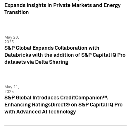
Expands Insights in Private Markets and Energy
Transition
May 28,
2025
S&P Global Expands Collaboration with
Databricks with the addition of S&P Capital IQ Pro
datasets via Delta Sharing
May 21,
2025
S&P Global Introduces CreditCompanion™,
Enhancing RatingsDirect® on S&P Capital IQ Pro
with Advanced AI Technology