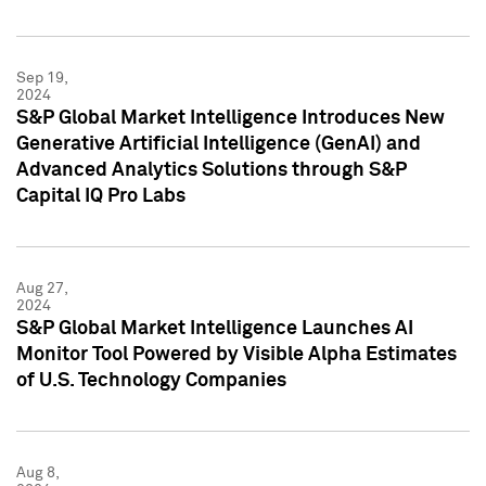
Sep 19,
2024
S&P Global Market Intelligence Introduces New
Generative Artificial Intelligence (GenAI) and
Advanced Analytics Solutions through S&P
Capital IQ Pro Labs
Aug 27,
2024
S&P Global Market Intelligence Launches AI
Monitor Tool Powered by Visible Alpha Estimates
of U.S. Technology Companies
Aug 8,