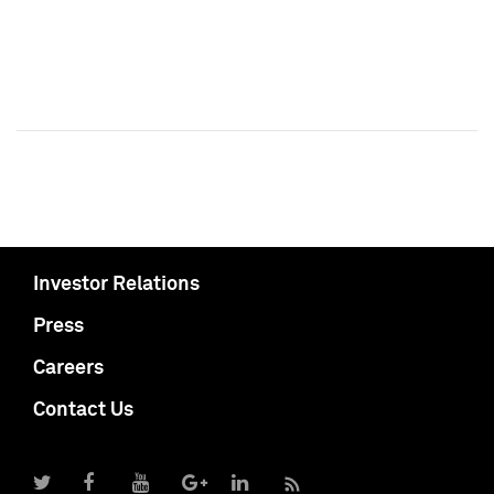
Investor Relations
Press
Careers
Contact Us