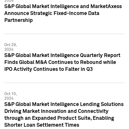
2024
S&P Global Market Intelligence and MarketAxess
Announce Strategic Fixed-Income Data
Partnership
Oct 29,
2024
S&P Global Market Intelligence Quarterly Report
Finds Global M&A Continues to Rebound while
IPO Activity Continues to Falter in Q3
Oct 10,
2024
S&P Global Market Intelligence Lending Solutions
Driving Market Innovation and Connectivity
through an Expanded Product Suite, Enabling
Shorter Loan Settlement Times