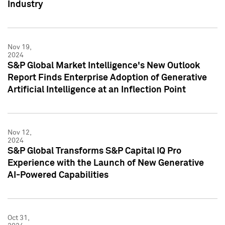
Industry
Nov 19,
2024
S&P Global Market Intelligence's New Outlook
Report Finds Enterprise Adoption of Generative
Artificial Intelligence at an Inflection Point
Nov 12,
2024
S&P Global Transforms S&P Capital IQ Pro
Experience with the Launch of New Generative
AI-Powered Capabilities
Oct 31,