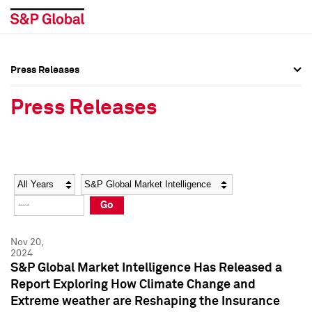
Press Releases
Press Overview
Press Overview
Press Releases
Press Releases
Press Releases
Media Contacts
Media Contacts
Year
Category
Keywords
Social Media Directory
Social Media Directory
Go
Press Kit
Press Kit
Nov 20,
2024
S&P Global Market Intelligence Has Released a
Report Exploring How Climate Change and
Extreme weather are Reshaping the Insurance