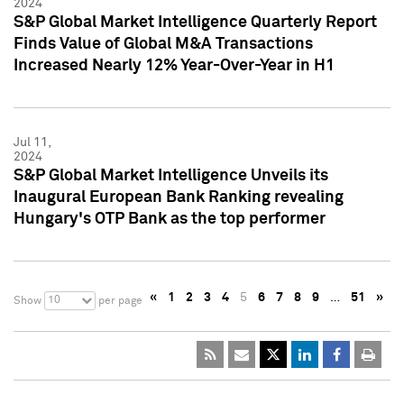
2024
S&P Global Market Intelligence Quarterly Report
Finds Value of Global M&A Transactions
Increased Nearly 12% Year-Over-Year in H1
Jul 11,
2024
S&P Global Market Intelligence Unveils its
Inaugural European Bank Ranking revealing
Hungary's OTP Bank as the top performer
«
1
2
3
4
5
6
7
8
9
…
51
»
10
Show
per page