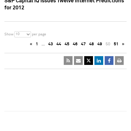
S&P Capital IQ Issues Twelve Internet Predictions
for 2012
10
Show
per page
«
1
…
43
44
45
46
47
48
49
50
51
»