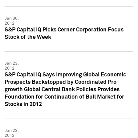
Jan 30,
2012
S&P Capital IQ Picks Cerner Corporation Focus
Stock of the Week
Jan 23,
2012
S&P Capital IQ Says Improving Global Economic
Prospects Backstopped by Coordinated Pro-
growth Global Central Bank Policies Provides
Foundation for Continuation of Bull Market for
Stocks in 2012
Jan 23,
2012