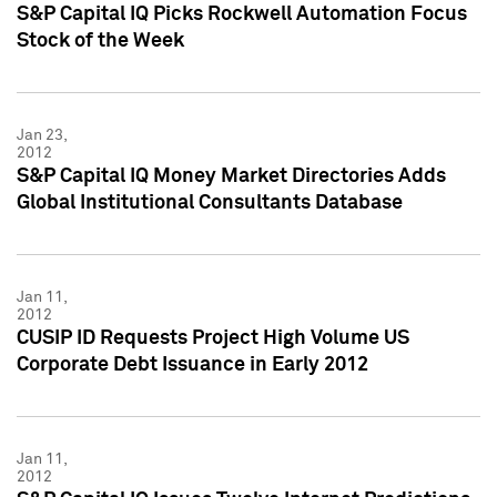
S&P Capital IQ Picks Rockwell Automation Focus
Stock of the Week
Jan 23,
2012
S&P Capital IQ Money Market Directories Adds
Global Institutional Consultants Database
Jan 11,
2012
CUSIP ID Requests Project High Volume US
Corporate Debt Issuance in Early 2012
Jan 11,
2012