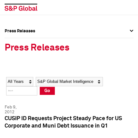
Press Releases
Press Overview
Press Overview
Press Releases
Press Releases
Press Releases
Media Contacts
Media Contacts
Year
Category
Keywords
Social Media Directory
Social Media Directory
Go
Press Kit
Press Kit
Feb 9,
2012
CUSIP ID Requests Project Steady Pace for US
Corporate and Muni Debt Issuance in Q1