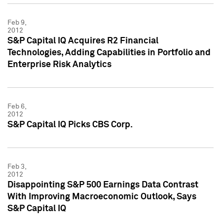
Feb 9,
2012
S&P Capital IQ Acquires R2 Financial
Technologies, Adding Capabilities in Portfolio and
Enterprise Risk Analytics
Feb 6,
2012
S&P Capital IQ Picks CBS Corp.
Feb 3,
2012
Disappointing S&P 500 Earnings Data Contrast
With Improving Macroeconomic Outlook, Says
S&P Capital IQ