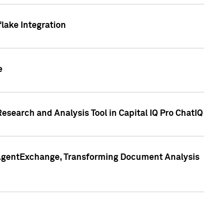
lake Integration
e
search and Analysis Tool in Capital IQ Pro ChatIQ
s AgentExchange, Transforming Document Analysis