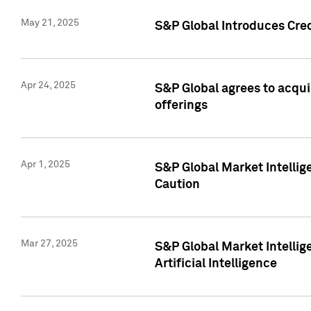
May 21, 2025
S&P Global Introduces Cre
Apr 24, 2025
S&P Global agrees to acqu
offerings
Apr 1, 2025
S&P Global Market Intelli
Caution
Mar 27, 2025
S&P Global Market Intelli
Artificial Intelligence