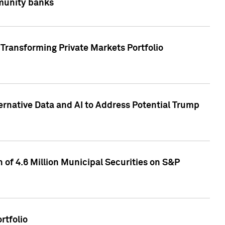
mmunity banks
Transforming Private Markets Portfolio
ternative Data and AI to Address Potential Trump
of 4.6 Million Municipal Securities on S&P
rtfolio