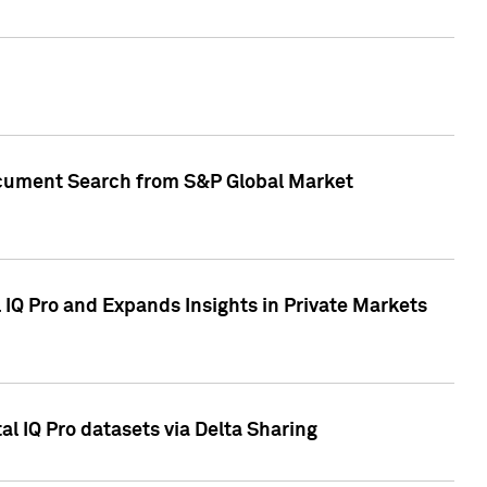
Document Search from S&P Global Market
IQ Pro and Expands Insights in Private Markets
l IQ Pro datasets via Delta Sharing