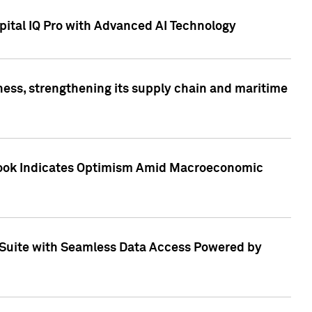
ital IQ Pro with Advanced AI Technology
ess, strengthening its supply chain and maritime
utlook Indicates Optimism Amid Macroeconomic
Suite with Seamless Data Access Powered by