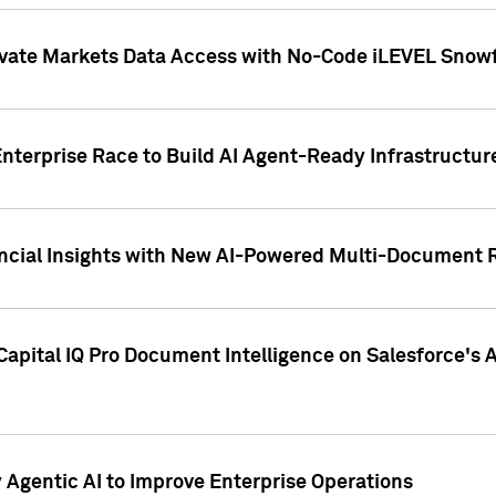
ivate Markets Data Access with No-Code iLEVEL Snowf
nterprise Race to Build AI Agent-Ready Infrastructur
cial Insights with New AI-Powered Multi-Document Re
apital IQ Pro Document Intelligence on Salesforce'
Agentic AI to Improve Enterprise Operations