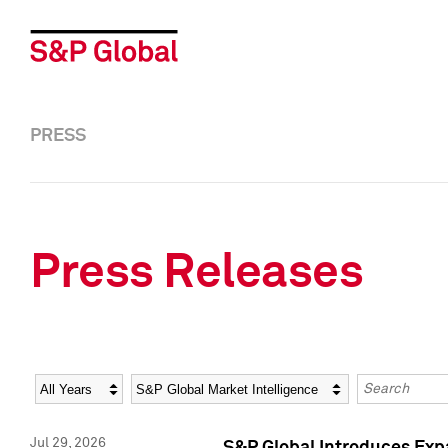
PRESS
Press Releases
Year
Category
Keywords
Jul 29, 2026