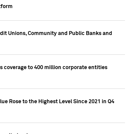
tform
edit Unions, Community and Public Banks and
 coverage to 400 million corporate entities
lue Rose to the Highest Level Since 2021 in Q4