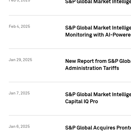
Feb 5, 2025
S&P Global Market Intellig
Feb 4, 2025
S&P Global Market Intellig
Monitoring with AI-Power
Jan 29, 2025
New Report from S&P Global
Administration Tariffs
Jan 7, 2025
S&P Global Market Intellig
Capital IQ Pro
Jan 6, 2025
S&P Global Acquires Pronto