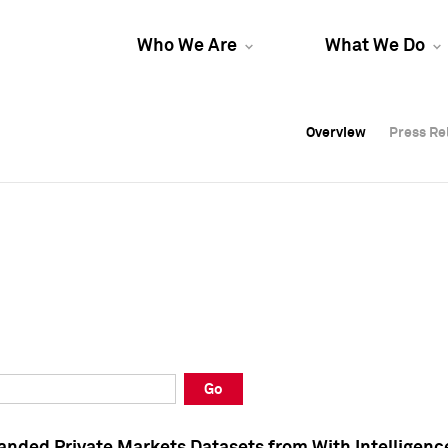
Who We Are
What We Do
Overview
Overview
Press Re
Press Re
Overview
Press Re
Go