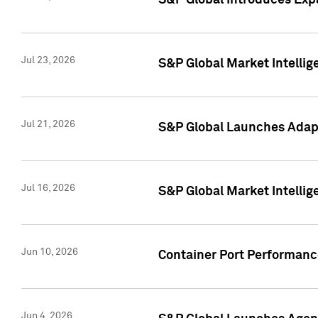
S&P Global Introduces Expa
Jul 23, 2026
S&P Global Market Intellig
Jul 21, 2026
S&P Global Launches Adapt
Jul 16, 2026
S&P Global Market Intellig
Jun 10, 2026
Container Port Performance
Jun 4, 2026