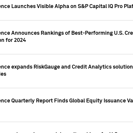
ence Launches Visible Alpha on S&P Capital IQ Pro Pla
gence Announces Rankings of Best-Performing U.S. Cr
n for 2024
ence expands RiskGauge and Credit Analytics solutions
ies
ence Quarterly Report Finds Global Equity Issuance Va