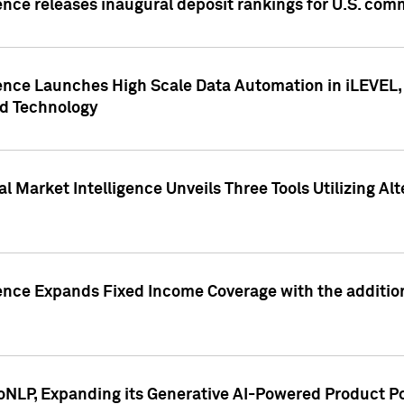
ence releases inaugural deposit rankings for U.S. co
ence Launches High Scale Data Automation in iLEVEL, 
ed Technology
 Market Intelligence Unveils Three Tools Utilizing Al
ence Expands Fixed Income Coverage with the addition 
NLP, Expanding its Generative AI-Powered Product Po