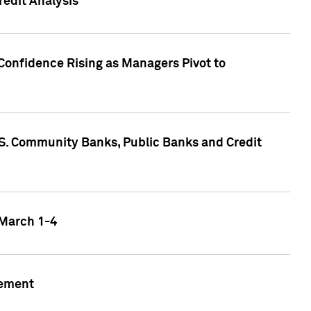
edit Analysis
Confidence Rising as Managers Pivot to
.S. Community Banks, Public Banks and Credit
 March 1-4
gement