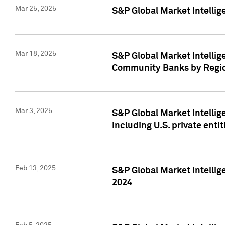
Mar 25, 2025
S&P Global Market Intellig
Mar 18, 2025
S&P Global Market Intelli
Community Banks by Regio
Mar 3, 2025
S&P Global Market Intellig
including U.S. private entit
Feb 13, 2025
S&P Global Market Intellig
2024