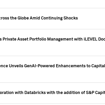
cross the Globe Amid Continuing Shocks
eets Private Asset Portfolio Management with iLEVEL 
ence Unveils GenAI-Powered Enhancements to Capital 
ration with Databricks with the addition of S&P Capita