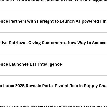
nded Private Markets Datasets from With Intelligence
ence Partners with Farsight to Launch AI-powered Fina
ive Retrieval, Giving Customers a New Way to Access
ence Launches ETF Intelligence
 Index 2025 Reveals Ports' Pivotal Role in Supply Chai