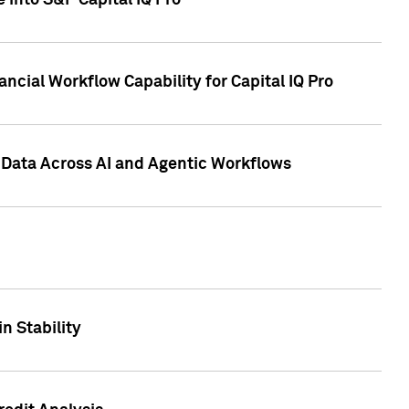
 into S&P Capital IQ Pro
ncial Workflow Capability for Capital IQ Pro
 Data Across AI and Agentic Workflows
n Stability