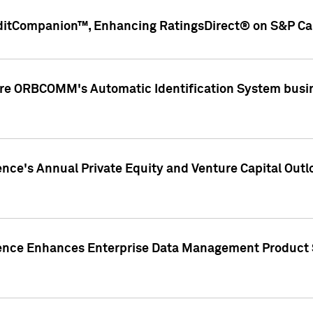
ditCompanion™, Enhancing RatingsDirect® on S&P Cap
ire ORBCOMM's Automatic Identification System busin
gence's Annual Private Equity and Venture Capital O
gence Enhances Enterprise Data Management Product 