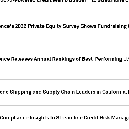
ic AI-Powered Credit Memo Builder™ to Streamline Cr
ence's 2026 Private Equity Survey Shows Fundraising 
gence Releases Annual Rankings of Best-Performing U
ene Shipping and Supply Chain Leaders in California,
Compliance Insights to Streamline Credit Risk Mana