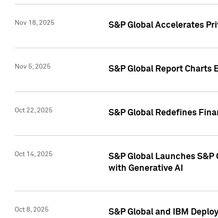
Nov 18, 2025
S&P Global Accelerates Pr
Nov 5, 2025
S&P Global Report Charts E
Oct 22, 2025
S&P Global Redefines Finan
Oct 14, 2025
S&P Global Launches S&P C
with Generative AI
Oct 8, 2025
S&P Global and IBM Deploy 