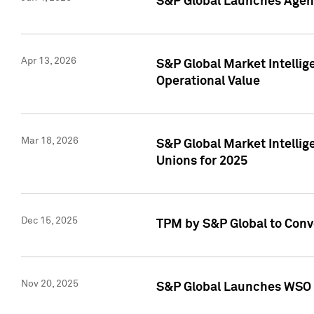
S&P Global Launches Agent
Apr 13, 2026
S&P Global Market Intellig
Operational Value
Mar 18, 2026
S&P Global Market Intelli
Unions for 2025
Dec 15, 2025
TPM by S&P Global to Conv
Nov 20, 2025
S&P Global Launches WSO 