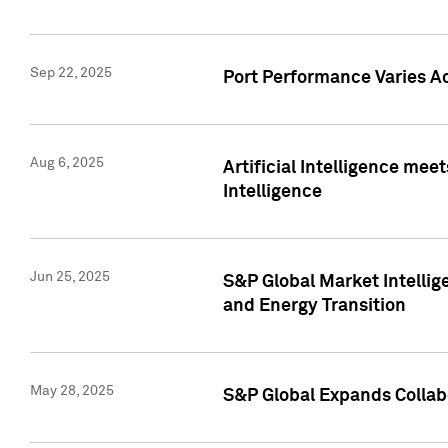
Sep 22, 2025
Port Performance Varies A
Aug 6, 2025
Artificial Intelligence m
Intelligence
Jun 25, 2025
S&P Global Market Intellig
and Energy Transition
May 28, 2025
S&P Global Expands Collabo