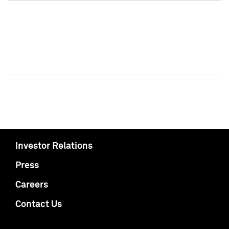
Investor Relations
Press
Careers
Contact Us