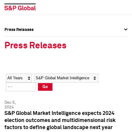
Press Releases
Press Overview
Press Overview
Press Releases
Press Releases
Press Releases
Media Contacts
Media Contacts
Year
Category
Keywords
Social Media Directory
Social Media Directory
Go
Press Kit
Press Kit
Dec 5,
2024
S&P Global Market Intelligence expects 2024
election outcomes and multidimensional risk
factors to define global landscape next year