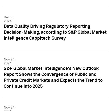
Dec 3,
2024
Data Quality Driving Regulatory Reporting
Decision-Making, according to S&P Global Market
Intelligence Cappitech Survey
Nov 21,
2024
S&P Global Market Intelligence's New Outlook
Report Shows the Convergence of Public and
Private Credit Markets and Expects the Trend to
Continue into 2025
Nov 21,