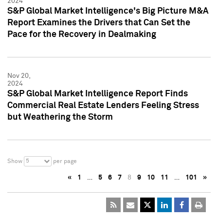
2024
S&P Global Market Intelligence's Big Picture M&A
Report Examines the Drivers that Can Set the
Pace for the Recovery in Dealmaking
Nov 20,
2024
S&P Global Market Intelligence Report Finds
Commercial Real Estate Lenders Feeling Stress
but Weathering the Storm
5
Show
per page
«
1
…
5
6
7
8
9
10
11
…
101
»