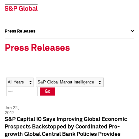
Press Releases
Press Overview
Press Overview
Press Releases
Press Releases
Press Releases
Media Contacts
Media Contacts
Year
Category
Keywords
Social Media Directory
Social Media Directory
Go
Press Kit
Press Kit
Jan 23,
2012
S&P Capital IQ Says Improving Global Economic
Prospects Backstopped by Coordinated Pro-
growth Global Central Bank Policies Provides