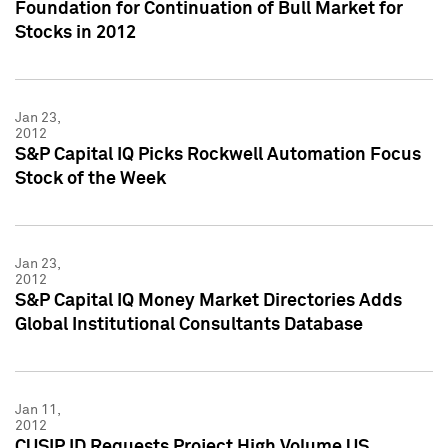
Foundation for Continuation of Bull Market for
Stocks in 2012
Jan 23,
2012
S&P Capital IQ Picks Rockwell Automation Focus
Stock of the Week
Jan 23,
2012
S&P Capital IQ Money Market Directories Adds
Global Institutional Consultants Database
Jan 11,
2012
CUSIP ID Requests Project High Volume US