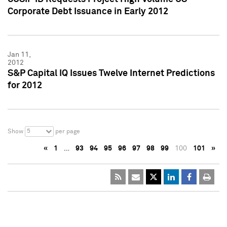
Corporate Debt Issuance in Early 2012
Jan 11,
2012
S&P Capital IQ Issues Twelve Internet Predictions
for 2012
5
Show
per page
«
1
…
93
94
95
96
97
98
99
100
101
»