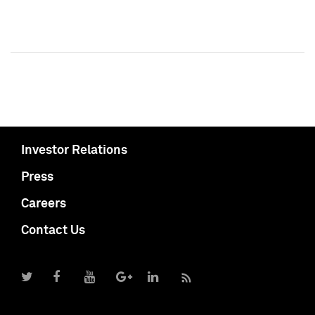
Investor Relations
Press
Careers
Contact Us