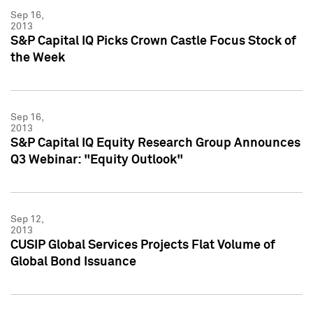
Sep 16,
2013
S&P Capital IQ Picks Crown Castle Focus Stock of
the Week
Sep 16,
2013
S&P Capital IQ Equity Research Group Announces
Q3 Webinar: "Equity Outlook"
Sep 12,
2013
CUSIP Global Services Projects Flat Volume of
Global Bond Issuance