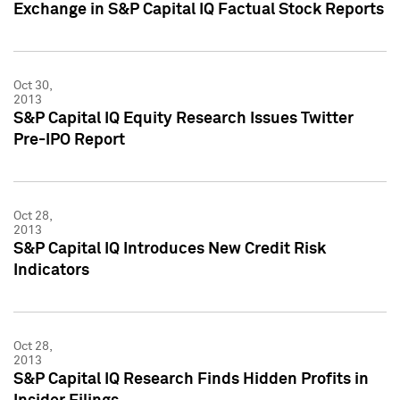
Exchange in S&P Capital IQ Factual Stock Reports
Oct 30,
2013
S&P Capital IQ Equity Research Issues Twitter
Pre-IPO Report
Oct 28,
2013
S&P Capital IQ Introduces New Credit Risk
Indicators
Oct 28,
2013
S&P Capital IQ Research Finds Hidden Profits in