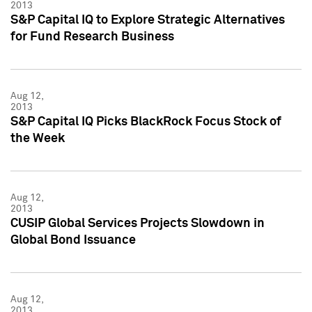
2013
S&P Capital IQ to Explore Strategic Alternatives
for Fund Research Business
Aug 12,
2013
S&P Capital IQ Picks BlackRock Focus Stock of
the Week
Aug 12,
2013
CUSIP Global Services Projects Slowdown in
Global Bond Issuance
Aug 12,
2013