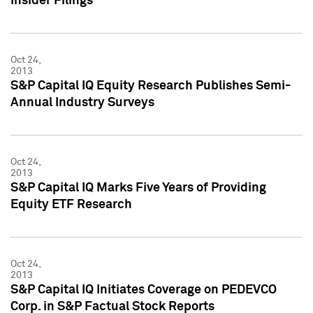
Insider Filings
Oct 24,
2013
S&P Capital IQ Equity Research Publishes Semi-
Annual Industry Surveys
Oct 24,
2013
S&P Capital IQ Marks Five Years of Providing
Equity ETF Research
Oct 24,
2013
S&P Capital IQ Initiates Coverage on PEDEVCO
Corp. in S&P Factual Stock Reports