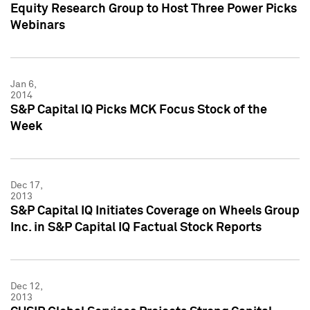
Equity Research Group to Host Three Power Picks
Webinars
Jan 6,
2014
S&P Capital IQ Picks MCK Focus Stock of the
Week
Dec 17,
2013
S&P Capital IQ Initiates Coverage on Wheels Group
Inc. in S&P Capital IQ Factual Stock Reports
Dec 12,
2013