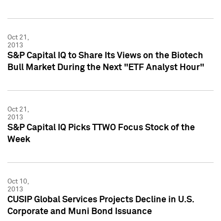
Oct 21,
2013
S&P Capital IQ to Share Its Views on the Biotech
Bull Market During the Next "ETF Analyst Hour"
Oct 21,
2013
S&P Capital IQ Picks TTWO Focus Stock of the
Week
Oct 10,
2013
CUSIP Global Services Projects Decline in U.S.
Corporate and Muni Bond Issuance