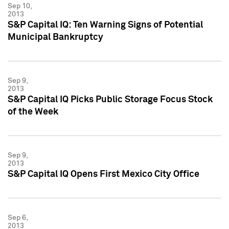
Sep 10,
2013
S&P Capital IQ: Ten Warning Signs of Potential
Municipal Bankruptcy
Sep 9,
2013
S&P Capital IQ Picks Public Storage Focus Stock
of the Week
Sep 9,
2013
S&P Capital IQ Opens First Mexico City Office
Sep 6,
2013