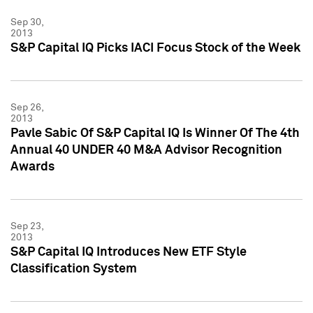
Sep 30,
2013
S&P Capital IQ Picks IACI Focus Stock of the Week
Sep 26,
2013
Pavle Sabic Of S&P Capital IQ Is Winner Of The 4th
Annual 40 UNDER 40 M&A Advisor Recognition
Awards
Sep 23,
2013
S&P Capital IQ Introduces New ETF Style
Classification System