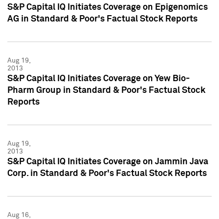
S&P Capital IQ Initiates Coverage on Epigenomics
AG in Standard & Poor's Factual Stock Reports
Aug 19,
2013
S&P Capital IQ Initiates Coverage on Yew Bio-
Pharm Group in Standard & Poor's Factual Stock
Reports
Aug 19,
2013
S&P Capital IQ Initiates Coverage on Jammin Java
Corp. in Standard & Poor's Factual Stock Reports
Aug 16,