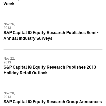
Week
Nov 26,
2013
S&P Capital IQ Equity Research Publishes Semi-
Annual Industry Surveys
Nov 22,
2013
S&P Capital IQ Equity Research Publishes 2013
Holiday Retail Outlook
Nov 20,
2013
S&P Capital IQ Equity Research Group Announces