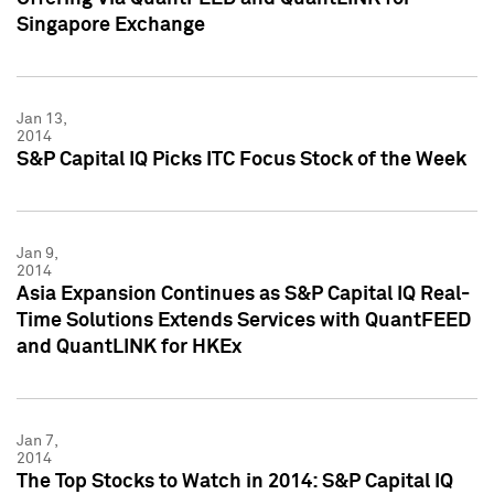
Singapore Exchange
Jan 13,
2014
S&P Capital IQ Picks ITC Focus Stock of the Week
Jan 9,
2014
Asia Expansion Continues as S&P Capital IQ Real-
Time Solutions Extends Services with QuantFEED
and QuantLINK for HKEx
Jan 7,
2014
The Top Stocks to Watch in 2014: S&P Capital IQ