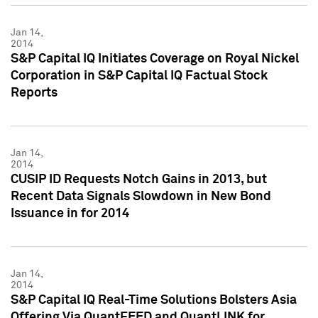
Jan 14,
2014
S&P Capital IQ Initiates Coverage on Royal Nickel
Corporation in S&P Capital IQ Factual Stock
Reports
Jan 14,
2014
CUSIP ID Requests Notch Gains in 2013, but
Recent Data Signals Slowdown in New Bond
Issuance in for 2014
Jan 14,
2014
S&P Capital IQ Real-Time Solutions Bolsters Asia
Offering Via QuantFEED and QuantLINK for