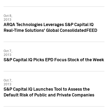
Oct 8,
2013
ARQA Technologies Leverages S&P Capital IQ
Real-Time Solutions' Global ConsolidatedFEED
Oct 7,
2013
S&P Capital IQ Picks EPD Focus Stock of the Week
Oct 7,
2013
S&P Capital IQ Launches Tool to Assess the
Default Risk of Public and Private Companies