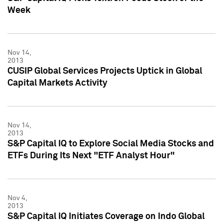
Week
Nov 14,
2013
CUSIP Global Services Projects Uptick in Global
Capital Markets Activity
Nov 14,
2013
S&P Capital IQ to Explore Social Media Stocks and
ETFs During Its Next "ETF Analyst Hour"
Nov 4,
2013
S&P Capital IQ Initiates Coverage on Indo Global