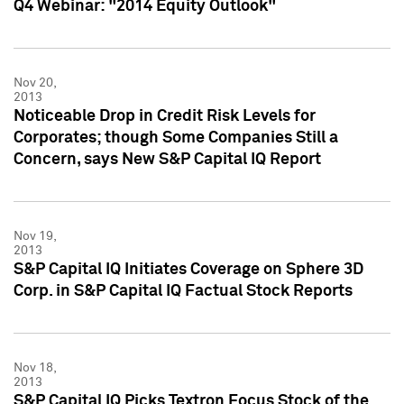
Q4 Webinar: "2014 Equity Outlook"
Nov 20,
2013
Noticeable Drop in Credit Risk Levels for
Corporates; though Some Companies Still a
Concern, says New S&P Capital IQ Report
Nov 19,
2013
S&P Capital IQ Initiates Coverage on Sphere 3D
Corp. in S&P Capital IQ Factual Stock Reports
Nov 18,
2013
S&P Capital IQ Picks Textron Focus Stock of the