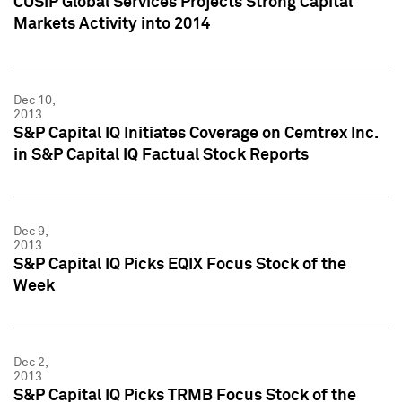
CUSIP Global Services Projects Strong Capital
Markets Activity into 2014
Dec 10,
2013
S&P Capital IQ Initiates Coverage on Cemtrex Inc.
in S&P Capital IQ Factual Stock Reports
Dec 9,
2013
S&P Capital IQ Picks EQIX Focus Stock of the
Week
Dec 2,
2013
S&P Capital IQ Picks TRMB Focus Stock of the