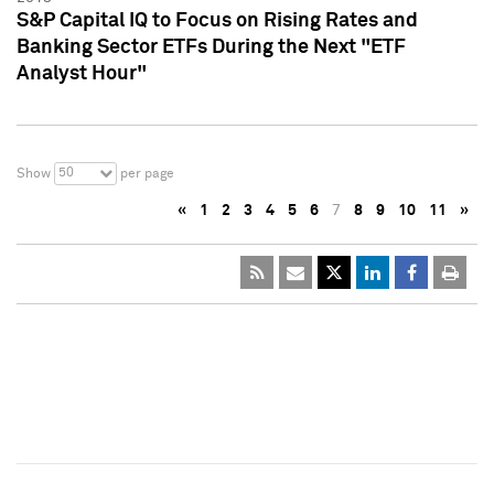
S&P Capital IQ to Focus on Rising Rates and
Banking Sector ETFs During the Next "ETF
Analyst Hour"
50
Show
per page
«
1
2
3
4
5
6
7
8
9
10
11
»