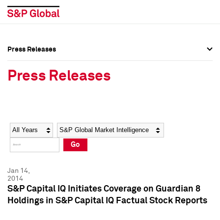
Press Releases
Press Overview
Press Overview
Press Releases
Press Releases
Press Releases
Media Contacts
Media Contacts
Year
Category
Keywords
Social Media Directory
Social Media Directory
Go
Press Kit
Press Kit
Jan 14,
2014
S&P Capital IQ Initiates Coverage on Guardian 8
Holdings in S&P Capital IQ Factual Stock Reports