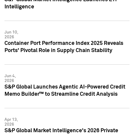
Intelligence
Jun 10,
2026
Container Port Performance Index 2025 Reveals
Ports' Pivotal Role in Supply Chain Stability
Jun 4,
2026
S&P Global Launches Agentic AI-Powered Credit
Memo Builder™ to Streamline Credit Analysis
Apr 13,
2026
S&P Global Market Intelligence's 2026 Private