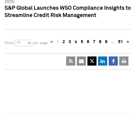
2025
S&P Global Launches WSO Compliance Insights to
Streamline Credit Risk Management
«
1
2
3
4
5
6
7
8
9
…
51
»
10
Show
per page