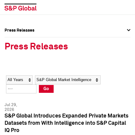
Press Releases
Press Overview
Press Overview
Press Releases
Press Releases
Press Releases
Media Contacts
Media Contacts
Year
Category
Keywords
Social Media Directory
Social Media Directory
Go
Press Kit
Press Kit
Jul 29,
2026
S&P Global Introduces Expanded Private Markets
Datasets from With Intelligence into S&P Capital
IQ Pro