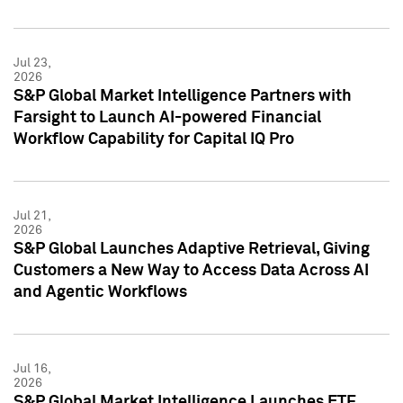
Jul 23,
2026
S&P Global Market Intelligence Partners with
Farsight to Launch AI-powered Financial
Workflow Capability for Capital IQ Pro
Jul 21,
2026
S&P Global Launches Adaptive Retrieval, Giving
Customers a New Way to Access Data Across AI
and Agentic Workflows
Jul 16,
2026
S&P Global Market Intelligence Launches ETF