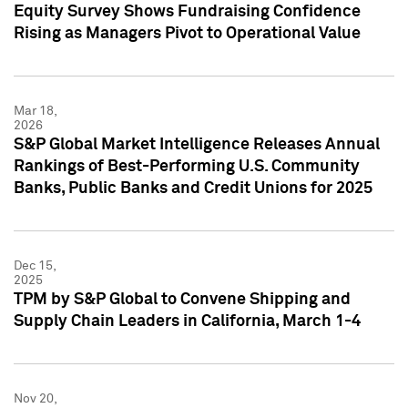
Equity Survey Shows Fundraising Confidence
Rising as Managers Pivot to Operational Value
Mar 18,
2026
S&P Global Market Intelligence Releases Annual
Rankings of Best-Performing U.S. Community
Banks, Public Banks and Credit Unions for 2025
Dec 15,
2025
TPM by S&P Global to Convene Shipping and
Supply Chain Leaders in California, March 1-4
Nov 20,