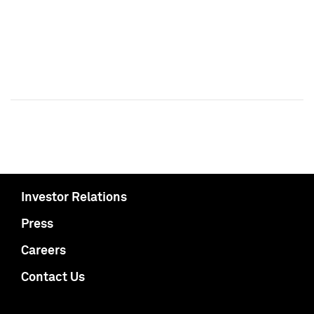
Investor Relations
Press
Careers
Contact Us