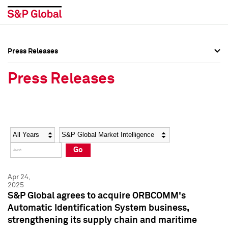
Press Releases
Press Overview
Press Overview
Press Releases
Press Releases
Press Releases
Media Contacts
Media Contacts
Year
Category
Keywords
Social Media Directory
Social Media Directory
Go
Press Kit
Press Kit
Apr 24,
2025
S&P Global agrees to acquire ORBCOMM's
Automatic Identification System business,
strengthening its supply chain and maritime