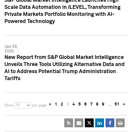
S&P Global Market Intelligence Launches High
Scale Data Automation in iLEVEL, Transforming
Private Markets Portfolio Monitoring with AI-
Powered Technology
Jan 29,
2025
New Report from S&P Global Market Intelligence
Unveils Three Tools Utilizing Alternative Data and
AI to Address Potential Trump Administration
Tariffs
«
1
2
3
4
5
6
7
8
9
…
51
»
10
Show
per page