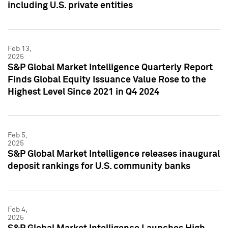
including U.S. private entities
Feb 13,
2025
S&P Global Market Intelligence Quarterly Report
Finds Global Equity Issuance Value Rose to the
Highest Level Since 2021 in Q4 2024
Feb 5,
2025
S&P Global Market Intelligence releases inaugural
deposit rankings for U.S. community banks
Feb 4,
2025