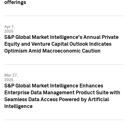
offerings
Apr 1,
2025
S&P Global Market Intelligence's Annual Private
Equity and Venture Capital Outlook Indicates
Optimism Amid Macroeconomic Caution
Mar 27,
2025
S&P Global Market Intelligence Enhances
Enterprise Data Management Product Suite with
Seamless Data Access Powered by Artificial
Intelligence