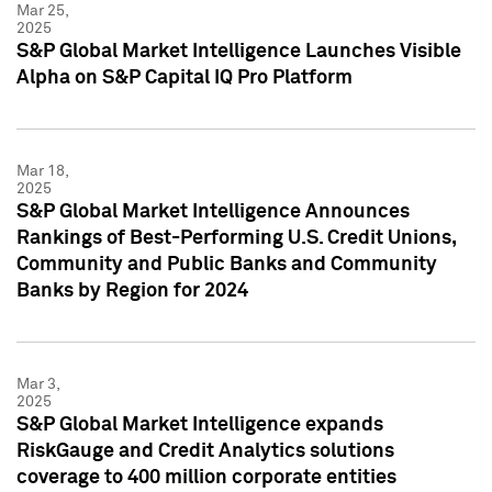
Mar 25,
2025
S&P Global Market Intelligence Launches Visible
Alpha on S&P Capital IQ Pro Platform
Mar 18,
2025
S&P Global Market Intelligence Announces
Rankings of Best-Performing U.S. Credit Unions,
Community and Public Banks and Community
Banks by Region for 2024
Mar 3,
2025
S&P Global Market Intelligence expands
RiskGauge and Credit Analytics solutions
coverage to 400 million corporate entities