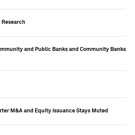
t Research
, Community and Public Banks and Community Banks
arter M&A and Equity Issuance Stays Muted