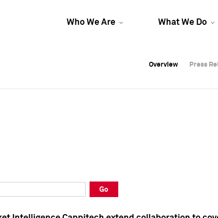
Who We Are
What We Do
Overview
Overview
Press Re
Press Re
Overview
Press Re
Go