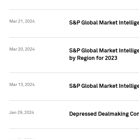
Mar 21, 2024
S&P Global Market Intelli
Mar 20, 2024
S&P Global Market Intelli
by Region for 2023
Mar 13, 2024
S&P Global Market Intellig
Jan 29, 2024
Depressed Dealmaking Cont