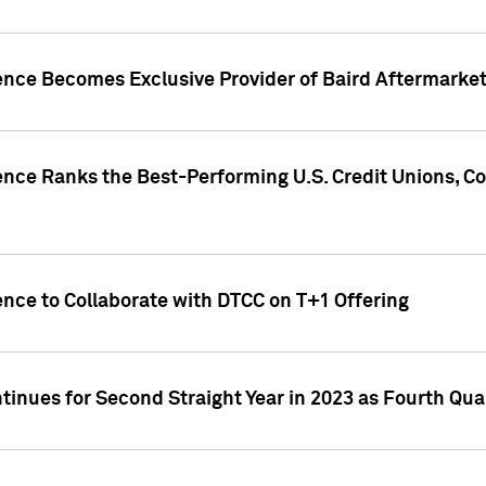
gence Becomes Exclusive Provider of Baird Aftermarke
gence Ranks the Best-Performing U.S. Credit Unions
ence to Collaborate with DTCC on T+1 Offering
inues for Second Straight Year in 2023 as Fourth Qu