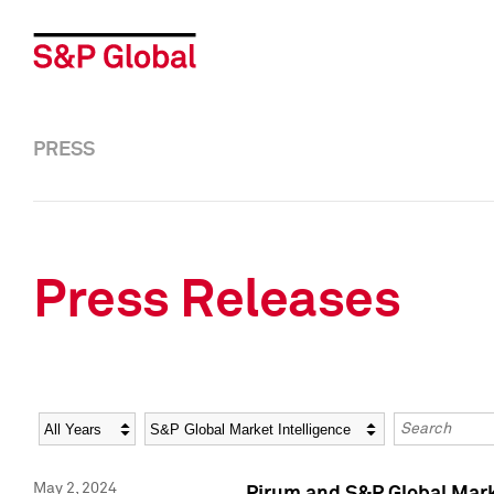
PRESS
Press Releases
Year
Category
Keywords
May 2, 2024