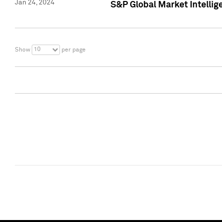
Jan 24, 2024
S&P Global Market Intellig
10
Show
per page