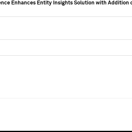
ence Enhances Entity Insights Solution with Addition