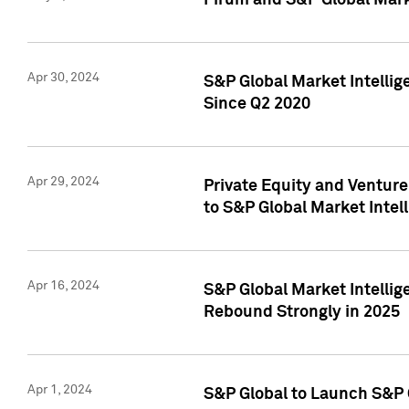
Pirum and S&P Global Mark
Apr 30, 2024
S&P Global Market Intellig
Since Q2 2020
Apr 29, 2024
Private Equity and Ventur
to S&P Global Market Intel
Apr 16, 2024
S&P Global Market Intellig
Rebound Strongly in 2025
Apr 1, 2024
S&P Global to Launch S&P 