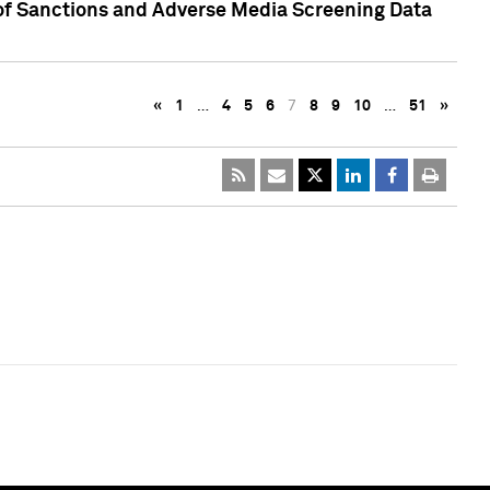
 of Sanctions and Adverse Media Screening Data
«
1
…
4
5
6
7
8
9
10
…
51
»