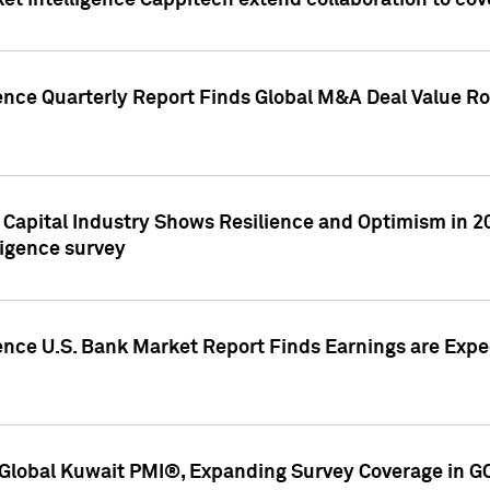
et Intelligence Cappitech extend collaboration to co
ence Quarterly Report Finds Global M&A Deal Value Ro
e Capital Industry Shows Resilience and Optimism in 
ligence survey
ence U.S. Bank Market Report Finds Earnings are Expec
Global Kuwait PMI®, Expanding Survey Coverage in G