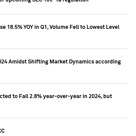
ver upcoming SEC 10c-1a regulation
se 18.5% YOY in Q1, Volume Fell to Lowest Level
2024 Amidst Shifting Market Dynamics according
ted to Fall 2.8% year-over-year in 2024, but
CC