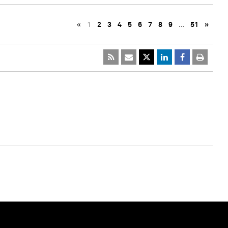
«
1
2
3
4
5
6
7
8
9
…
51
»