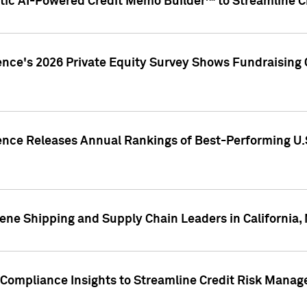
ic AI-Powered Credit Memo Builder™ to Streamline Cr
ence's 2026 Private Equity Survey Shows Fundraising 
gence Releases Annual Rankings of Best-Performing U
ene Shipping and Supply Chain Leaders in California,
Compliance Insights to Streamline Credit Risk Mana