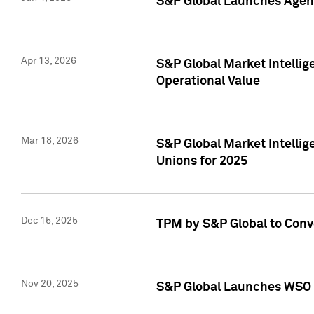
S&P Global Launches Agent
Apr 13, 2026
S&P Global Market Intellig
Operational Value
Mar 18, 2026
S&P Global Market Intelli
Unions for 2025
Dec 15, 2025
TPM by S&P Global to Conv
Nov 20, 2025
S&P Global Launches WSO 