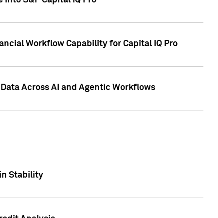
 into S&P Capital IQ Pro
ncial Workflow Capability for Capital IQ Pro
 Data Across AI and Agentic Workflows
n Stability