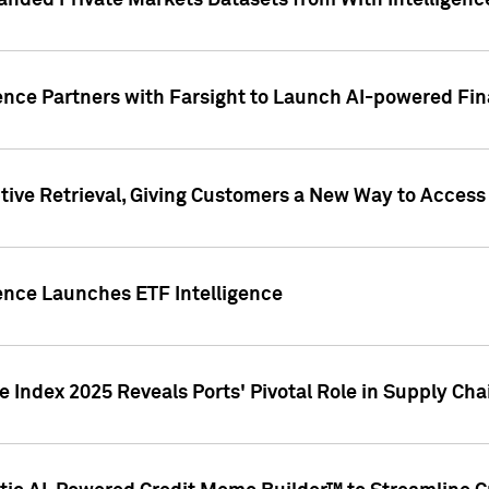
nded Private Markets Datasets from With Intelligence
ence Partners with Farsight to Launch AI-powered Fina
ive Retrieval, Giving Customers a New Way to Access
ence Launches ETF Intelligence
 Index 2025 Reveals Ports' Pivotal Role in Supply Chai