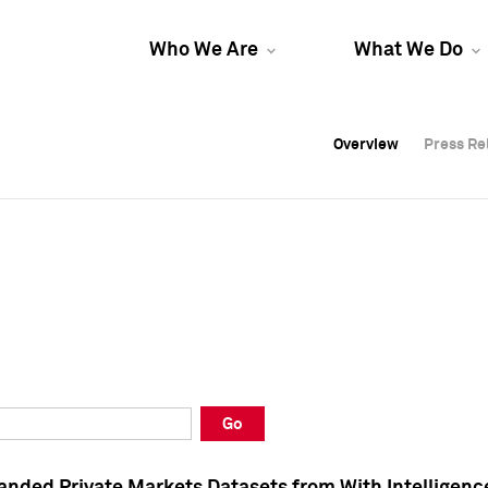
Who We Are
What We Do
Overview
Overview
Press Re
Press Re
Overview
Press Re
Go