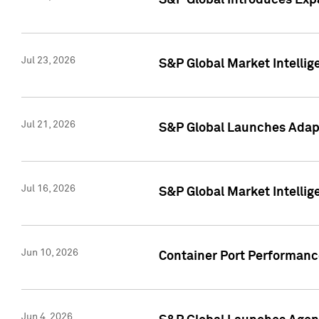
S&P Global Introduces Expa
Jul 23, 2026
S&P Global Market Intellig
Jul 21, 2026
S&P Global Launches Adapt
Jul 16, 2026
S&P Global Market Intellig
Jun 10, 2026
Container Port Performance
Jun 4, 2026