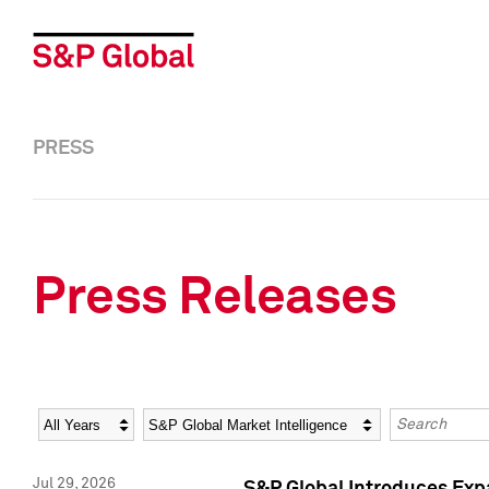
PRESS
Press Releases
Year
Category
Keywords
Jul 29, 2026