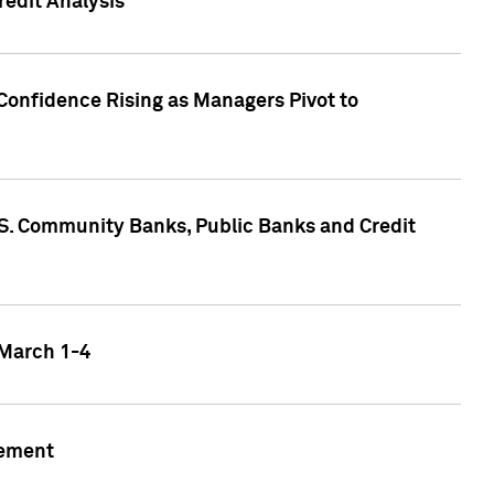
edit Analysis
Confidence Rising as Managers Pivot to
.S. Community Banks, Public Banks and Credit
 March 1-4
gement