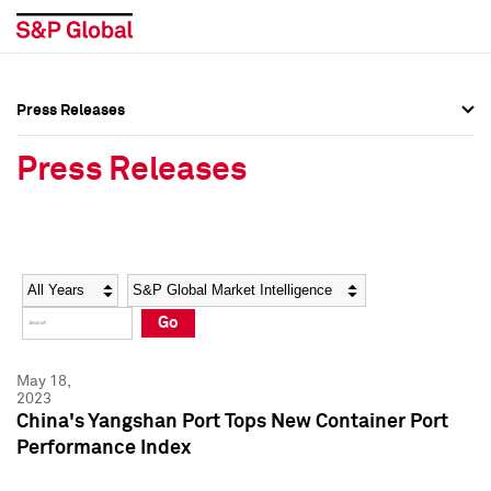
Press Releases
Press Overview
Press Overview
Press Releases
Press Releases
Press Releases
Media Contacts
Media Contacts
Year
Category
Keywords
Social Media Directory
Social Media Directory
Go
Press Kit
Press Kit
May 18,
2023
China's Yangshan Port Tops New Container Port
Performance Index