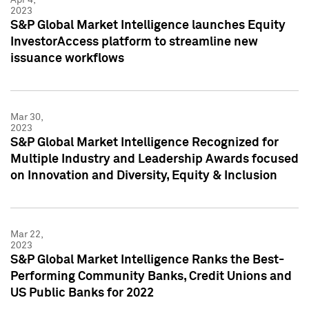
2023
S&P Global Market Intelligence launches Equity
InvestorAccess platform to streamline new
issuance workflows
Mar 30,
2023
S&P Global Market Intelligence Recognized for
Multiple Industry and Leadership Awards focused
on Innovation and Diversity, Equity & Inclusion
Mar 22,
2023
S&P Global Market Intelligence Ranks the Best-
Performing Community Banks, Credit Unions and
US Public Banks for 2022