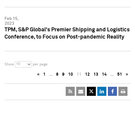
Feb 15,
2023
TPM, S&P Global's Premier Shipping and Logistics
Conference, to Focus on Post-pandemic Reality
10
Show
per page
«
1
…
8
9
10
11
12
13
14
…
51
»