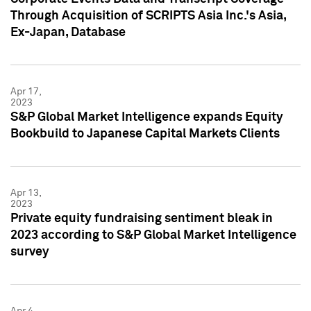
Through Acquisition of SCRIPTS Asia Inc.'s Asia,
Ex-Japan, Database
Apr 17,
2023
S&P Global Market Intelligence expands Equity
Bookbuild to Japanese Capital Markets Clients
Apr 13,
2023
Private equity fundraising sentiment bleak in
2023 according to S&P Global Market Intelligence
survey
Apr 4,