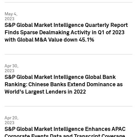
May 4,
2023
S&P Global Market Intelligence Quarterly Report
Finds Sparse Dealmaking Activity in Q1 of 2023
with Global M&A Value down 45.1%
Apr 30,
2023
S&P Global Market Intelligence Global Bank
Ranking: Chinese Banks Extend Dominance as
World's Largest Lenders in 2022
Apr 20,
2023
S&P Global Market Intelligence Enhances APAC
Corporate Events Data and Transcript Coverage