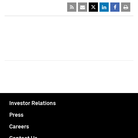
Investor Relations
Press
Careers