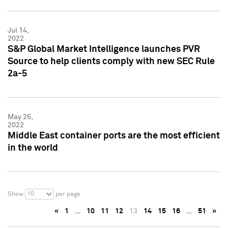
Jul 14,
2022
S&P Global Market Intelligence launches PVR
Source to help clients comply with new SEC Rule
2a-5
May 25,
2022
Middle East container ports are the most efficient
in the world
10
Show
per page
«
1
…
10
11
12
13
14
15
16
…
51
»