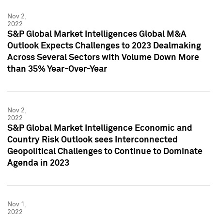
Nov 2,
2022
S&P Global Market Intelligences Global M&A
Outlook Expects Challenges to 2023 Dealmaking
Across Several Sectors with Volume Down More
than 35% Year-Over-Year
Nov 2,
2022
S&P Global Market Intelligence Economic and
Country Risk Outlook sees Interconnected
Geopolitical Challenges to Continue to Dominate
Agenda in 2023
Nov 1,
2022