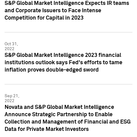
S&P Global Market Intelligence Expects IR teams
and Corporate Issuers to Face Intense
Competition for Capital in 2023
Oct 31,
2022
S&P Global Market Intelligence 2023 financial
institutions outlook says Fed's efforts to tame
inflation proves double-edged sword
Sep 21,
2022
Novata and S&P Global Market Intelligence
Announce Strategic Partnership to Enable
Collection and Management of Financial and ESG
Data for Private Market Investors