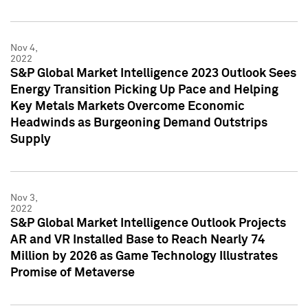
Nov 4,
2022
S&P Global Market Intelligence 2023 Outlook Sees
Energy Transition Picking Up Pace and Helping
Key Metals Markets Overcome Economic
Headwinds as Burgeoning Demand Outstrips
Supply
Nov 3,
2022
S&P Global Market Intelligence Outlook Projects
AR and VR Installed Base to Reach Nearly 74
Million by 2026 as Game Technology Illustrates
Promise of Metaverse