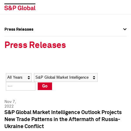
Press Releases
Press Overview
Press Overview
Press Releases
Press Releases
Press Releases
Media Contacts
Media Contacts
Year
Category
Keywords
Social Media Directory
Social Media Directory
Go
Press Kit
Press Kit
Nov 7,
2022
S&P Global Market Intelligence Outlook Projects
New Trade Patterns in the Aftermath of Russia-
Ukraine Conflict