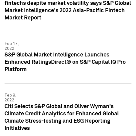
fintechs despite market volatility says S&P Global
Market Intelligence's 2022 Asia-Pacific Fintech
Market Report
Feb 17,
2022
S&P Global Market Intelligence Launches
Enhanced RatingsDirect® on S&P Capital IQ Pro
Platform
Feb 9,
2022
Citi Selects S&P Global and Oliver Wyman's
Climate Credit Analytics for Enhanced Global
Climate Stress-Testing and ESG Reporting
Initiatives