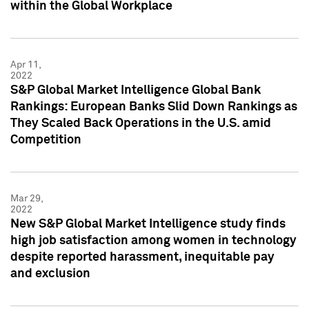
within the Global Workplace
Apr 11,
2022
S&P Global Market Intelligence Global Bank
Rankings: European Banks Slid Down Rankings as
They Scaled Back Operations in the U.S. amid
Competition
Mar 29,
2022
New S&P Global Market Intelligence study finds
high job satisfaction among women in technology
despite reported harassment, inequitable pay
and exclusion