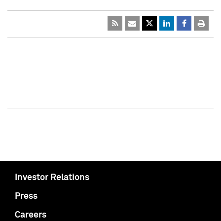
Investor Relations
Press
Careers