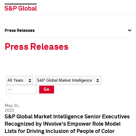
Press Releases
Press Overview
Press Overview
Press Releases
Press Releases
Press Releases
Media Contacts
Media Contacts
Year
Category
Keywords
Social Media Directory
Social Media Directory
Go
Press Kit
Press Kit
May 24,
2022
S&P Global Market Intelligence Senior Executives
Recognized by INvolve's Empower Role Model
Lists for Driving Inclusion of People of Color