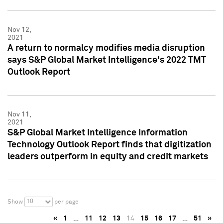
Nov 12,
2021
A return to normalcy modifies media disruption
says S&P Global Market Intelligence's 2022 TMT
Outlook Report
Nov 11,
2021
S&P Global Market Intelligence Information
Technology Outlook Report finds that digitization
leaders outperform in equity and credit markets
10
Show
per page
«
1
…
11
12
13
14
15
16
17
…
51
»