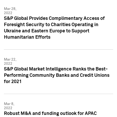
Mar 28,
2022
S&P Global Provides Complimentary Access of
Foresight Security to Charities Operating in
Ukraine and Eastern Europe to Support
Humanitarian Efforts
Mar 22,
2022
S&P Global Market Intelligence Ranks the Best-
Performing Community Banks and Credit Unions
for 2021
Mar 8,
2022
Robust M&A and funding outlook for APAC