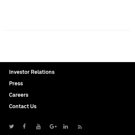
Investor Relations
Press
Careers
Contact Us