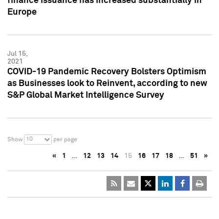
finance issuance has increased substantially in
Europe
Jul 15,
2021
COVID-19 Pandemic Recovery Bolsters Optimism
as Businesses look to Reinvent, according to new
S&P Global Market Intelligence Survey
10
Show
per page
«
1
…
12
13
14
15
16
17
18
…
51
»