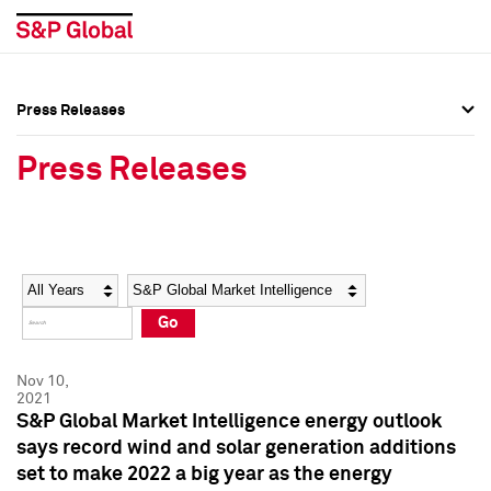
Press Releases
Press Overview
Press Overview
Press Releases
Press Releases
Press Releases
Media Contacts
Media Contacts
Year
Category
Keywords
Social Media Directory
Social Media Directory
Go
Press Kit
Press Kit
Nov 10,
2021
S&P Global Market Intelligence energy outlook
says record wind and solar generation additions
set to make 2022 a big year as the energy