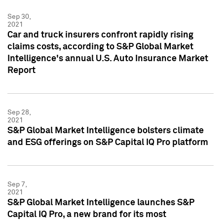
Sep 30,
2021
Car and truck insurers confront rapidly rising
claims costs, according to S&P Global Market
Intelligence's annual U.S. Auto Insurance Market
Report
Sep 28,
2021
S&P Global Market Intelligence bolsters climate
and ESG offerings on S&P Capital IQ Pro platform
Sep 7,
2021
S&P Global Market Intelligence launches S&P
Capital IQ Pro, a new brand for its most