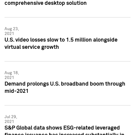
comprehensive desktop solution
Aug 23,
2021
U.S. video losses slow to 1.5 million alongside
virtual service growth
Aug 18,
2021
Demand prolongs U.S. broadband boom through
mid-2021
Jul 29,
2021
S&P Global data shows ESG-related leveraged