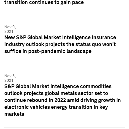
transition continues to gain pace
Nov 9,
2021
New S&P Global Market Intelligence insurance
industry outlook projects the status quo won't
suffice in post-pandemic landscape
Nov 8,
2021
S&P Global Market Intelligence commodities
outlook projects global metals sector set to
continue rebound in 2022 amid driving growth in
electronic vehicles energy transition in key
markets