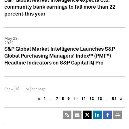
S&P Global Market Intelligence expects U.S.
community bank earnings to fall more than 22
percent this year
May 22,
2023
S&P Global Market Intelligence Launches S&P
Global Purchasing Managers' Index™ (PMI™)
Headline Indicators on S&P Capital IQ Pro
10
Show
per page
«
1
…
7
8
9
10
11
12
13
…
51
»