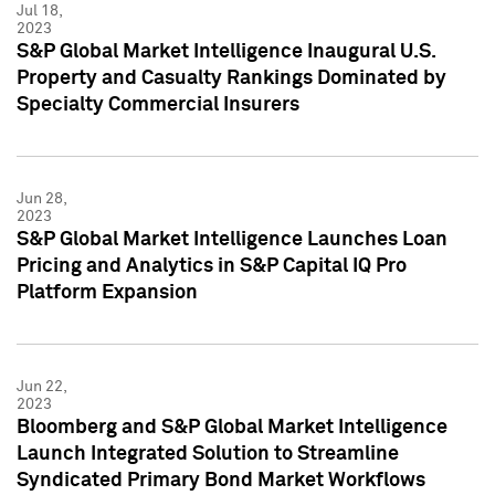
Jul 18,
2023
S&P Global Market Intelligence Inaugural U.S.
Property and Casualty Rankings Dominated by
Specialty Commercial Insurers
Jun 28,
2023
S&P Global Market Intelligence Launches Loan
Pricing and Analytics in S&P Capital IQ Pro
Platform Expansion
Jun 22,
2023
Bloomberg and S&P Global Market Intelligence
Launch Integrated Solution to Streamline
Syndicated Primary Bond Market Workflows