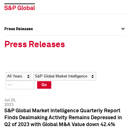
Press Releases
Press Overview
Press Overview
Press Releases
Press Releases
Press Releases
Media Contacts
Media Contacts
Year
Category
Keywords
Social Media Directory
Social Media Directory
Go
Press Kit
Press Kit
Jul 25,
2023
S&P Global Market Intelligence Quarterly Report
Finds Dealmaking Activity Remains Depressed in
Q2 of 2023 with Global M&A Value down 42.4%