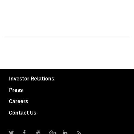
Investor Relations
Press
Careers
Contact Us