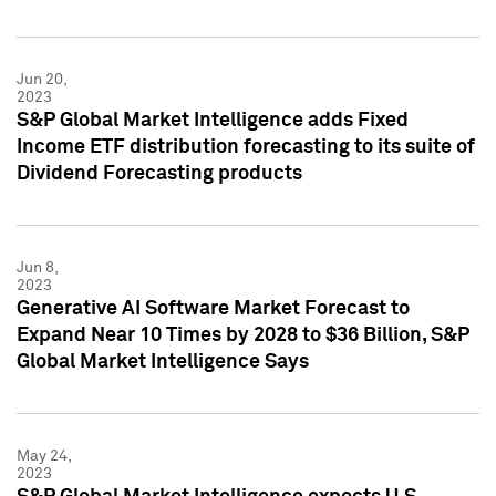
Jun 20,
2023
S&P Global Market Intelligence adds Fixed
Income ETF distribution forecasting to its suite of
Dividend Forecasting products
Jun 8,
2023
Generative AI Software Market Forecast to
Expand Near 10 Times by 2028 to $36 Billion, S&P
Global Market Intelligence Says
May 24,
2023