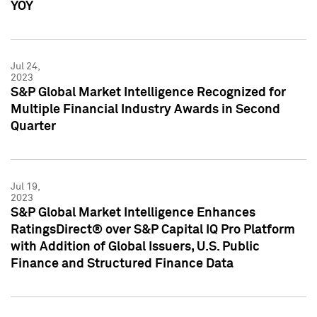
YOY
Jul 24,
2023
S&P Global Market Intelligence Recognized for
Multiple Financial Industry Awards in Second
Quarter
Jul 19,
2023
S&P Global Market Intelligence Enhances
RatingsDirect® over S&P Capital IQ Pro Platform
with Addition of Global Issuers, U.S. Public
Finance and Structured Finance Data