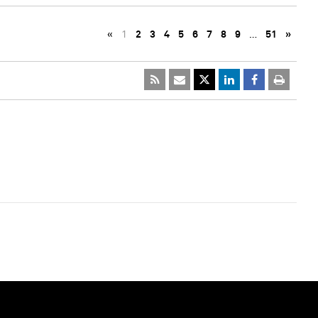
«
1
2
3
4
5
6
7
8
9
…
51
»