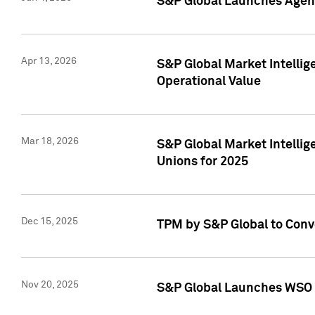
S&P Global Launches Agent
Apr 13, 2026
S&P Global Market Intellig
Operational Value
Mar 18, 2026
S&P Global Market Intelli
Unions for 2025
Dec 15, 2025
TPM by S&P Global to Conv
Nov 20, 2025
S&P Global Launches WSO 