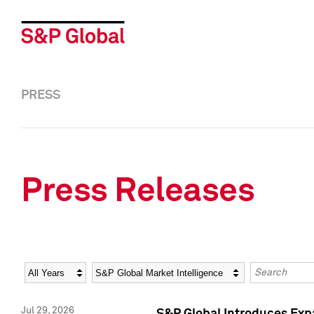
PRESS
Press Releases
Year
Category
Keywords
Jul 29, 2026