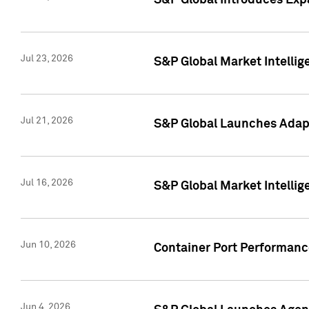
S&P Global Introduces Expa
Jul 23, 2026
S&P Global Market Intellig
Jul 21, 2026
S&P Global Launches Adapt
Jul 16, 2026
S&P Global Market Intellig
Jun 10, 2026
Container Port Performance
Jun 4, 2026