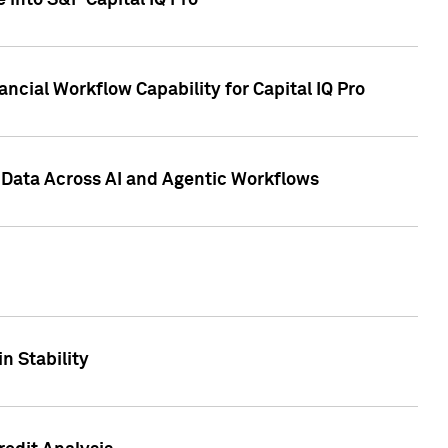
 into S&P Capital IQ Pro
ncial Workflow Capability for Capital IQ Pro
 Data Across AI and Agentic Workflows
n Stability