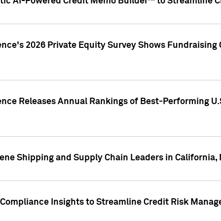
ic AI-Powered Credit Memo Builder™ to Streamline Cr
ence's 2026 Private Equity Survey Shows Fundraising 
gence Releases Annual Rankings of Best-Performing U
ene Shipping and Supply Chain Leaders in California,
Compliance Insights to Streamline Credit Risk Mana