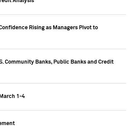
edit Analysis
Confidence Rising as Managers Pivot to
.S. Community Banks, Public Banks and Credit
 March 1-4
gement