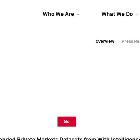
Who We Are
What We Do
Overview
Overview
Press Re
Press Re
Overview
Press Re
Go