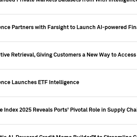
nded Private Markets Datasets from With Intelligence
ence Partners with Farsight to Launch AI-powered Fina
ive Retrieval, Giving Customers a New Way to Access
ence Launches ETF Intelligence
 Index 2025 Reveals Ports' Pivotal Role in Supply Chai