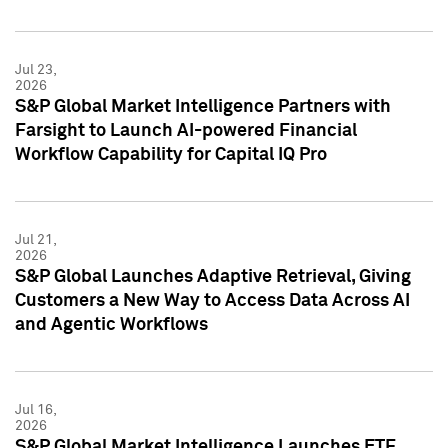
Jul 23,
2026
S&P Global Market Intelligence Partners with
Farsight to Launch AI-powered Financial
Workflow Capability for Capital IQ Pro
Jul 21,
2026
S&P Global Launches Adaptive Retrieval, Giving
Customers a New Way to Access Data Across AI
and Agentic Workflows
Jul 16,
2026
S&P Global Market Intelligence Launches ETF