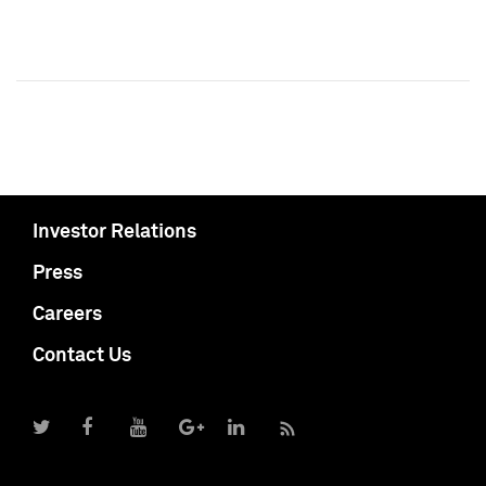
Investor Relations
Press
Careers
Contact Us