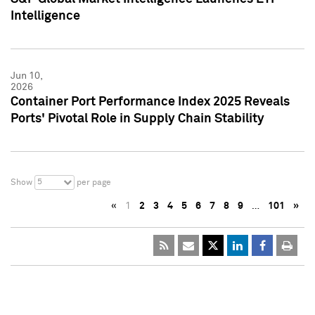
Intelligence
Jun 10,
2026
Container Port Performance Index 2025 Reveals
Ports' Pivotal Role in Supply Chain Stability
5
Show
per page
«
1
2
3
4
5
6
7
8
9
…
101
»