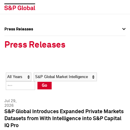
Press Releases
Press Overview
Press Overview
Press Releases
Press Releases
Press Releases
Media Contacts
Media Contacts
Year
Category
Keywords
Social Media Directory
Social Media Directory
Go
Press Kit
Press Kit
Jul 29,
2026
S&P Global Introduces Expanded Private Markets
Datasets from With Intelligence into S&P Capital
IQ Pro