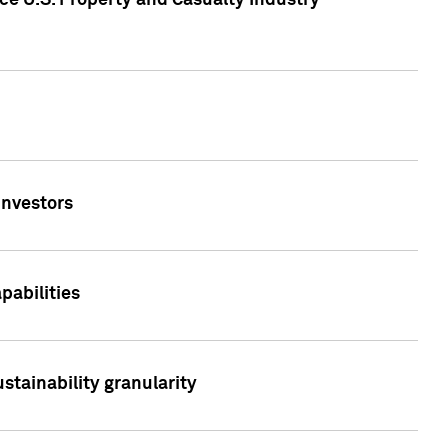
ce U.S. Property and Casualty Industry
Investors
abilities
stainability granularity