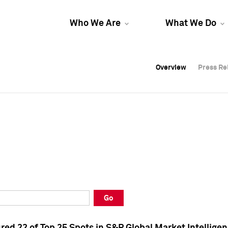
Who We Are
What We Do
Overview
Overview
Press Re
Press Re
Overview
Press Re
Go