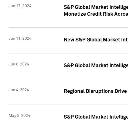
Jun 17, 2024
S&P Global Market Intelli
Monetize Credit Risk Acros
Jun 11, 2024
New S&P Global Market Int
Jun 6, 2024
S&P Global Market Intellig
Jun 4, 2024
Regional Disruptions Driv
May 8, 2024
S&P Global Market Intelli