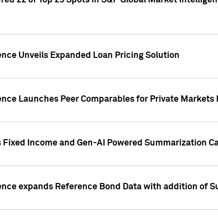
ed 22 of Top 25 Spots in S&P Global Market Intelligen
ence Unveils Expanded Loan Pricing Solution
gence Launches Peer Comparables for Private Markets 
s Fixed Income and Gen-AI Powered Summarization Cap
ence expands Reference Bond Data with addition of Su