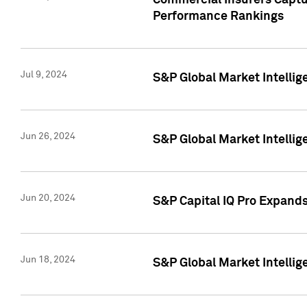
Commercial Insurers Captur
Performance Rankings
Jul 9, 2024
S&P Global Market Intellig
Jun 26, 2024
S&P Global Market Intelli
Jun 20, 2024
S&P Capital IQ Pro Expand
Jun 18, 2024
S&P Global Market Intellig