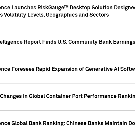
gence Launches RiskGauge™ Desktop Solution Designed
s Volatility Levels, Geographies and Sectors
elligence Report Finds U.S. Community Bank Earnings 
ence Foresees Rapid Expansion of Generative AI Softwa
e Changes in Global Container Port Performance Ranki
gence Global Bank Ranking: Chinese Banks Maintain 