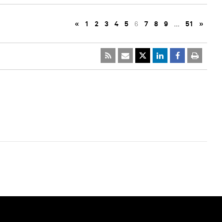
«
1
2
3
4
5
6
7
8
9
…
51
»