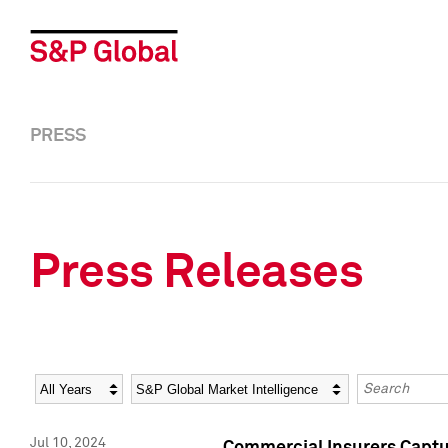
PRESS
Press Releases
Year
Category
Keywords
Jul 10, 2024