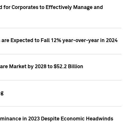
 for Corporates to Effectively Manage and
are Expected to Fall 12% year-over-year in 2024
re Market by 2028 to $52.2 Billion
ng
Dominance in 2023 Despite Economic Headwinds