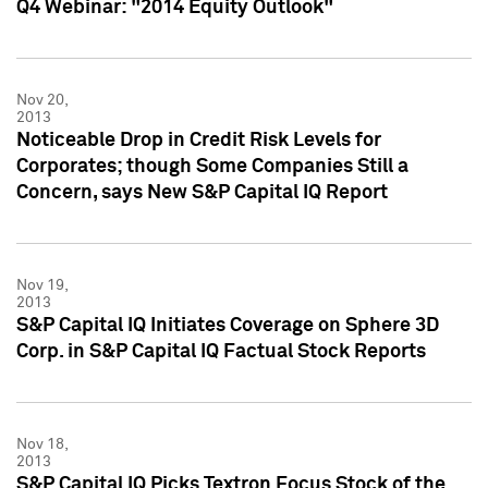
Q4 Webinar: "2014 Equity Outlook"
Nov 20,
2013
Noticeable Drop in Credit Risk Levels for
Corporates; though Some Companies Still a
Concern, says New S&P Capital IQ Report
Nov 19,
2013
S&P Capital IQ Initiates Coverage on Sphere 3D
Corp. in S&P Capital IQ Factual Stock Reports
Nov 18,
2013
S&P Capital IQ Picks Textron Focus Stock of the