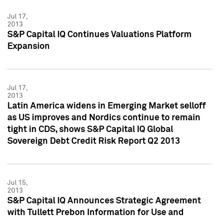
Jul 17,
2013
S&P Capital IQ Continues Valuations Platform
Expansion
Jul 17,
2013
Latin America widens in Emerging Market selloff
as US improves and Nordics continue to remain
tight in CDS, shows S&P Capital IQ Global
Sovereign Debt Credit Risk Report Q2 2013
Jul 15,
2013
S&P Capital IQ Announces Strategic Agreement
with Tullett Prebon Information for Use and