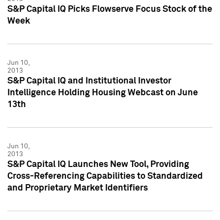
S&P Capital IQ Picks Flowserve Focus Stock of the
Week
Jun 10,
2013
S&P Capital IQ and Institutional Investor
Intelligence Holding Housing Webcast on June
13th
Jun 10,
2013
S&P Capital IQ Launches New Tool, Providing
Cross-Referencing Capabilities to Standardized
and Proprietary Market Identifiers