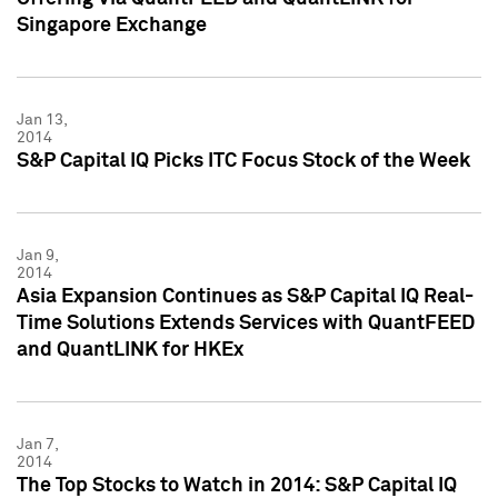
Singapore Exchange
Jan 13,
2014
S&P Capital IQ Picks ITC Focus Stock of the Week
Jan 9,
2014
Asia Expansion Continues as S&P Capital IQ Real-
Time Solutions Extends Services with QuantFEED
and QuantLINK for HKEx
Jan 7,
2014
The Top Stocks to Watch in 2014: S&P Capital IQ