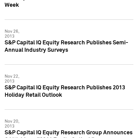
Week
Nov 26,
2013
S&P Capital IQ Equity Research Publishes Semi-
Annual Industry Surveys
Nov 22,
2013
S&P Capital IQ Equity Research Publishes 2013
Holiday Retail Outlook
Nov 20,
2013
S&P Capital IQ Equity Research Group Announces