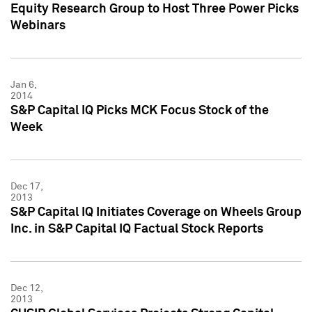
Equity Research Group to Host Three Power Picks
Webinars
Jan 6,
2014
S&P Capital IQ Picks MCK Focus Stock of the
Week
Dec 17,
2013
S&P Capital IQ Initiates Coverage on Wheels Group
Inc. in S&P Capital IQ Factual Stock Reports
Dec 12,
2013