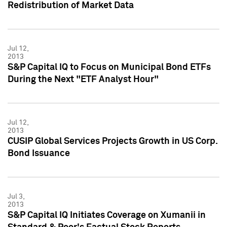
Redistribution of Market Data
Jul 12,
2013
S&P Capital IQ to Focus on Municipal Bond ETFs
During the Next "ETF Analyst Hour"
Jul 12,
2013
CUSIP Global Services Projects Growth in US Corp.
Bond Issuance
Jul 3,
2013
S&P Capital IQ Initiates Coverage on Xumanii in