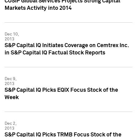
CUSIP Global Services Projects Strong Capital
Markets Activity into 2014
Dec 10,
2013
S&P Capital IQ Initiates Coverage on Cemtrex Inc.
in S&P Capital IQ Factual Stock Reports
Dec 9,
2013
S&P Capital IQ Picks EQIX Focus Stock of the
Week
Dec 2,
2013
S&P Capital IQ Picks TRMB Focus Stock of the