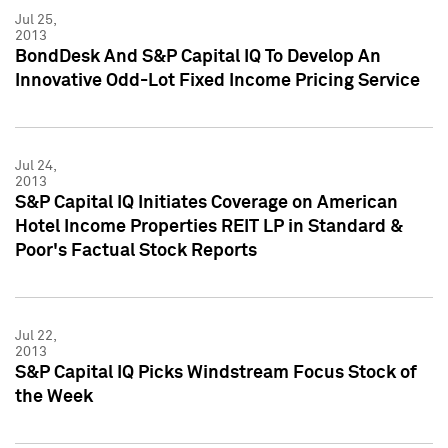
Jul 25,
2013
BondDesk And S&P Capital IQ To Develop An
Innovative Odd-Lot Fixed Income Pricing Service
Jul 24,
2013
S&P Capital IQ Initiates Coverage on American
Hotel Income Properties REIT LP in Standard &
Poor's Factual Stock Reports
Jul 22,
2013
S&P Capital IQ Picks Windstream Focus Stock of
the Week