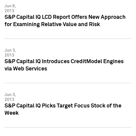
Jun 6,
2013
S&P Capital IQ LCD Report Offers New Approach
for Examining Relative Value and Risk
Jun 3,
2013
S&P Capital IQ Introduces CreditModel Engines
via Web Services
Jun 3,
2013
S&P Capital IQ Picks Target Focus Stock of the
Week