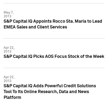
May 7,
2013
S&P Capital IQ Appoints Rocco Sta. Maria to Lead
EMEA Sales and Client Services
Apr 22,
2013
S&P Capital IQ Picks AOS Focus Stock of the Week
Apr 22,
2013
S&P Capital IQ Adds Powerful Credit Solutions
Tool To Its Online Research, Data and News
Platform