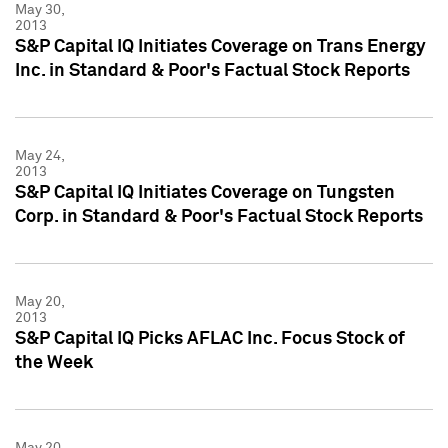
May 30,
2013
S&P Capital IQ Initiates Coverage on Trans Energy
Inc. in Standard & Poor's Factual Stock Reports
May 24,
2013
S&P Capital IQ Initiates Coverage on Tungsten
Corp. in Standard & Poor's Factual Stock Reports
May 20,
2013
S&P Capital IQ Picks AFLAC Inc. Focus Stock of
the Week
May 20,