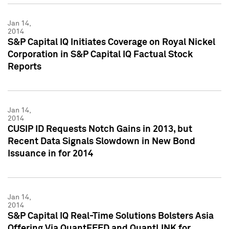
Jan 14,
2014
S&P Capital IQ Initiates Coverage on Royal Nickel
Corporation in S&P Capital IQ Factual Stock
Reports
Jan 14,
2014
CUSIP ID Requests Notch Gains in 2013, but
Recent Data Signals Slowdown in New Bond
Issuance in for 2014
Jan 14,
2014
S&P Capital IQ Real-Time Solutions Bolsters Asia
Offering Via QuantFEED and QuantLINK for