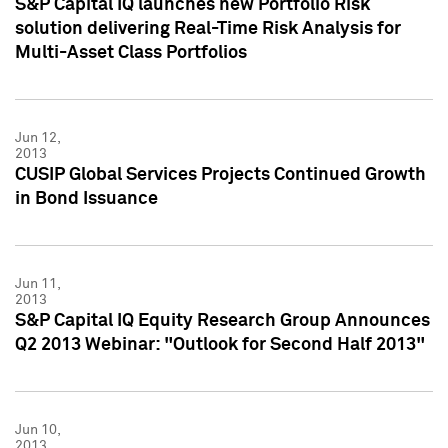
S&P Capital IQ launches new Portfolio Risk
solution delivering Real-Time Risk Analysis for
Multi-Asset Class Portfolios
Jun 12,
2013
CUSIP Global Services Projects Continued Growth
in Bond Issuance
Jun 11,
2013
S&P Capital IQ Equity Research Group Announces
Q2 2013 Webinar: "Outlook for Second Half 2013"
Jun 10,
2013