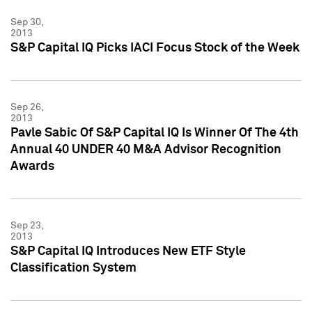
Sep 30,
2013
S&P Capital IQ Picks IACI Focus Stock of the Week
Sep 26,
2013
Pavle Sabic Of S&P Capital IQ Is Winner Of The 4th
Annual 40 UNDER 40 M&A Advisor Recognition
Awards
Sep 23,
2013
S&P Capital IQ Introduces New ETF Style
Classification System