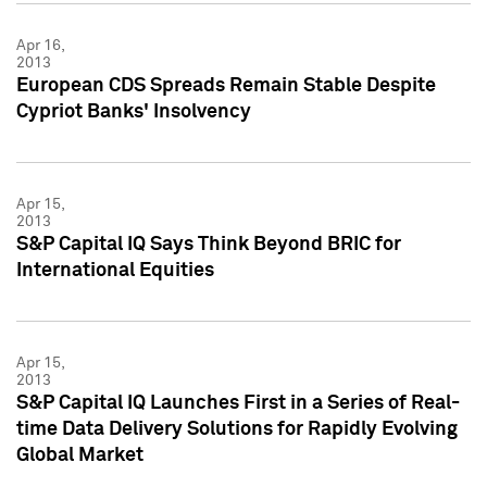
Apr 16,
2013
European CDS Spreads Remain Stable Despite
Cypriot Banks' Insolvency
Apr 15,
2013
S&P Capital IQ Says Think Beyond BRIC for
International Equities
Apr 15,
2013
S&P Capital IQ Launches First in a Series of Real-
time Data Delivery Solutions for Rapidly Evolving
Global Market