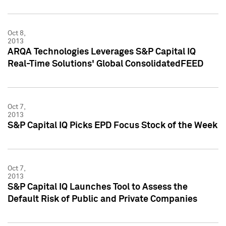
Oct 8,
2013
ARQA Technologies Leverages S&P Capital IQ
Real-Time Solutions' Global ConsolidatedFEED
Oct 7,
2013
S&P Capital IQ Picks EPD Focus Stock of the Week
Oct 7,
2013
S&P Capital IQ Launches Tool to Assess the
Default Risk of Public and Private Companies