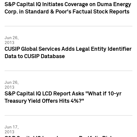
S&P Capital IQ Initiates Coverage on Duma Energy
Corp. in Standard & Poor's Factual Stock Reports
Jun 26,
2013
CUSIP Global Services Adds Legal Entity Identifier
Data to CUSIP Database
Jun 26,
2013
S&P Capital IQ LCD Report Asks "What if 10-yr
Treasury Yield Offers Hits 4%?"
Jun 17,
2013