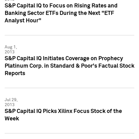
S&P Capital IQ to Focus on Rising Rates and
Banking Sector ETFs During the Next "ETF
Analyst Hour"
Aug 1,
2013
S&P Capital IQ Initiates Coverage on Prophecy
Platinum Corp. in Standard & Poor's Factual Stock
Reports
Jul 29,
2013
S&P Capital IQ Picks Xilinx Focus Stock of the
Week