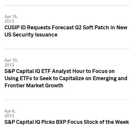
Apr 15,
2013
CUSIP ID Requests Forecast Q2 Soft Patch in New
US Security Issuance
Apr 10,
2013
S&P Capital IQ ETF Analyst Hour to Focus on
Using ETFs to Seek to Capitalize on Emerging and
Frontier Market Growth
Apr 8,
2013
S&P Capital IQ Picks BXP Focus Stock of the Week