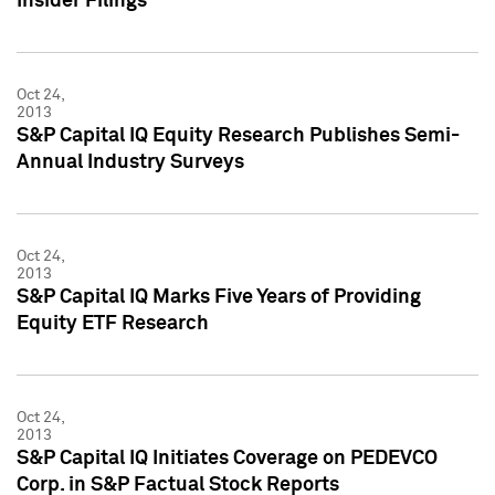
Insider Filings
Oct 24,
2013
S&P Capital IQ Equity Research Publishes Semi-
Annual Industry Surveys
Oct 24,
2013
S&P Capital IQ Marks Five Years of Providing
Equity ETF Research
Oct 24,
2013
S&P Capital IQ Initiates Coverage on PEDEVCO
Corp. in S&P Factual Stock Reports