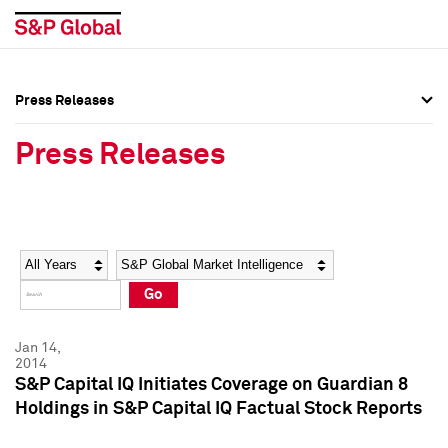
Press Releases
Press Overview
Press Overview
Press Releases
Press Releases
Press Releases
Media Contacts
Media Contacts
Year
Category
Keywords
Social Media Directory
Social Media Directory
Go
Press Kit
Press Kit
Jan 14,
2014
S&P Capital IQ Initiates Coverage on Guardian 8
Holdings in S&P Capital IQ Factual Stock Reports