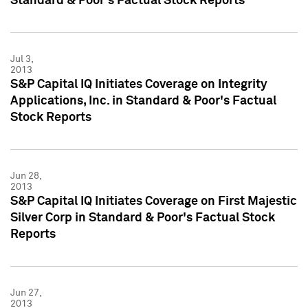
Standard & Poor's Factual Stock Reports
Jul 3,
2013
S&P Capital IQ Initiates Coverage on Integrity
Applications, Inc. in Standard & Poor's Factual
Stock Reports
Jun 28,
2013
S&P Capital IQ Initiates Coverage on First Majestic
Silver Corp in Standard & Poor's Factual Stock
Reports
Jun 27,
2013