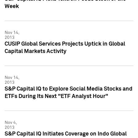
Week
Nov 14,
2013
CUSIP Global Services Projects Uptick in Global
Capital Markets Activity
Nov 14,
2013
S&P Capital IQ to Explore Social Media Stocks and
ETFs During Its Next "ETF Analyst Hour"
Nov 4,
2013
S&P Capital IQ Initiates Coverage on Indo Global