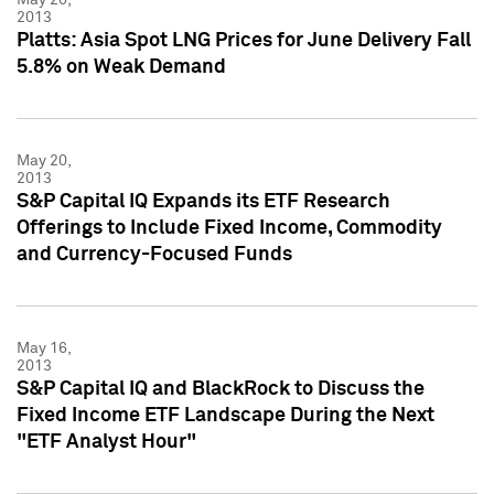
2013
Platts: Asia Spot LNG Prices for June Delivery Fall
5.8% on Weak Demand
May 20,
2013
S&P Capital IQ Expands its ETF Research
Offerings to Include Fixed Income, Commodity
and Currency-Focused Funds
May 16,
2013
S&P Capital IQ and BlackRock to Discuss the
Fixed Income ETF Landscape During the Next
"ETF Analyst Hour"