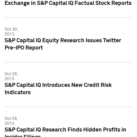
Exchange in S&P Capital IQ Factual Stock Reports
Oct 30,
2013
S&P Capital IQ Equity Research Issues Twitter
Pre-IPO Report
Oct 28,
2013
S&P Capital IQ Introduces New Credit Risk
Indicators
Oct 28,
2013
S&P Capital IQ Research Finds Hidden Profits in