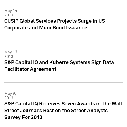
May 14,
2013
CUSIP Global Services Projects Surge in US
Corporate and Muni Bond Issuance
May 13,
2013
S&P Capital IQ and Kuberre Systems Sign Data
Facilitator Agreement
May 9,
2013
S&P Capital IQ Receives Seven Awards in The Wall
Street Journal's Best on the Street Analysts
Survey For 2013