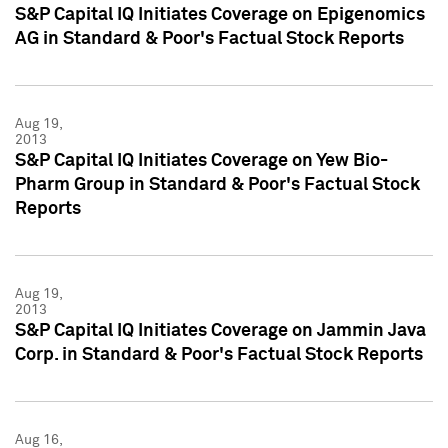
S&P Capital IQ Initiates Coverage on Epigenomics
AG in Standard & Poor's Factual Stock Reports
Aug 19,
2013
S&P Capital IQ Initiates Coverage on Yew Bio-
Pharm Group in Standard & Poor's Factual Stock
Reports
Aug 19,
2013
S&P Capital IQ Initiates Coverage on Jammin Java
Corp. in Standard & Poor's Factual Stock Reports
Aug 16,