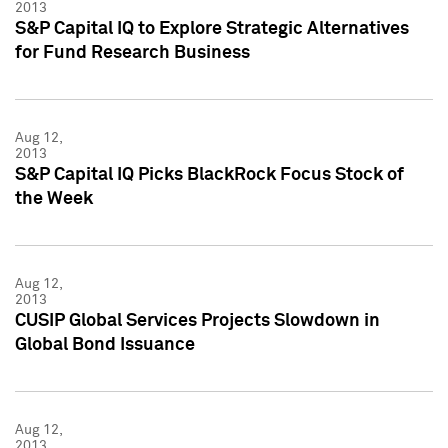
2013
S&P Capital IQ to Explore Strategic Alternatives
for Fund Research Business
Aug 12,
2013
S&P Capital IQ Picks BlackRock Focus Stock of
the Week
Aug 12,
2013
CUSIP Global Services Projects Slowdown in
Global Bond Issuance
Aug 12,
2013