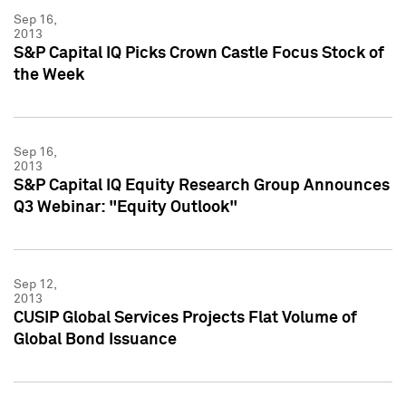
Sep 16,
2013
S&P Capital IQ Picks Crown Castle Focus Stock of
the Week
Sep 16,
2013
S&P Capital IQ Equity Research Group Announces
Q3 Webinar: "Equity Outlook"
Sep 12,
2013
CUSIP Global Services Projects Flat Volume of
Global Bond Issuance