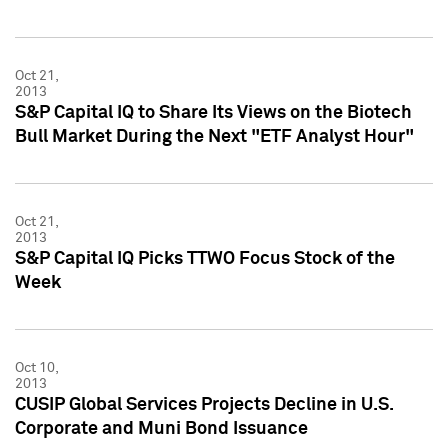
Oct 21,
2013
S&P Capital IQ to Share Its Views on the Biotech
Bull Market During the Next "ETF Analyst Hour"
Oct 21,
2013
S&P Capital IQ Picks TTWO Focus Stock of the
Week
Oct 10,
2013
CUSIP Global Services Projects Decline in U.S.
Corporate and Muni Bond Issuance