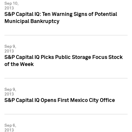
Sep 10,
2013
S&P Capital IQ: Ten Warning Signs of Potential
Municipal Bankruptcy
Sep 9,
2013
S&P Capital IQ Picks Public Storage Focus Stock
of the Week
Sep 9,
2013
S&P Capital IQ Opens First Mexico City Office
Sep 6,
2013