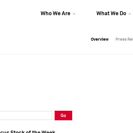
Who We Are
What We Do
Overview
Overview
Press Re
Press Re
Overview
Press Re
Go