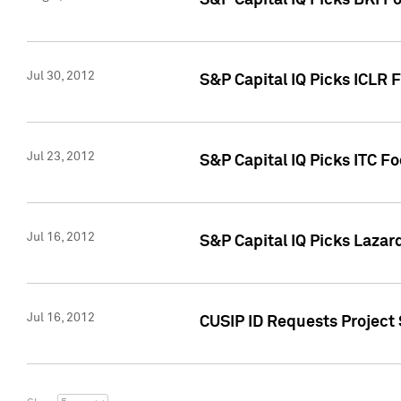
S&P Capital IQ Picks BKI F
Jul 30, 2012
S&P Capital IQ Picks ICLR 
Jul 23, 2012
S&P Capital IQ Picks ITC F
Jul 16, 2012
S&P Capital IQ Picks Lazar
Jul 16, 2012
CUSIP ID Requests Project