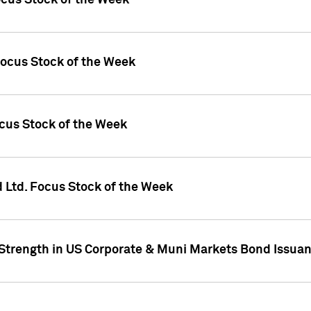
ocus Stock of the Week
Focus Stock of the Week
ocus Stock of the Week
d Ltd. Focus Stock of the Week
 Strength in US Corporate & Muni Markets Bond Issua