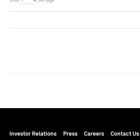
5
Show
per page
Investor Relations
Press
Careers
Contact Us