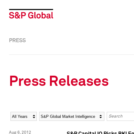
PRESS
Press Releases
Year
Category
Keywords
Aug 6, 2012