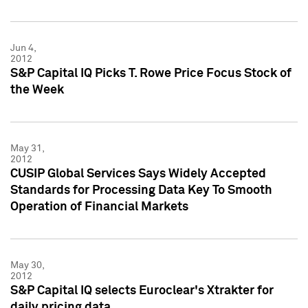
Jun 4,
2012
S&P Capital IQ Picks T. Rowe Price Focus Stock of
the Week
May 31,
2012
CUSIP Global Services Says Widely Accepted
Standards for Processing Data Key To Smooth
Operation of Financial Markets
May 30,
2012
S&P Capital IQ selects Euroclear's Xtrakter for
daily pricing data