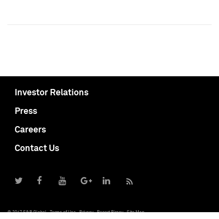
Investor Relations
Press
Careers
Contact Us
© 2017 S&P Global
Terms of Use
Privacy
Report Piracy
Site Map