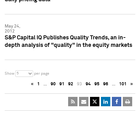
May 24,
2012
S&P Capital IQ Publishes Quality Trends, an in-
depth analysis of "quality" in the equity markets
5
Show
per page
«
1
…
90
91
92
93
94
95
96
…
101
»