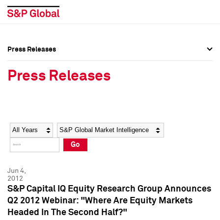
Press Releases
Press Overview
Press Overview
Press Releases
Press Releases
Press Releases
Media Contacts
Media Contacts
Year
Category
Keywords
Social Media Directory
Social Media Directory
Go
Press Kit
Press Kit
Jun 4,
2012
S&P Capital IQ Equity Research Group Announces
Q2 2012 Webinar: "Where Are Equity Markets
Headed In The Second Half?"