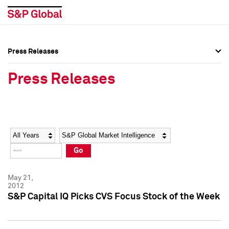
Press Releases
Press Overview
Press Overview
Press Releases
Press Releases
Press Releases
Media Contacts
Media Contacts
Year
Category
Keywords
Social Media Directory
Social Media Directory
Go
Press Kit
Press Kit
May 21,
2012
S&P Capital IQ Picks CVS Focus Stock of the Week