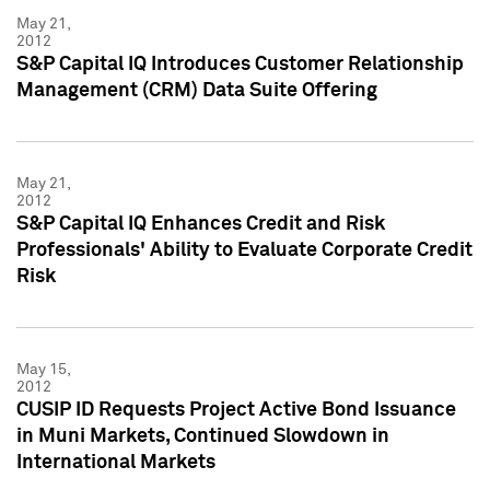
May 21,
2012
S&P Capital IQ Introduces Customer Relationship
Management (CRM) Data Suite Offering
May 21,
2012
S&P Capital IQ Enhances Credit and Risk
Professionals' Ability to Evaluate Corporate Credit
Risk
May 15,
2012
CUSIP ID Requests Project Active Bond Issuance
in Muni Markets, Continued Slowdown in
International Markets