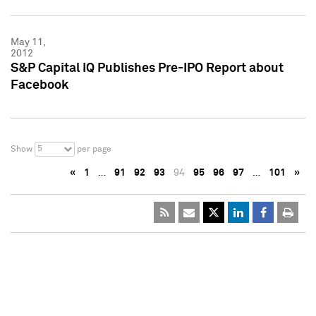
May 11,
2012
S&P Capital IQ Publishes Pre-IPO Report about
Facebook
5
Show
per page
«
1
…
91
92
93
94
95
96
97
…
101
»