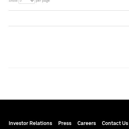
5
Show
per page
Investor Relations
Press
Careers
Contact Us