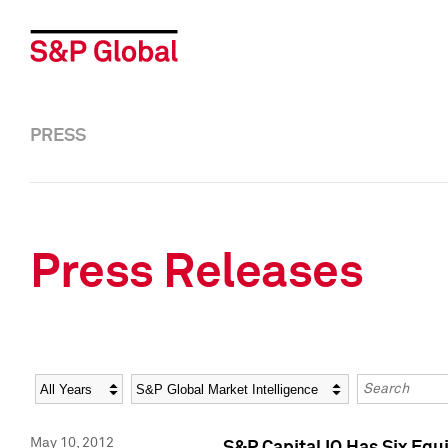
PRESS
Press Releases
Year
Category
Keywords
May 10, 2012