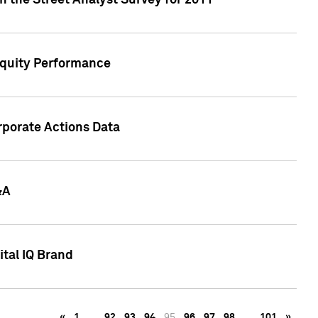
n the Street Analyst Survey for 2011
Equity Performance
rporate Actions Data
&A
tal IQ Brand
«
1
…
92
93
94
95
96
97
98
…
101
»