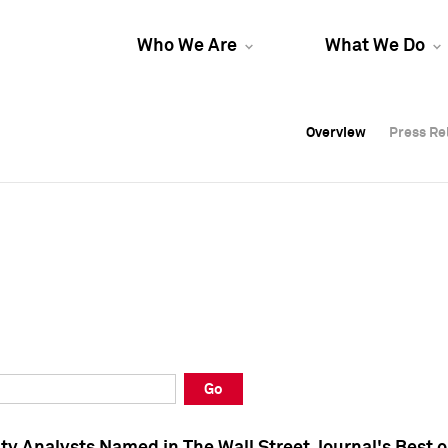
Who We Are
What We Do
Overview
Overview
Press Re
Press Re
Overview
Press Re
Go