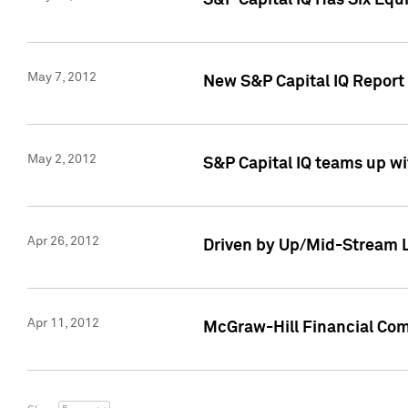
S&P Capital IQ Has Six Equ
May 7, 2012
New S&P Capital IQ Report
May 2, 2012
S&P Capital IQ teams up wi
Apr 26, 2012
Driven by Up/Mid-Stream L
Apr 11, 2012
McGraw-Hill Financial Co