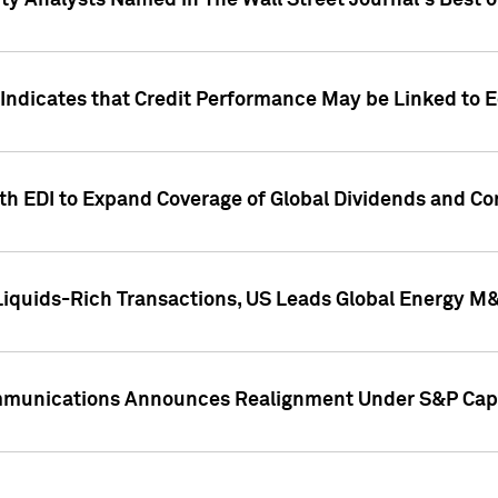
ity Analysts Named in The Wall Street Journal's Best o
 Indicates that Credit Performance May be Linked to 
th EDI to Expand Coverage of Global Dividends and Co
iquids-Rich Transactions, US Leads Global Energy M
mmunications Announces Realignment Under S&P Capi