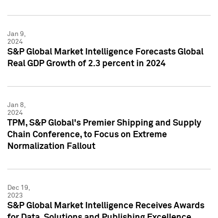
Jan 9,
2024
S&P Global Market Intelligence Forecasts Global
Real GDP Growth of 2.3 percent in 2024
Jan 8,
2024
TPM, S&P Global's Premier Shipping and Supply
Chain Conference, to Focus on Extreme
Normalization Fallout
Dec 19,
2023
S&P Global Market Intelligence Receives Awards
for Data, Solutions and Publishing Excellence