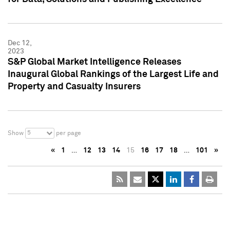
Dec 12,
2023
S&P Global Market Intelligence Releases
Inaugural Global Rankings of the Largest Life and
Property and Casualty Insurers
5
Show
per page
«
1
…
12
13
14
15
16
17
18
…
101
»