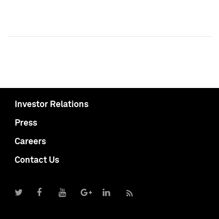
Investor Relations
Press
Careers
Contact Us