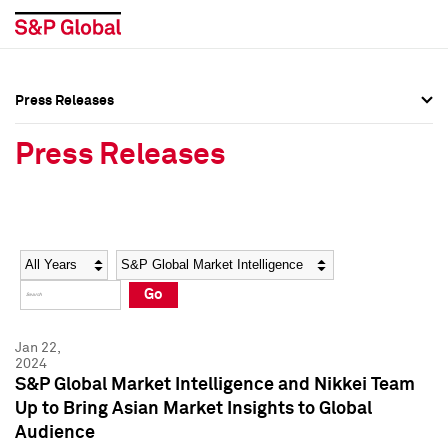
Press Releases
Press Overview
Press Overview
Press Releases
Press Releases
Press Releases
Media Contacts
Media Contacts
Year
Category
Keywords
Social Media Directory
Social Media Directory
Go
Press Kit
Press Kit
Jan 22,
2024
S&P Global Market Intelligence and Nikkei Team
Up to Bring Asian Market Insights to Global
Audience