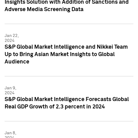
Insights Solution with Addition of Sanctions and
Adverse Media Screening Data
Jan 22,
2024
S&P Global Market Intelligence and Nikkei Team
Up to Bring Asian Market Insights to Global
Audience
Jan 9,
2024
S&P Global Market Intelligence Forecasts Global
Real GDP Growth of 2.3 percent in 2024
Jan 8,
2024