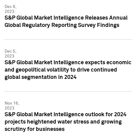
Dec 6,
2023
S&P Global Market Intelligence Releases Annual
Global Regulatory Reporting Survey Findings
Dec 5,
2023
S&P Global Market Intelligence expects economic
and geopolitical volatility to drive continued
global segmentation in 2024
Nov 16,
2023
S&P Global Market Intelligence outlook for 2024
projects heightened water stress and growing
scrutiny for businesses