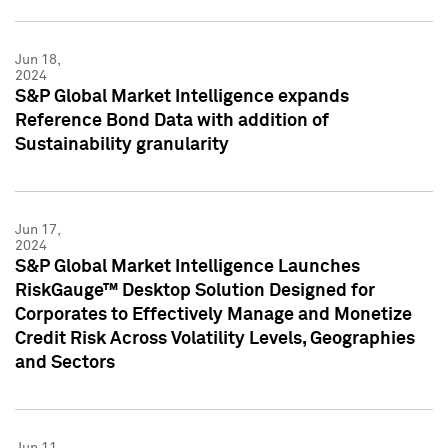
Jun 18,
2024
S&P Global Market Intelligence expands
Reference Bond Data with addition of
Sustainability granularity
Jun 17,
2024
S&P Global Market Intelligence Launches
RiskGauge™ Desktop Solution Designed for
Corporates to Effectively Manage and Monetize
Credit Risk Across Volatility Levels, Geographies
and Sectors
Jun 11,