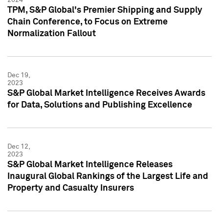
TPM, S&P Global's Premier Shipping and Supply
Chain Conference, to Focus on Extreme
Normalization Fallout
Dec 19,
2023
S&P Global Market Intelligence Receives Awards
for Data, Solutions and Publishing Excellence
Dec 12,
2023
S&P Global Market Intelligence Releases
Inaugural Global Rankings of the Largest Life and
Property and Casualty Insurers