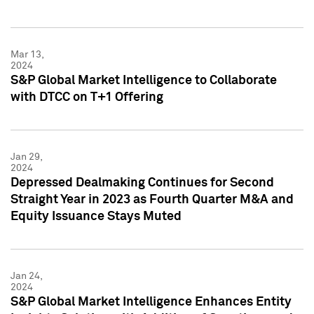
Mar 13,
2024
S&P Global Market Intelligence to Collaborate
with DTCC on T+1 Offering
Jan 29,
2024
Depressed Dealmaking Continues for Second
Straight Year in 2023 as Fourth Quarter M&A and
Equity Issuance Stays Muted
Jan 24,
2024
S&P Global Market Intelligence Enhances Entity