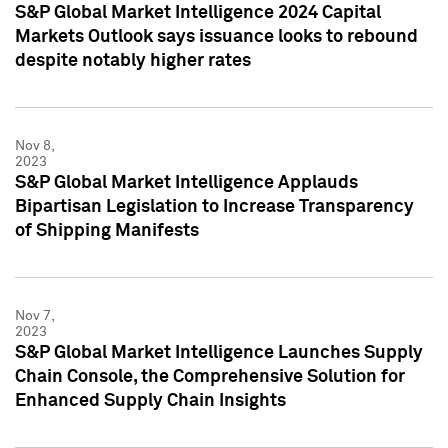
S&P Global Market Intelligence 2024 Capital
Markets Outlook says issuance looks to rebound
despite notably higher rates
Nov 8,
2023
S&P Global Market Intelligence Applauds
Bipartisan Legislation to Increase Transparency
of Shipping Manifests
Nov 7,
2023
S&P Global Market Intelligence Launches Supply
Chain Console, the Comprehensive Solution for
Enhanced Supply Chain Insights