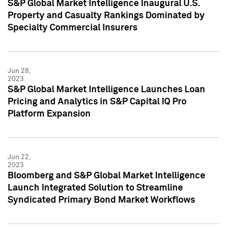
S&P Global Market Intelligence Inaugural U.S.
Property and Casualty Rankings Dominated by
Specialty Commercial Insurers
Jun 28,
2023
S&P Global Market Intelligence Launches Loan
Pricing and Analytics in S&P Capital IQ Pro
Platform Expansion
Jun 22,
2023
Bloomberg and S&P Global Market Intelligence
Launch Integrated Solution to Streamline
Syndicated Primary Bond Market Workflows