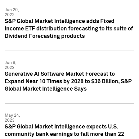
Jun 20,
2023
S&P Global Market Intelligence adds Fixed
Income ETF distribution forecasting to its suite of
Dividend Forecasting products
Jun 8,
2023
Generative AI Software Market Forecast to
Expand Near 10 Times by 2028 to $36 Billion, S&P
Global Market Intelligence Says
May 24,
2023
S&P Global Market Intelligence expects U.S.
community bank earnings to fall more than 22