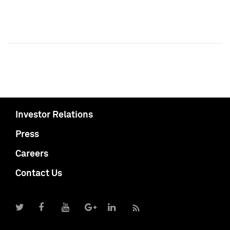
Investor Relations
Press
Careers
Contact Us