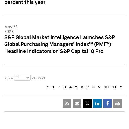
percent this year
May 22,
2023
S&P Global Market Intelligence Launches S&P
Global Purchasing Managers' Index™ (PMI™)
Headline Indicators on S&P Capital IQ Pro
50
Show
per page
«
1
2
3
4
5
6
7
8
9
10
11
»