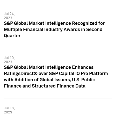
Jul 24,
2023
S&P Global Market Intelligence Recognized for
Multiple Financial Industry Awards in Second
Quarter
Jul 19,
2023
S&P Global Market Intelligence Enhances
RatingsDirect® over S&P Capital IQ Pro Platform
with Addition of Global Issuers, U.S. Public
Finance and Structured Finance Data
Jul 18,
2023