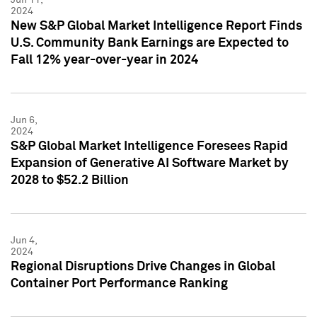
2024
New S&P Global Market Intelligence Report Finds
U.S. Community Bank Earnings are Expected to
Fall 12% year-over-year in 2024
Jun 6,
2024
S&P Global Market Intelligence Foresees Rapid
Expansion of Generative AI Software Market by
2028 to $52.2 Billion
Jun 4,
2024
Regional Disruptions Drive Changes in Global
Container Port Performance Ranking