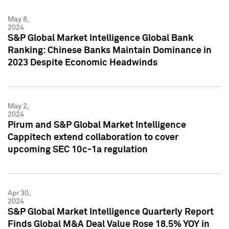
May 8,
2024
S&P Global Market Intelligence Global Bank
Ranking: Chinese Banks Maintain Dominance in
2023 Despite Economic Headwinds
May 2,
2024
Pirum and S&P Global Market Intelligence
Cappitech extend collaboration to cover
upcoming SEC 10c-1a regulation
Apr 30,
2024
S&P Global Market Intelligence Quarterly Report
Finds Global M&A Deal Value Rose 18.5% YOY in