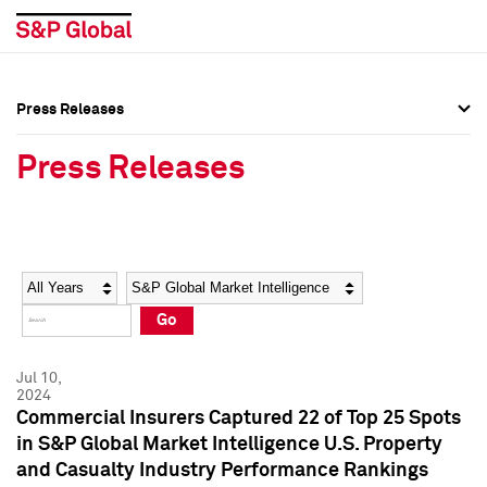
Press Releases
Press Overview
Press Overview
Press Releases
Press Releases
Press Releases
Media Contacts
Media Contacts
Year
Category
Keywords
Social Media Directory
Social Media Directory
Go
Press Kit
Press Kit
Jul 10,
2024
Commercial Insurers Captured 22 of Top 25 Spots
in S&P Global Market Intelligence U.S. Property
and Casualty Industry Performance Rankings