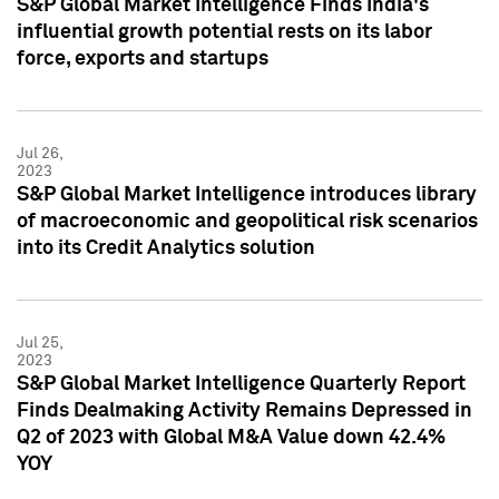
S&P Global Market Intelligence Finds India's
influential growth potential rests on its labor
force, exports and startups
Jul 26,
2023
S&P Global Market Intelligence introduces library
of macroeconomic and geopolitical risk scenarios
into its Credit Analytics solution
Jul 25,
2023
S&P Global Market Intelligence Quarterly Report
Finds Dealmaking Activity Remains Depressed in
Q2 of 2023 with Global M&A Value down 42.4%
YOY