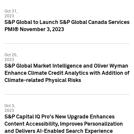
Oct 31,
2023
S&P Global to Launch S&P Global Canada Services
PMI® November 3, 2023
Oct 25,
2023
S&P Global Market Intelligence and Oliver Wyman
Enhance Climate Credit Analytics with Addition of
Climate-related Physical Risks
Oct 3,
2023
S&P Capital IQ Pro's New Upgrade Enhances
Content Accessibility, Improves Personalization
and Delivers AI-Enabled Search Experience