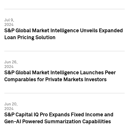
Jul 9,
2024
S&P Global Market Intelligence Unveils Expanded
Loan Pricing Solution
Jun 26,
2024
S&P Global Market Intelligence Launches Peer
Comparables for Private Markets Investors
Jun 20,
2024
S&P Capital IQ Pro Expands Fixed Income and
Gen-AI Powered Summarization Capabilities