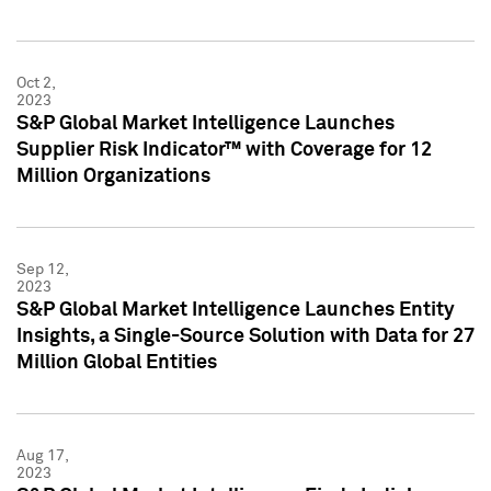
Oct 2,
2023
S&P Global Market Intelligence Launches
Supplier Risk Indicator™ with Coverage for 12
Million Organizations
Sep 12,
2023
S&P Global Market Intelligence Launches Entity
Insights, a Single-Source Solution with Data for 27
Million Global Entities
Aug 17,
2023