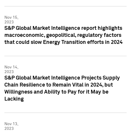
Nov 15,
2023
S&P Global Market Intelligence report highlights
macroeconomic, geopolitical, regulatory factors
that could slow Energy Transition efforts in 2024
Nov 14,
2023
S&P Global Market Intelligence Projects Supply
Chain Resilience to Remain Vital in 2024, but
Willingness and Ability to Pay for it May be
Lacking
Nov 13,
2023