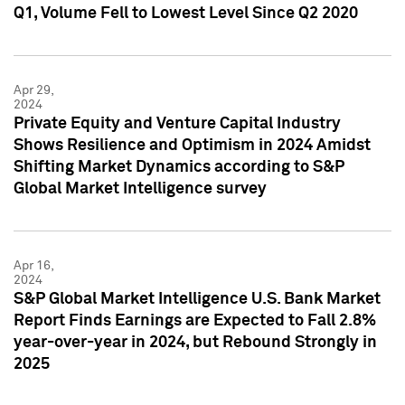
Q1, Volume Fell to Lowest Level Since Q2 2020
Apr 29,
2024
Private Equity and Venture Capital Industry
Shows Resilience and Optimism in 2024 Amidst
Shifting Market Dynamics according to S&P
Global Market Intelligence survey
Apr 16,
2024
S&P Global Market Intelligence U.S. Bank Market
Report Finds Earnings are Expected to Fall 2.8%
year-over-year in 2024, but Rebound Strongly in
2025