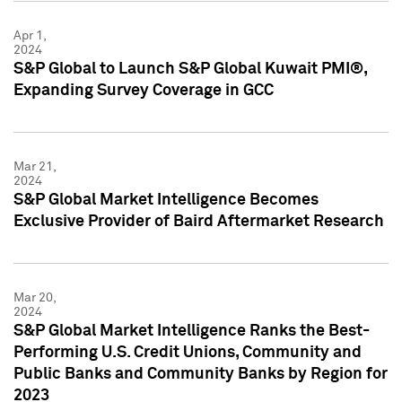
Apr 1,
2024
S&P Global to Launch S&P Global Kuwait PMI®,
Expanding Survey Coverage in GCC
Mar 21,
2024
S&P Global Market Intelligence Becomes
Exclusive Provider of Baird Aftermarket Research
Mar 20,
2024
S&P Global Market Intelligence Ranks the Best-
Performing U.S. Credit Unions, Community and
Public Banks and Community Banks by Region for
2023