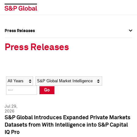
Press Releases
Press Overview
Press Overview
Press Releases
Press Releases
Press Releases
Media Contacts
Media Contacts
Year
Category
Keywords
Social Media Directory
Social Media Directory
Go
Press Kit
Press Kit
Jul 29,
2026
S&P Global Introduces Expanded Private Markets
Datasets from With Intelligence into S&P Capital
IQ Pro