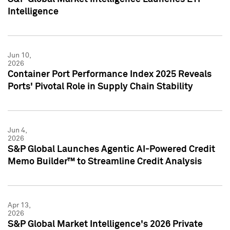
Intelligence
Jun 10,
2026
Container Port Performance Index 2025 Reveals
Ports' Pivotal Role in Supply Chain Stability
Jun 4,
2026
S&P Global Launches Agentic AI-Powered Credit
Memo Builder™ to Streamline Credit Analysis
Apr 13,
2026
S&P Global Market Intelligence's 2026 Private