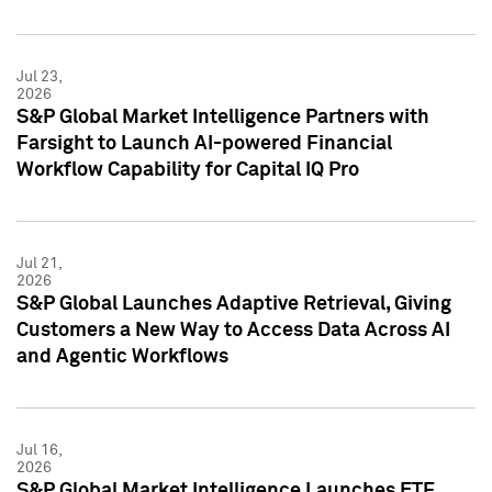
Jul 23,
2026
S&P Global Market Intelligence Partners with
Farsight to Launch AI-powered Financial
Workflow Capability for Capital IQ Pro
Jul 21,
2026
S&P Global Launches Adaptive Retrieval, Giving
Customers a New Way to Access Data Across AI
and Agentic Workflows
Jul 16,
2026
S&P Global Market Intelligence Launches ETF