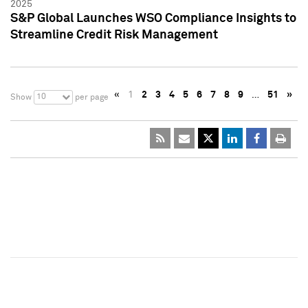
2025
S&P Global Launches WSO Compliance Insights to
Streamline Credit Risk Management
«
1
2
3
4
5
6
7
8
9
…
51
»
10
Show
per page