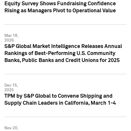
Equity Survey Shows Fundraising Confidence
Rising as Managers Pivot to Operational Value
Mar 18,
2026
S&P Global Market Intelligence Releases Annual
Rankings of Best-Performing U.S. Community
Banks, Public Banks and Credit Unions for 2025
Dec 15,
2025
TPM by S&P Global to Convene Shipping and
Supply Chain Leaders in California, March 1-4
Nov 20,