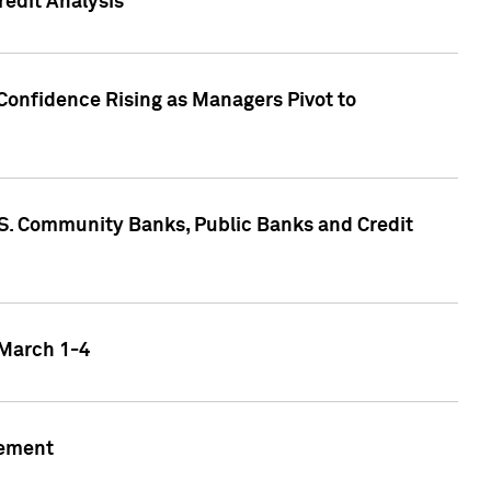
edit Analysis
Confidence Rising as Managers Pivot to
.S. Community Banks, Public Banks and Credit
 March 1-4
gement