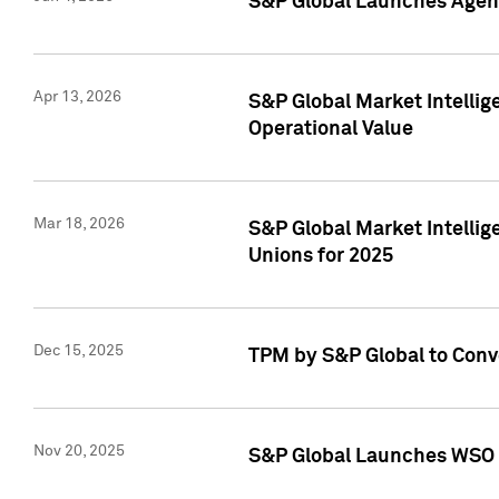
S&P Global Launches Agent
Apr 13, 2026
S&P Global Market Intellig
Operational Value
Mar 18, 2026
S&P Global Market Intelli
Unions for 2025
Dec 15, 2025
TPM by S&P Global to Conv
Nov 20, 2025
S&P Global Launches WSO 