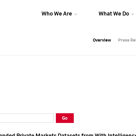
Who We Are
What We Do
Overview
Overview
Press Re
Press Re
Overview
Press Re
Go