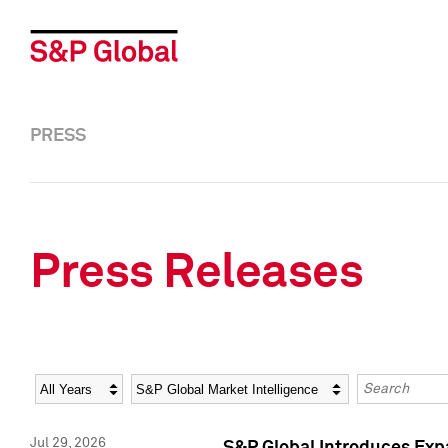
PRESS
Press Releases
Year
Category
Keywords
Jul 29, 2026