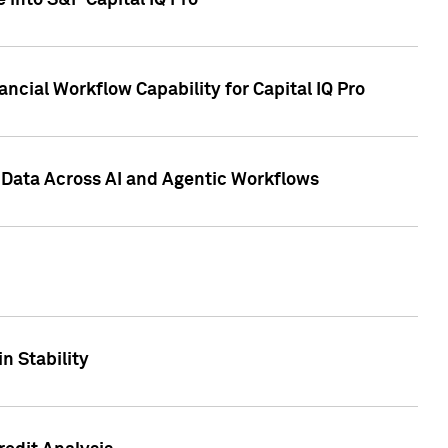
 into S&P Capital IQ Pro
ncial Workflow Capability for Capital IQ Pro
 Data Across AI and Agentic Workflows
n Stability