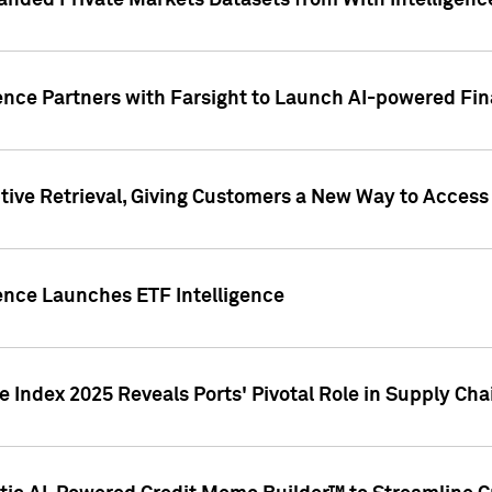
nded Private Markets Datasets from With Intelligence
ence Partners with Farsight to Launch AI-powered Fina
ive Retrieval, Giving Customers a New Way to Access
ence Launches ETF Intelligence
 Index 2025 Reveals Ports' Pivotal Role in Supply Chai