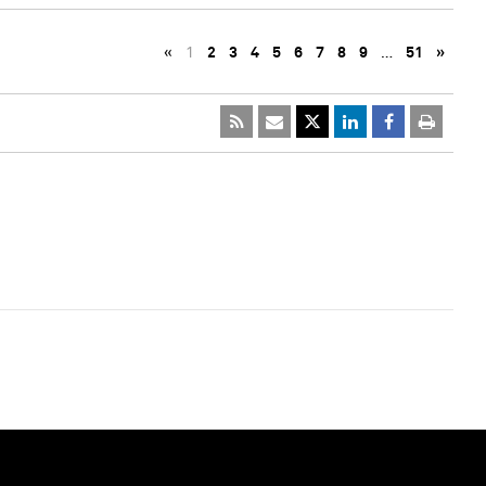
«
1
2
3
4
5
6
7
8
9
…
51
»