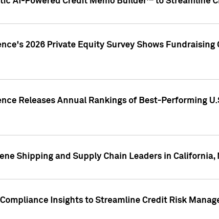
ic AI-Powered Credit Memo Builder™ to Streamline Cr
ence's 2026 Private Equity Survey Shows Fundraising 
gence Releases Annual Rankings of Best-Performing U
ene Shipping and Supply Chain Leaders in California,
Compliance Insights to Streamline Credit Risk Mana