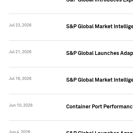
S&P Global Introduces Expa
Jul 23, 2026
S&P Global Market Intellig
Jul 21, 2026
S&P Global Launches Adapt
Jul 16, 2026
S&P Global Market Intellig
Jun 10, 2026
Container Port Performance
Jun 4, 2026