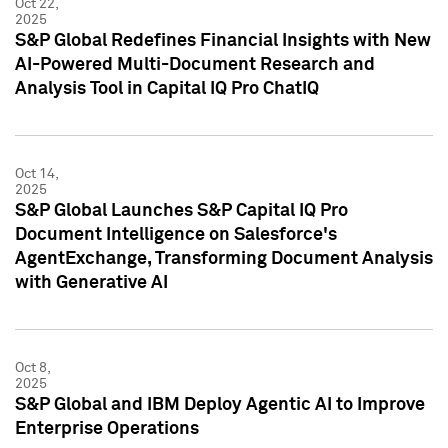
Oct 22,
2025
S&P Global Redefines Financial Insights with New
AI-Powered Multi-Document Research and
Analysis Tool in Capital IQ Pro ChatIQ
Oct 14,
2025
S&P Global Launches S&P Capital IQ Pro
Document Intelligence on Salesforce's
AgentExchange, Transforming Document Analysis
with Generative AI
Oct 8,
2025
S&P Global and IBM Deploy Agentic AI to Improve
Enterprise Operations