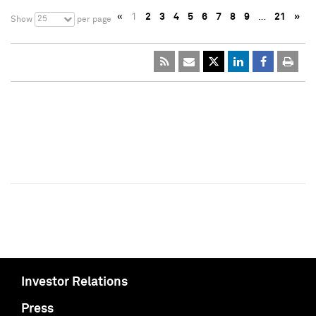
«
1
2
3
4
5
6
7
8
9
…
21
»
25
Show
per page
Investor Relations
Press