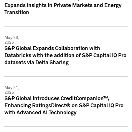
Expands Insights in Private Markets and Energy
Transition
May 28,
2025
S&P Global Expands Collaboration with
Databricks with the addition of S&P Capital IQ Pro
datasets via Delta Sharing
May 21,
2025
S&P Global Introduces CreditCompanion™,
Enhancing RatingsDirect® on S&P Capital IQ Pro
with Advanced AI Technology