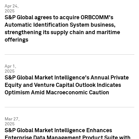
Apr 24,
2025
S&P Global agrees to acquire ORBCOMM's
Automatic Identification System business,
strengthening its supply chain and maritime
offerings
Apr 1,
2025
S&P Global Market Intelligence's Annual Private
Equity and Venture Capital Outlook Indicates
Optimism Amid Macroeconomic Caution
Mar 27,
2025
S&P Global Market Intelligence Enhances
Enterprise Data Management Product Suite with