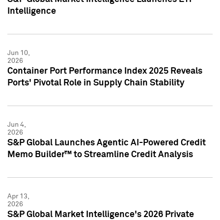
Intelligence
Jun 10,
2026
Container Port Performance Index 2025 Reveals
Ports' Pivotal Role in Supply Chain Stability
Jun 4,
2026
S&P Global Launches Agentic AI-Powered Credit
Memo Builder™ to Streamline Credit Analysis
Apr 13,
2026
S&P Global Market Intelligence's 2026 Private