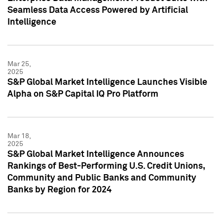
Seamless Data Access Powered by Artificial
Intelligence
Mar 25,
2025
S&P Global Market Intelligence Launches Visible
Alpha on S&P Capital IQ Pro Platform
Mar 18,
2025
S&P Global Market Intelligence Announces
Rankings of Best-Performing U.S. Credit Unions,
Community and Public Banks and Community
Banks by Region for 2024