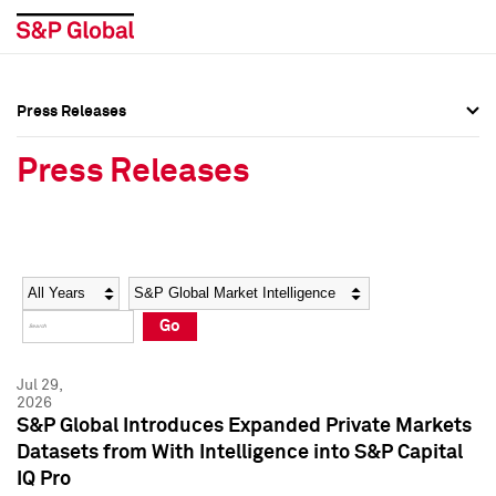
Press Releases
Press Overview
Press Overview
Press Releases
Press Releases
Press Releases
Media Contacts
Media Contacts
Year
Category
Keywords
Social Media Directory
Social Media Directory
Go
Press Kit
Press Kit
Jul 29,
2026
S&P Global Introduces Expanded Private Markets
Datasets from With Intelligence into S&P Capital
IQ Pro