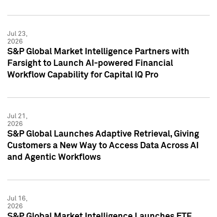
Jul 23,
2026
S&P Global Market Intelligence Partners with
Farsight to Launch AI-powered Financial
Workflow Capability for Capital IQ Pro
Jul 21,
2026
S&P Global Launches Adaptive Retrieval, Giving
Customers a New Way to Access Data Across AI
and Agentic Workflows
Jul 16,
2026
S&P Global Market Intelligence Launches ETF