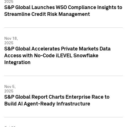
2025
S&P Global Launches WSO Compliance Insights to
Streamline Credit Risk Management
Nov 18,
2025
S&P Global Accelerates Private Markets Data
Access with No-Code iLEVEL Snowflake
Integration
Nov 5,
2025
S&P Global Report Charts Enterprise Race to
Build AI Agent-Ready Infrastructure