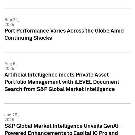
Sep 22,
2025
Port Performance Varies Across the Globe Amid
Continuing Shocks
Aug 6,
2025
Artificial Intelligence meets Private Asset
Portfolio Management with iLEVEL Document
Search from S&P Global Market Intelligence
Jun 25,
2025
S&P Global Market Intelligence Unveils GenAI-
Powered Enhancements to Capital IQ Pro and