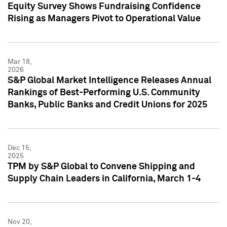
Equity Survey Shows Fundraising Confidence
Rising as Managers Pivot to Operational Value
Mar 18,
2026
S&P Global Market Intelligence Releases Annual
Rankings of Best-Performing U.S. Community
Banks, Public Banks and Credit Unions for 2025
Dec 15,
2025
TPM by S&P Global to Convene Shipping and
Supply Chain Leaders in California, March 1-4
Nov 20,