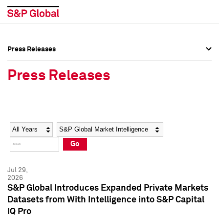
Press Releases
Press Overview
Press Overview
Press Releases
Press Releases
Press Releases
Media Contacts
Media Contacts
Year
Category
Keywords
Social Media Directory
Social Media Directory
Go
Press Kit
Press Kit
Jul 29,
2026
S&P Global Introduces Expanded Private Markets
Datasets from With Intelligence into S&P Capital
IQ Pro