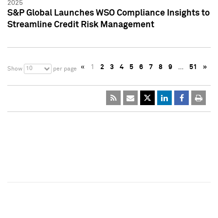
2025
S&P Global Launches WSO Compliance Insights to
Streamline Credit Risk Management
«
1
2
3
4
5
6
7
8
9
…
51
»
10
Show
per page