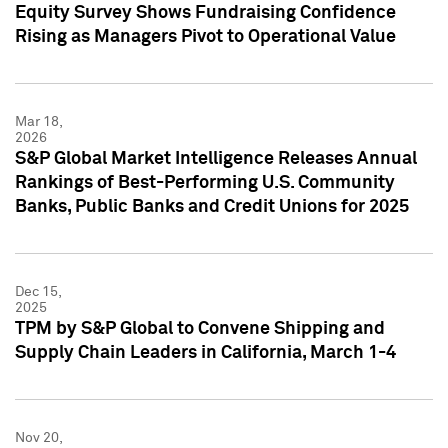
Equity Survey Shows Fundraising Confidence
Rising as Managers Pivot to Operational Value
Mar 18,
2026
S&P Global Market Intelligence Releases Annual
Rankings of Best-Performing U.S. Community
Banks, Public Banks and Credit Unions for 2025
Dec 15,
2025
TPM by S&P Global to Convene Shipping and
Supply Chain Leaders in California, March 1-4
Nov 20,