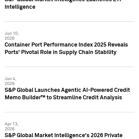
Intelligence
Jun 10,
2026
Container Port Performance Index 2025 Reveals
Ports' Pivotal Role in Supply Chain Stability
Jun 4,
2026
S&P Global Launches Agentic AI-Powered Credit
Memo Builder™ to Streamline Credit Analysis
Apr 13,
2026
S&P Global Market Intelligence's 2026 Private