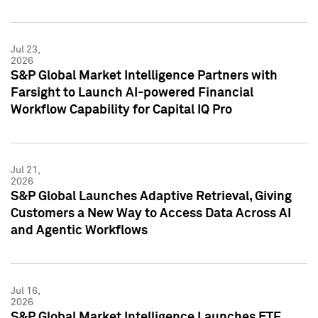
Jul 23,
2026
S&P Global Market Intelligence Partners with
Farsight to Launch AI-powered Financial
Workflow Capability for Capital IQ Pro
Jul 21,
2026
S&P Global Launches Adaptive Retrieval, Giving
Customers a New Way to Access Data Across AI
and Agentic Workflows
Jul 16,
2026
S&P Global Market Intelligence Launches ETF