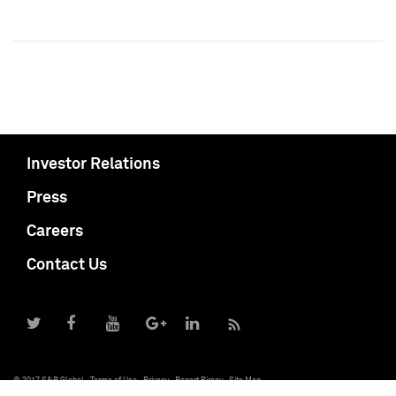
Investor Relations
Press
Careers
Contact Us
© 2017 S&P Global
Terms of Use
Privacy
Report Piracy
Site Map