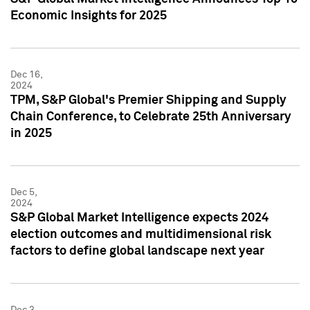
Economic Insights for 2025
Dec 16,
2024
TPM, S&P Global's Premier Shipping and Supply
Chain Conference, to Celebrate 25th Anniversary
in 2025
Dec 5,
2024
S&P Global Market Intelligence expects 2024
election outcomes and multidimensional risk
factors to define global landscape next year
Dec 3,