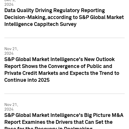
2024
Data Quality Driving Regulatory Reporting
Decision-Making, according to S&P Global Market
Intelligence Cappitech Survey
Nov 21,
2024
S&P Global Market Intelligence's New Outlook
Report Shows the Convergence of Public and
Private Credit Markets and Expects the Trend to
Continue into 2025
Nov 21,
2024
S&P Global Market Intelligence's Big Picture M&A
Report Examines the Drivers that Can Set the