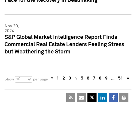
Pace for the Recovery in Dealmaking
Nov 20,
2024
S&P Global Market Intelligence Report Finds
Commercial Real Estate Lenders Feeling Stress
but Weathering the Storm
«
1
2
3
4
5
6
7
8
9
…
51
»
10
Show
per page