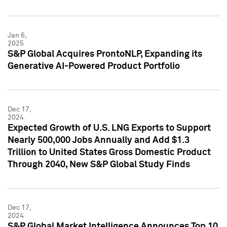
Jan 6,
2025
S&P Global Acquires ProntoNLP, Expanding its
Generative AI-Powered Product Portfolio
Dec 17,
2024
Expected Growth of U.S. LNG Exports to Support
Nearly 500,000 Jobs Annually and Add $1.3
Trillion to United States Gross Domestic Product
Through 2040, New S&P Global Study Finds
Dec 17,
2024
S&P Global Market Intelligence Announces Top 10