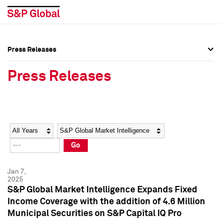
Press Releases
Press Overview
Press Overview
Press Releases
Press Releases
Press Releases
Media Contacts
Media Contacts
Year
Category
Keywords
Social Media Directory
Social Media Directory
Go
Press Kit
Press Kit
Jan 7,
2025
S&P Global Market Intelligence Expands Fixed
Income Coverage with the addition of 4.6 Million
Municipal Securities on S&P Capital IQ Pro