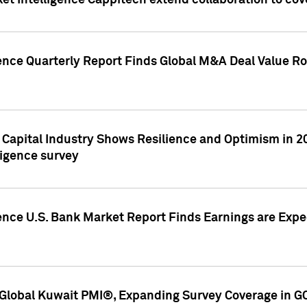
et Intelligence Cappitech extend collaboration to co
ence Quarterly Report Finds Global M&A Deal Value Ro
e Capital Industry Shows Resilience and Optimism in 
ligence survey
ence U.S. Bank Market Report Finds Earnings are Expec
Global Kuwait PMI®, Expanding Survey Coverage in G