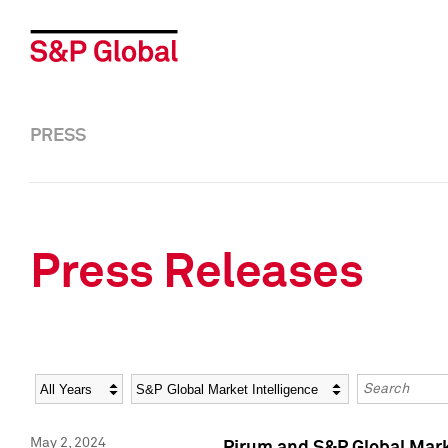
PRESS
Press Releases
Year
Category
Keywords
May 2, 2024