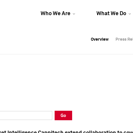
Who We Are
What We Do
Overview
Overview
Press Re
Press Re
Overview
Press Re
Go