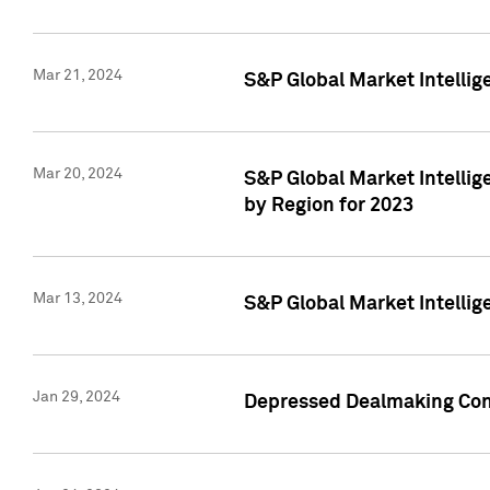
Mar 21, 2024
S&P Global Market Intelli
Mar 20, 2024
S&P Global Market Intelli
by Region for 2023
Mar 13, 2024
S&P Global Market Intellig
Jan 29, 2024
Depressed Dealmaking Cont