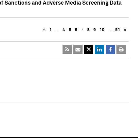
 of Sanctions and Adverse Media Screening Data
«
1
…
4
5
6
7
8
9
10
…
51
»