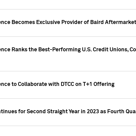
gence Becomes Exclusive Provider of Baird Aftermarke
gence Ranks the Best-Performing U.S. Credit Unions
ence to Collaborate with DTCC on T+1 Offering
inues for Second Straight Year in 2023 as Fourth Qu