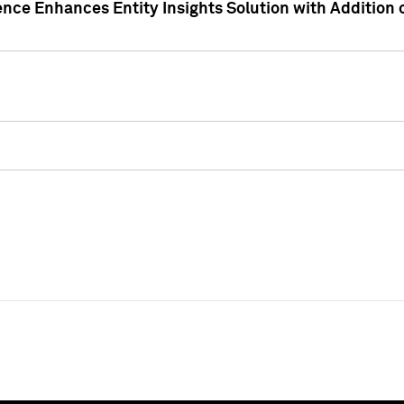
ence Enhances Entity Insights Solution with Addition