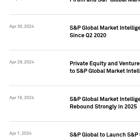
Pirum and S&P Global Mark
Apr 30, 2024
S&P Global Market Intellig
Since Q2 2020
Apr 29, 2024
Private Equity and Ventur
to S&P Global Market Intel
Apr 16, 2024
S&P Global Market Intellig
Rebound Strongly in 2025
Apr 1, 2024
S&P Global to Launch S&P 