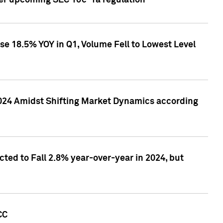
ver upcoming SEC 10c-1a regulation
se 18.5% YOY in Q1, Volume Fell to Lowest Level
2024 Amidst Shifting Market Dynamics according
ted to Fall 2.8% year-over-year in 2024, but
CC