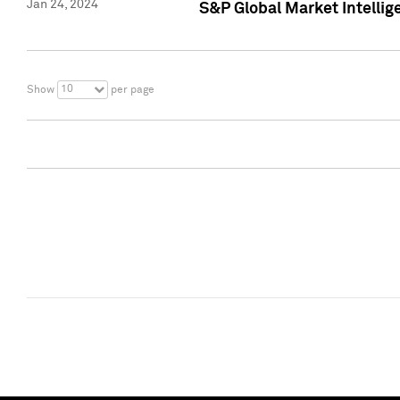
Jan 24, 2024
S&P Global Market Intellig
10
Show
per page