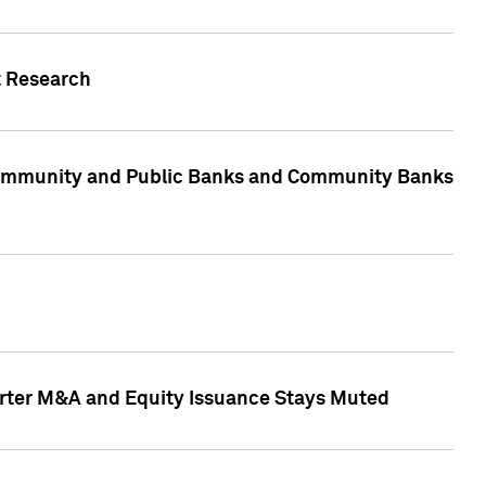
t Research
, Community and Public Banks and Community Banks
arter M&A and Equity Issuance Stays Muted