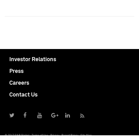
Investor Relations
Press
Careers
Contact Us
© 2017 S&P Global
Terms of Use
Privacy
Report Piracy
Site Map