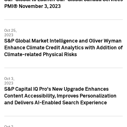
PMI® November 3, 2023
Oct 25,
2023
S&P Global Market Intelligence and Oliver Wyman
Enhance Climate Credit Analytics with Addition of
Climate-related Physical Risks
Oct 3,
2023
S&P Capital IQ Pro's New Upgrade Enhances
Content Accessibility, Improves Personalization
and Delivers AI-Enabled Search Experience
Oct 2,