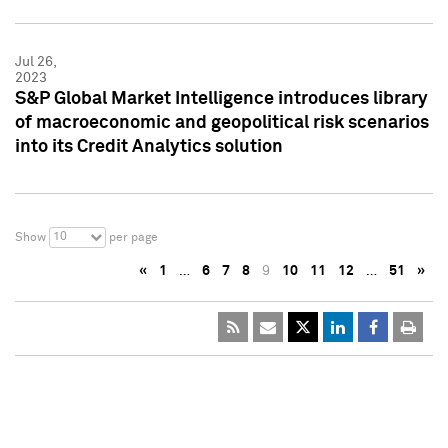
Jul 26,
2023
S&P Global Market Intelligence introduces library
of macroeconomic and geopolitical risk scenarios
into its Credit Analytics solution
10
Show
per page
«
1
…
6
7
8
9
10
11
12
…
51
»