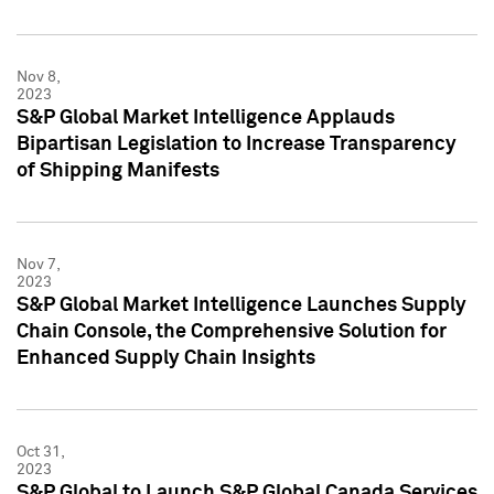
Nov 8,
2023
S&P Global Market Intelligence Applauds
Bipartisan Legislation to Increase Transparency
of Shipping Manifests
Nov 7,
2023
S&P Global Market Intelligence Launches Supply
Chain Console, the Comprehensive Solution for
Enhanced Supply Chain Insights
Oct 31,
2023
S&P Global to Launch S&P Global Canada Services