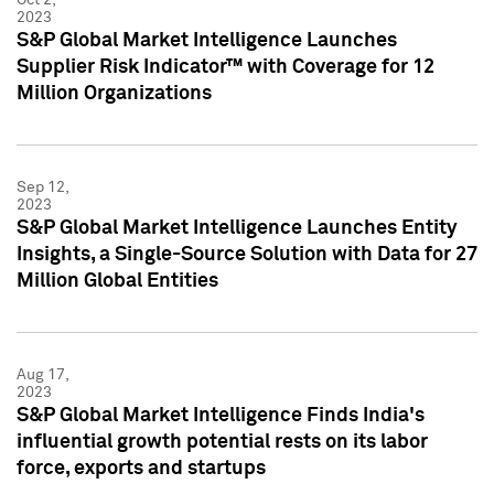
2023
S&P Global Market Intelligence Launches
Supplier Risk Indicator™ with Coverage for 12
Million Organizations
Sep 12,
2023
S&P Global Market Intelligence Launches Entity
Insights, a Single-Source Solution with Data for 27
Million Global Entities
Aug 17,
2023
S&P Global Market Intelligence Finds India's
influential growth potential rests on its labor
force, exports and startups