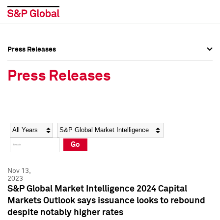
Press Releases
Press Overview
Press Overview
Press Releases
Press Releases
Press Releases
Media Contacts
Media Contacts
Year
Category
Keywords
Social Media Directory
Social Media Directory
Go
Press Kit
Press Kit
Nov 13,
2023
S&P Global Market Intelligence 2024 Capital
Markets Outlook says issuance looks to rebound
despite notably higher rates