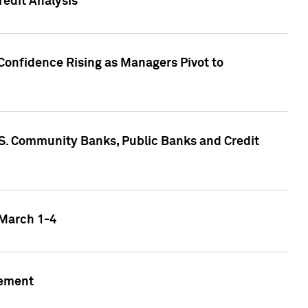
edit Analysis
Confidence Rising as Managers Pivot to
.S. Community Banks, Public Banks and Credit
 March 1-4
gement