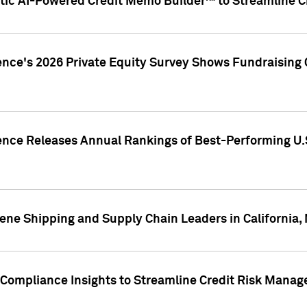
ic AI-Powered Credit Memo Builder™ to Streamline Cr
ence's 2026 Private Equity Survey Shows Fundraising 
gence Releases Annual Rankings of Best-Performing U
ene Shipping and Supply Chain Leaders in California,
Compliance Insights to Streamline Credit Risk Mana