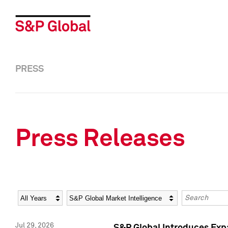
PRESS
Press Releases
Year
Category
Keywords
Jul 29, 2026