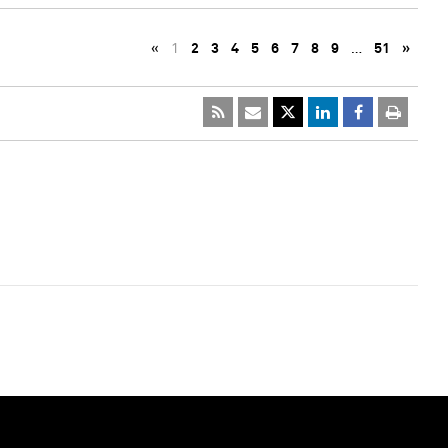
«
1
2
3
4
5
6
7
8
9
…
51
»