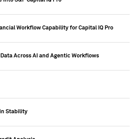
 into S&P Capital IQ Pro
ncial Workflow Capability for Capital IQ Pro
 Data Across AI and Agentic Workflows
n Stability