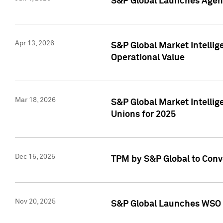
S&P Global Launches Agent
Apr 13, 2026
S&P Global Market Intellig
Operational Value
Mar 18, 2026
S&P Global Market Intelli
Unions for 2025
Dec 15, 2025
TPM by S&P Global to Conv
Nov 20, 2025
S&P Global Launches WSO 