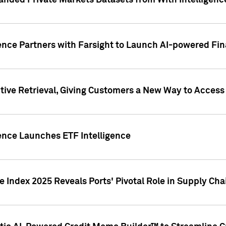
nded Private Markets Datasets from With Intelligence
ence Partners with Farsight to Launch AI-powered Fina
ive Retrieval, Giving Customers a New Way to Access
ence Launches ETF Intelligence
 Index 2025 Reveals Ports' Pivotal Role in Supply Chai