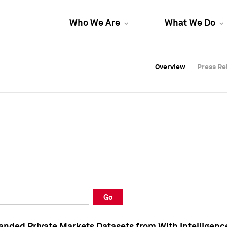
Who We Are
What We Do
Overview
Overview
Press Re
Press Re
Overview
Press Re
Go