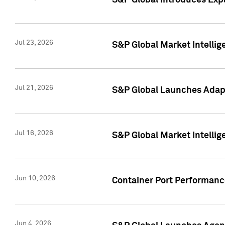
S&P Global Introduces Expa
Jul 23, 2026
S&P Global Market Intellig
Jul 21, 2026
S&P Global Launches Adapt
Jul 16, 2026
S&P Global Market Intellig
Jun 10, 2026
Container Port Performance
Jun 4, 2026