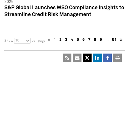
2025
S&P Global Launches WSO Compliance Insights to
Streamline Credit Risk Management
«
1
2
3
4
5
6
7
8
9
…
51
»
10
Show
per page