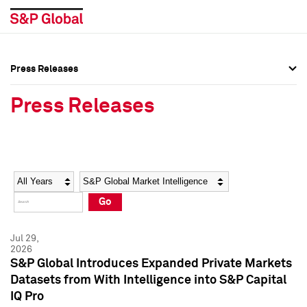
Press Releases
Press Overview
Press Overview
Press Releases
Press Releases
Press Releases
Media Contacts
Media Contacts
Year
Category
Keywords
Social Media Directory
Social Media Directory
Go
Press Kit
Press Kit
Jul 29,
2026
S&P Global Introduces Expanded Private Markets
Datasets from With Intelligence into S&P Capital
IQ Pro