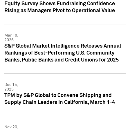
Equity Survey Shows Fundraising Confidence
Rising as Managers Pivot to Operational Value
Mar 18,
2026
S&P Global Market Intelligence Releases Annual
Rankings of Best-Performing U.S. Community
Banks, Public Banks and Credit Unions for 2025
Dec 15,
2025
TPM by S&P Global to Convene Shipping and
Supply Chain Leaders in California, March 1-4
Nov 20,