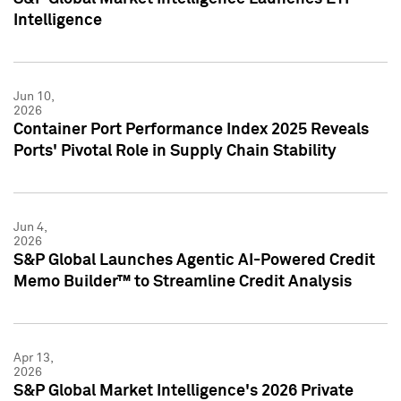
Intelligence
Jun 10,
2026
Container Port Performance Index 2025 Reveals
Ports' Pivotal Role in Supply Chain Stability
Jun 4,
2026
S&P Global Launches Agentic AI-Powered Credit
Memo Builder™ to Streamline Credit Analysis
Apr 13,
2026
S&P Global Market Intelligence's 2026 Private