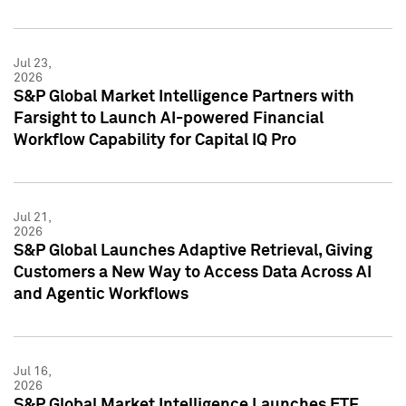
Jul 23,
2026
S&P Global Market Intelligence Partners with
Farsight to Launch AI-powered Financial
Workflow Capability for Capital IQ Pro
Jul 21,
2026
S&P Global Launches Adaptive Retrieval, Giving
Customers a New Way to Access Data Across AI
and Agentic Workflows
Jul 16,
2026
S&P Global Market Intelligence Launches ETF