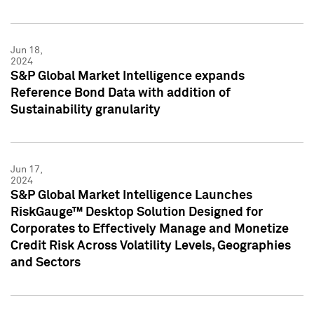
Jun 18,
2024
S&P Global Market Intelligence expands
Reference Bond Data with addition of
Sustainability granularity
Jun 17,
2024
S&P Global Market Intelligence Launches
RiskGauge™ Desktop Solution Designed for
Corporates to Effectively Manage and Monetize
Credit Risk Across Volatility Levels, Geographies
and Sectors