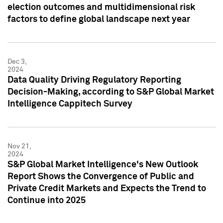
election outcomes and multidimensional risk
factors to define global landscape next year
Dec 3,
2024
Data Quality Driving Regulatory Reporting
Decision-Making, according to S&P Global Market
Intelligence Cappitech Survey
Nov 21,
2024
S&P Global Market Intelligence's New Outlook
Report Shows the Convergence of Public and
Private Credit Markets and Expects the Trend to
Continue into 2025