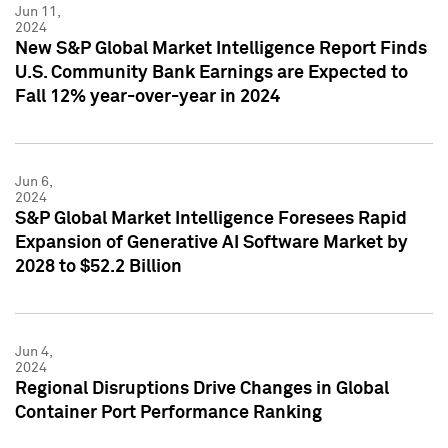
Jun 11,
2024
New S&P Global Market Intelligence Report Finds
U.S. Community Bank Earnings are Expected to
Fall 12% year-over-year in 2024
Jun 6,
2024
S&P Global Market Intelligence Foresees Rapid
Expansion of Generative AI Software Market by
2028 to $52.2 Billion
Jun 4,
2024
Regional Disruptions Drive Changes in Global
Container Port Performance Ranking