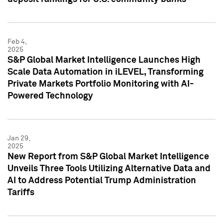
Feb 4,
2025
S&P Global Market Intelligence Launches High
Scale Data Automation in iLEVEL, Transforming
Private Markets Portfolio Monitoring with AI-
Powered Technology
Jan 29,
2025
New Report from S&P Global Market Intelligence
Unveils Three Tools Utilizing Alternative Data and
AI to Address Potential Trump Administration
Tariffs