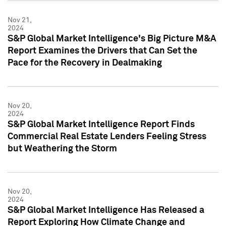
Nov 21,
2024
S&P Global Market Intelligence's Big Picture M&A
Report Examines the Drivers that Can Set the
Pace for the Recovery in Dealmaking
Nov 20,
2024
S&P Global Market Intelligence Report Finds
Commercial Real Estate Lenders Feeling Stress
but Weathering the Storm
Nov 20,
2024
S&P Global Market Intelligence Has Released a
Report Exploring How Climate Change and