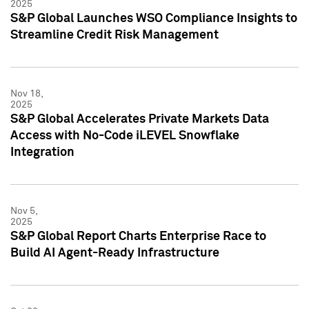
2025
S&P Global Launches WSO Compliance Insights to
Streamline Credit Risk Management
Nov 18,
2025
S&P Global Accelerates Private Markets Data
Access with No-Code iLEVEL Snowflake
Integration
Nov 5,
2025
S&P Global Report Charts Enterprise Race to
Build AI Agent-Ready Infrastructure