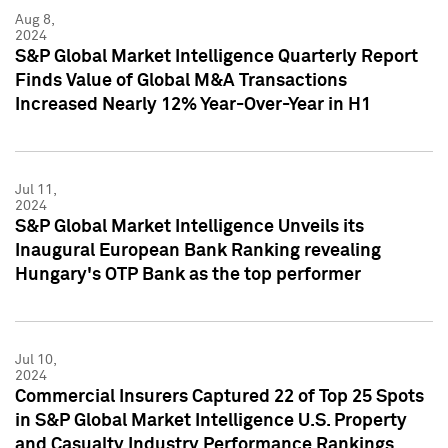
Aug 8,
2024
S&P Global Market Intelligence Quarterly Report
Finds Value of Global M&A Transactions
Increased Nearly 12% Year-Over-Year in H1
Jul 11,
2024
S&P Global Market Intelligence Unveils its
Inaugural European Bank Ranking revealing
Hungary's OTP Bank as the top performer
Jul 10,
2024
Commercial Insurers Captured 22 of Top 25 Spots
in S&P Global Market Intelligence U.S. Property
and Casualty Industry Performance Rankings