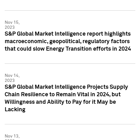
Nov 15,
2023
S&P Global Market Intelligence report highlights
macroeconomic, geopolitical, regulatory factors
that could slow Energy Transition efforts in 2024
Nov 14,
2023
S&P Global Market Intelligence Projects Supply
Chain Resilience to Remain Vital in 2024, but
Willingness and Ability to Pay for it May be
Lacking
Nov 13,