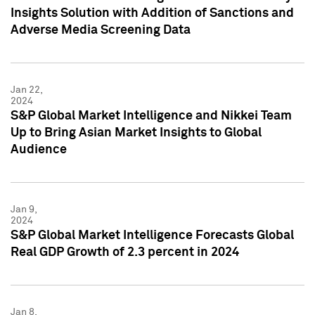
Insights Solution with Addition of Sanctions and
Adverse Media Screening Data
Jan 22,
2024
S&P Global Market Intelligence and Nikkei Team
Up to Bring Asian Market Insights to Global
Audience
Jan 9,
2024
S&P Global Market Intelligence Forecasts Global
Real GDP Growth of 2.3 percent in 2024
Jan 8,