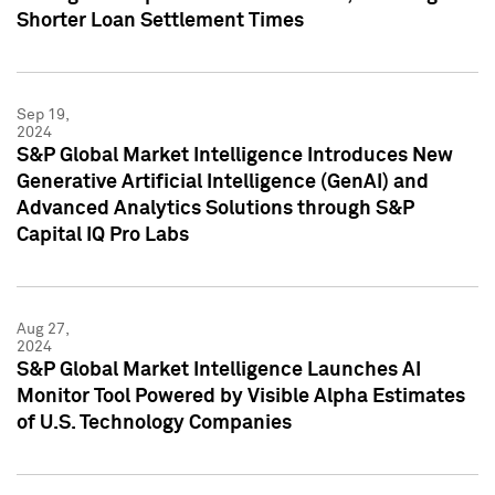
Shorter Loan Settlement Times
Sep 19,
2024
S&P Global Market Intelligence Introduces New
Generative Artificial Intelligence (GenAI) and
Advanced Analytics Solutions through S&P
Capital IQ Pro Labs
Aug 27,
2024
S&P Global Market Intelligence Launches AI
Monitor Tool Powered by Visible Alpha Estimates
of U.S. Technology Companies