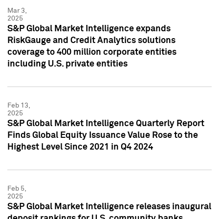
Mar 3,
2025
S&P Global Market Intelligence expands
RiskGauge and Credit Analytics solutions
coverage to 400 million corporate entities
including U.S. private entities
Feb 13,
2025
S&P Global Market Intelligence Quarterly Report
Finds Global Equity Issuance Value Rose to the
Highest Level Since 2021 in Q4 2024
Feb 5,
2025
S&P Global Market Intelligence releases inaugural
deposit rankings for U.S. community banks