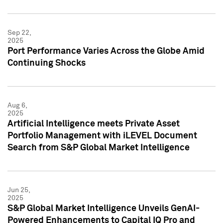
Sep 22,
2025
Port Performance Varies Across the Globe Amid
Continuing Shocks
Aug 6,
2025
Artificial Intelligence meets Private Asset
Portfolio Management with iLEVEL Document
Search from S&P Global Market Intelligence
Jun 25,
2025
S&P Global Market Intelligence Unveils GenAI-
Powered Enhancements to Capital IQ Pro and