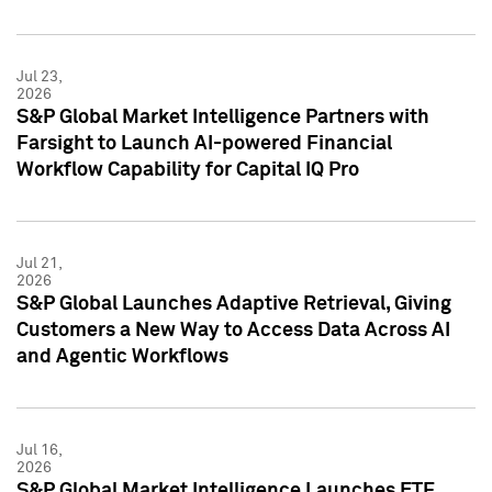
Jul 23,
2026
S&P Global Market Intelligence Partners with
Farsight to Launch AI-powered Financial
Workflow Capability for Capital IQ Pro
Jul 21,
2026
S&P Global Launches Adaptive Retrieval, Giving
Customers a New Way to Access Data Across AI
and Agentic Workflows
Jul 16,
2026
S&P Global Market Intelligence Launches ETF