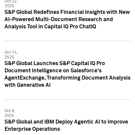
Oct 22,
2025
S&P Global Redefines Financial Insights with New
AI-Powered Multi-Document Research and
Analysis Tool in Capital IQ Pro ChatIQ
Oct 14,
2025
S&P Global Launches S&P Capital IQ Pro
Document Intelligence on Salesforce's
AgentExchange, Transforming Document Analysis
with Generative AI
Oct 8,
2025
S&P Global and IBM Deploy Agentic AI to Improve
Enterprise Operations