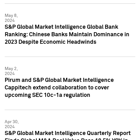
May 8,
2024
S&P Global Market Intelligence Global Bank
Ranking: Chinese Banks Maintain Dominance in
2023 Despite Economic Headwinds
May 2,
2024
Pirum and S&P Global Market Intelligence
Cappitech extend collaboration to cover
upcoming SEC 10c-1a regulation
Apr 30,
2024
S&P Global Market Intelligence Quarterly Report