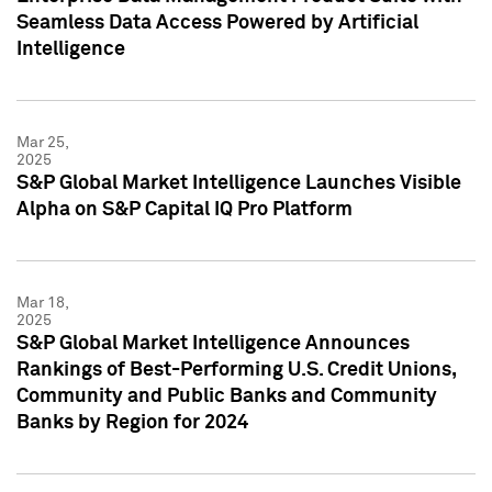
Seamless Data Access Powered by Artificial
Intelligence
Mar 25,
2025
S&P Global Market Intelligence Launches Visible
Alpha on S&P Capital IQ Pro Platform
Mar 18,
2025
S&P Global Market Intelligence Announces
Rankings of Best-Performing U.S. Credit Unions,
Community and Public Banks and Community
Banks by Region for 2024