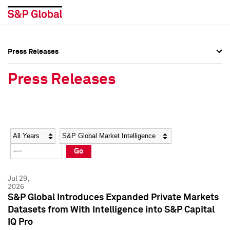
Press Releases
Press Overview
Press Overview
Press Releases
Press Releases
Press Releases
Media Contacts
Media Contacts
Year
Category
Keywords
Social Media Directory
Social Media Directory
Go
Press Kit
Press Kit
Jul 29,
2026
S&P Global Introduces Expanded Private Markets
Datasets from With Intelligence into S&P Capital
IQ Pro