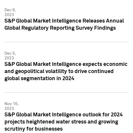
Dec 6,
2023
S&P Global Market Intelligence Releases Annual
Global Regulatory Reporting Survey Findings
Dec 5,
2023
S&P Global Market Intelligence expects economic
and geopolitical volatility to drive continued
global segmentation in 2024
Nov 16,
2023
S&P Global Market Intelligence outlook for 2024
projects heightened water stress and growing
scrutiny for businesses