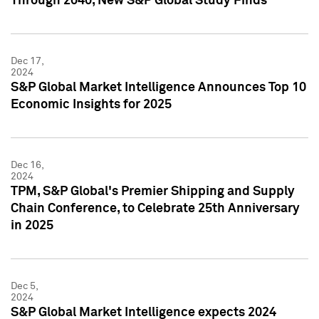
Through 2040, New S&P Global Study Finds
Dec 17,
2024
S&P Global Market Intelligence Announces Top 10
Economic Insights for 2025
Dec 16,
2024
TPM, S&P Global's Premier Shipping and Supply
Chain Conference, to Celebrate 25th Anniversary
in 2025
Dec 5,
2024
S&P Global Market Intelligence expects 2024