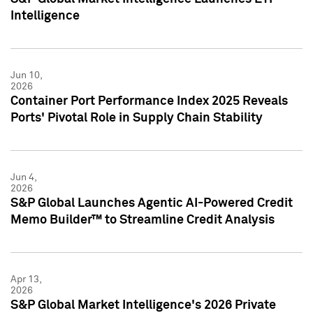
Intelligence
Jun 10,
2026
Container Port Performance Index 2025 Reveals
Ports' Pivotal Role in Supply Chain Stability
Jun 4,
2026
S&P Global Launches Agentic AI-Powered Credit
Memo Builder™ to Streamline Credit Analysis
Apr 13,
2026
S&P Global Market Intelligence's 2026 Private