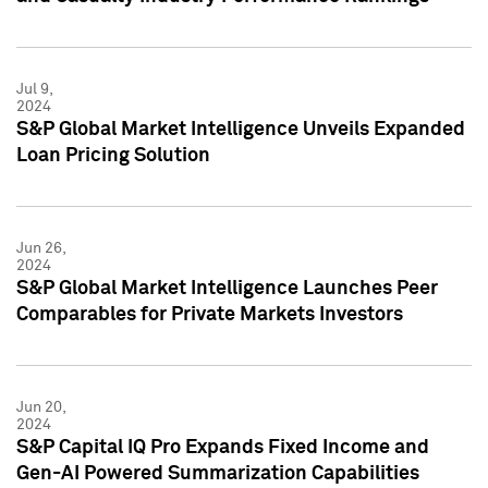
Jul 9,
2024
S&P Global Market Intelligence Unveils Expanded
Loan Pricing Solution
Jun 26,
2024
S&P Global Market Intelligence Launches Peer
Comparables for Private Markets Investors
Jun 20,
2024
S&P Capital IQ Pro Expands Fixed Income and
Gen-AI Powered Summarization Capabilities