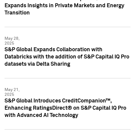
Expands Insights in Private Markets and Energy
Transition
May 28,
2025
S&P Global Expands Collaboration with
Databricks with the addition of S&P Capital IQ Pro
datasets via Delta Sharing
May 21,
2025
S&P Global Introduces CreditCompanion™,
Enhancing RatingsDirect® on S&P Capital IQ Pro
with Advanced AI Technology