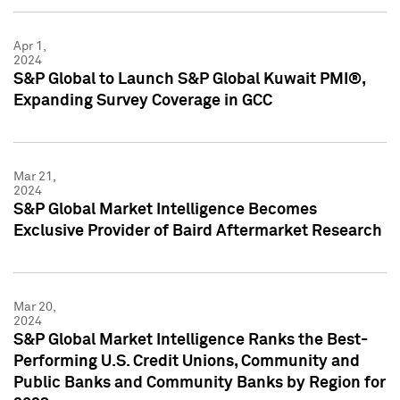
Apr 1,
2024
S&P Global to Launch S&P Global Kuwait PMI®,
Expanding Survey Coverage in GCC
Mar 21,
2024
S&P Global Market Intelligence Becomes
Exclusive Provider of Baird Aftermarket Research
Mar 20,
2024
S&P Global Market Intelligence Ranks the Best-
Performing U.S. Credit Unions, Community and
Public Banks and Community Banks by Region for