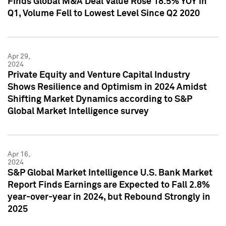
Finds Global M&A Deal Value Rose 18.5% YOY in
Q1, Volume Fell to Lowest Level Since Q2 2020
Apr 29,
2024
Private Equity and Venture Capital Industry
Shows Resilience and Optimism in 2024 Amidst
Shifting Market Dynamics according to S&P
Global Market Intelligence survey
Apr 16,
2024
S&P Global Market Intelligence U.S. Bank Market
Report Finds Earnings are Expected to Fall 2.8%
year-over-year in 2024, but Rebound Strongly in
2025