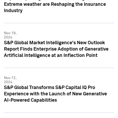
Extreme weather are Reshaping the Insurance
Industry
Nov 19,
2024
S&P Global Market Intelligence's New Outlook
Report Finds Enterprise Adoption of Generative
Artificial Intelligence at an Inflection Point
Nov 12,
2024
S&P Global Transforms S&P Capital IQ Pro
Experience with the Launch of New Generative
AI-Powered Capabilities