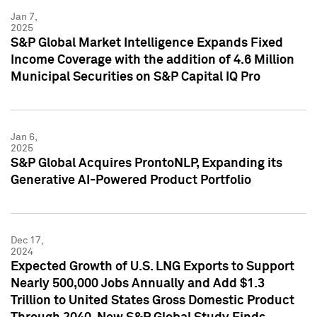
Jan 7,
2025
S&P Global Market Intelligence Expands Fixed
Income Coverage with the addition of 4.6 Million
Municipal Securities on S&P Capital IQ Pro
Jan 6,
2025
S&P Global Acquires ProntoNLP, Expanding its
Generative AI-Powered Product Portfolio
Dec 17,
2024
Expected Growth of U.S. LNG Exports to Support
Nearly 500,000 Jobs Annually and Add $1.3
Trillion to United States Gross Domestic Product