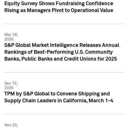
Equity Survey Shows Fundraising Confidence
Rising as Managers Pivot to Operational Value
Mar 18,
2026
S&P Global Market Intelligence Releases Annual
Rankings of Best-Performing U.S. Community
Banks, Public Banks and Credit Unions for 2025
Dec 15,
2025
TPM by S&P Global to Convene Shipping and
Supply Chain Leaders in California, March 1-4
Nov 20,