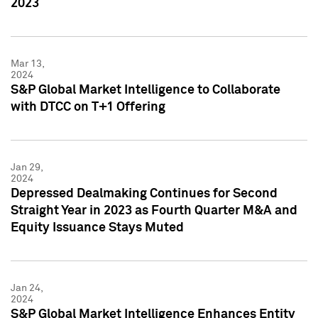
2023
Mar 13,
2024
S&P Global Market Intelligence to Collaborate
with DTCC on T+1 Offering
Jan 29,
2024
Depressed Dealmaking Continues for Second
Straight Year in 2023 as Fourth Quarter M&A and
Equity Issuance Stays Muted
Jan 24,
2024
S&P Global Market Intelligence Enhances Entity