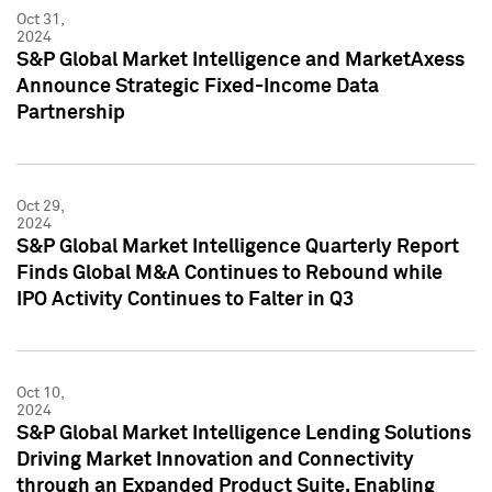
Oct 31,
2024
S&P Global Market Intelligence and MarketAxess
Announce Strategic Fixed-Income Data
Partnership
Oct 29,
2024
S&P Global Market Intelligence Quarterly Report
Finds Global M&A Continues to Rebound while
IPO Activity Continues to Falter in Q3
Oct 10,
2024
S&P Global Market Intelligence Lending Solutions
Driving Market Innovation and Connectivity
through an Expanded Product Suite, Enabling