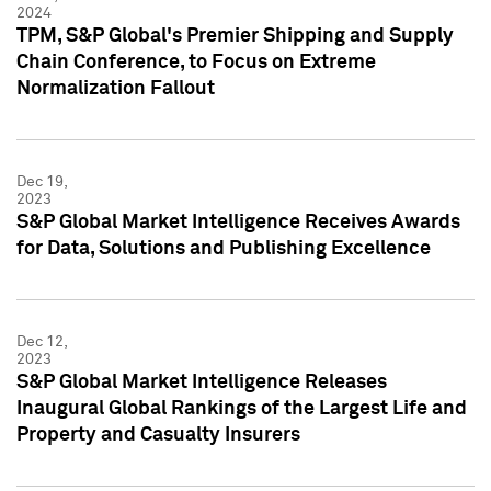
2024
TPM, S&P Global's Premier Shipping and Supply
Chain Conference, to Focus on Extreme
Normalization Fallout
Dec 19,
2023
S&P Global Market Intelligence Receives Awards
for Data, Solutions and Publishing Excellence
Dec 12,
2023
S&P Global Market Intelligence Releases
Inaugural Global Rankings of the Largest Life and
Property and Casualty Insurers