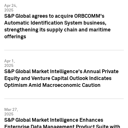
Apr 24,
2025
S&P Global agrees to acquire ORBCOMM's
Automatic Identification System business,
strengthening its supply chain and maritime
offerings
Apr 1,
2025
S&P Global Market Intelligence's Annual Private
Equity and Venture Capital Outlook Indicates
Optimism Amid Macroeconomic Caution
Mar 27,
2025
S&P Global Market Intelligence Enhances
Enterprise Data Management Product Suite with