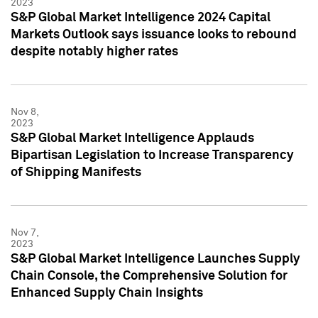
2023
S&P Global Market Intelligence 2024 Capital
Markets Outlook says issuance looks to rebound
despite notably higher rates
Nov 8,
2023
S&P Global Market Intelligence Applauds
Bipartisan Legislation to Increase Transparency
of Shipping Manifests
Nov 7,
2023
S&P Global Market Intelligence Launches Supply
Chain Console, the Comprehensive Solution for
Enhanced Supply Chain Insights