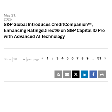
May 21,
2025
S&P Global Introduces CreditCompanion™,
Enhancing RatingsDirect® on S&P Capital IQ Pro
with Advanced AI Technology
«
1
2
3
4
5
6
7
8
9
…
51
»
10
Show
per page