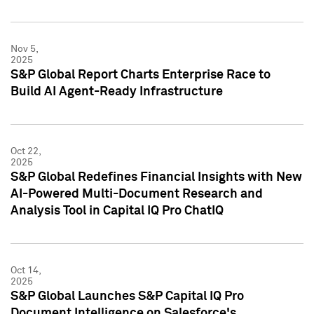
Nov 5,
2025
S&P Global Report Charts Enterprise Race to
Build AI Agent-Ready Infrastructure
Oct 22,
2025
S&P Global Redefines Financial Insights with New
AI-Powered Multi-Document Research and
Analysis Tool in Capital IQ Pro ChatIQ
Oct 14,
2025
S&P Global Launches S&P Capital IQ Pro
Document Intelligence on Salesforce's