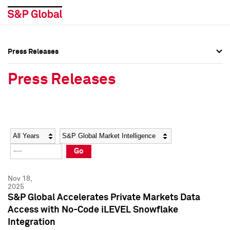
Press Releases
Press Overview
Press Overview
Press Releases
Press Releases
Press Releases
Media Contacts
Media Contacts
Year
Category
Keywords
Social Media Directory
Social Media Directory
Go
Press Kit
Press Kit
Nov 18,
2025
S&P Global Accelerates Private Markets Data
Access with No-Code iLEVEL Snowflake
Integration