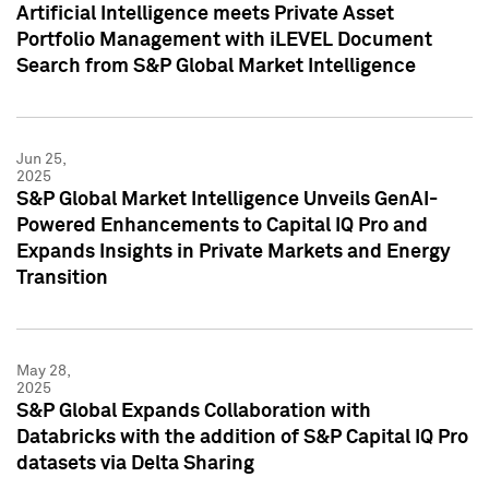
Artificial Intelligence meets Private Asset
Portfolio Management with iLEVEL Document
Search from S&P Global Market Intelligence
Jun 25,
2025
S&P Global Market Intelligence Unveils GenAI-
Powered Enhancements to Capital IQ Pro and
Expands Insights in Private Markets and Energy
Transition
May 28,
2025
S&P Global Expands Collaboration with
Databricks with the addition of S&P Capital IQ Pro
datasets via Delta Sharing