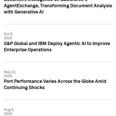
AgentExchange, Transforming Document Analysis
with Generative AI
Oct 8,
2025
S&P Global and IBM Deploy Agentic AI to Improve
Enterprise Operations
Sep 22,
2025
Port Performance Varies Across the Globe Amid
Continuing Shocks
Aug 6,
2025