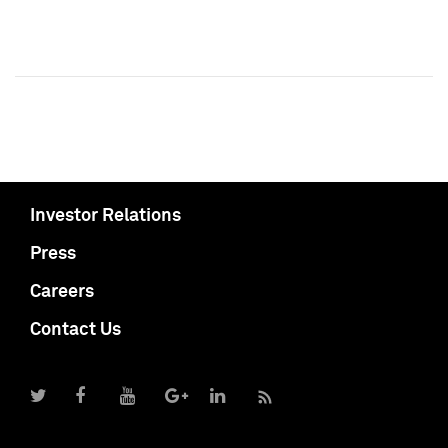
Investor Relations
Press
Careers
Contact Us