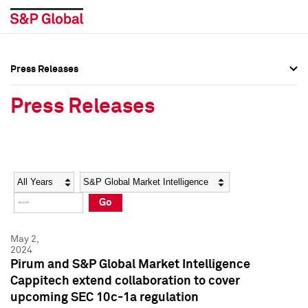
Press Releases
Press Overview
Press Overview
Press Releases
Press Releases
Press Releases
Media Contacts
Media Contacts
Year
Category
Keywords
Social Media Directory
Social Media Directory
Go
Press Kit
Press Kit
May 2,
2024
Pirum and S&P Global Market Intelligence
Cappitech extend collaboration to cover
upcoming SEC 10c-1a regulation