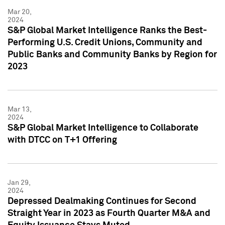
Mar 20,
2024
S&P Global Market Intelligence Ranks the Best-
Performing U.S. Credit Unions, Community and
Public Banks and Community Banks by Region for
2023
Mar 13,
2024
S&P Global Market Intelligence to Collaborate
with DTCC on T+1 Offering
Jan 29,
2024
Depressed Dealmaking Continues for Second
Straight Year in 2023 as Fourth Quarter M&A and