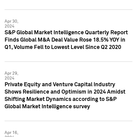
Apr 30,
2024
S&P Global Market Intelligence Quarterly Report
Finds Global M&A Deal Value Rose 18.5% YOY in
Q1, Volume Fell to Lowest Level Since Q2 2020
Apr 29,
2024
Private Equity and Venture Capital Industry
Shows Resilience and Optimism in 2024 Amidst
Shifting Market Dynamics according to S&P
Global Market Intelligence survey
Apr 16,