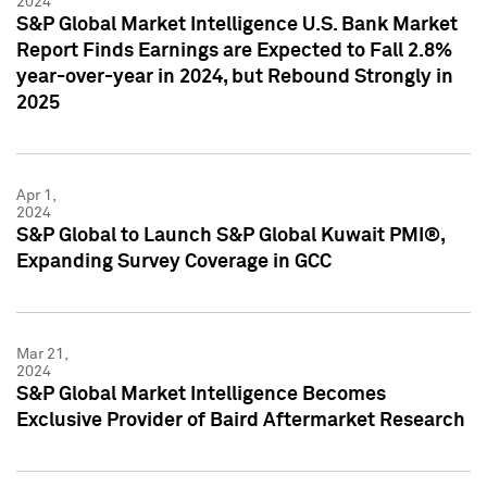
2024
S&P Global Market Intelligence U.S. Bank Market
Report Finds Earnings are Expected to Fall 2.8%
year-over-year in 2024, but Rebound Strongly in
2025
Apr 1,
2024
S&P Global to Launch S&P Global Kuwait PMI®,
Expanding Survey Coverage in GCC
Mar 21,
2024
S&P Global Market Intelligence Becomes
Exclusive Provider of Baird Aftermarket Research