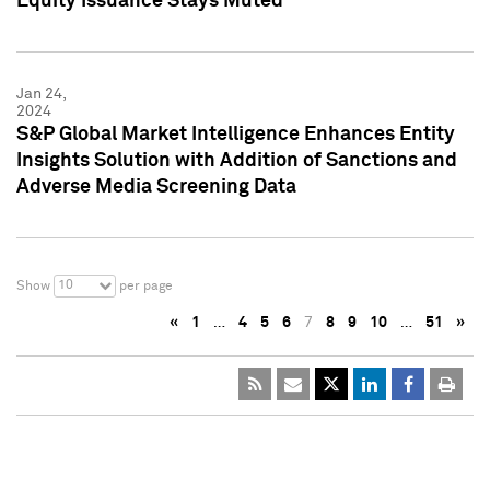
Equity Issuance Stays Muted
Jan 24,
2024
S&P Global Market Intelligence Enhances Entity
Insights Solution with Addition of Sanctions and
Adverse Media Screening Data
10
Show
per page
«
1
…
4
5
6
7
8
9
10
…
51
»