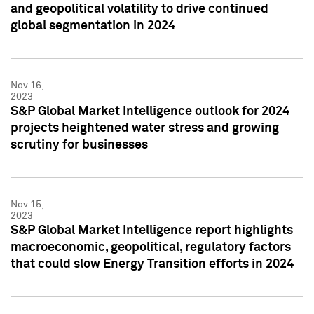
and geopolitical volatility to drive continued
global segmentation in 2024
Nov 16,
2023
S&P Global Market Intelligence outlook for 2024
projects heightened water stress and growing
scrutiny for businesses
Nov 15,
2023
S&P Global Market Intelligence report highlights
macroeconomic, geopolitical, regulatory factors
that could slow Energy Transition efforts in 2024