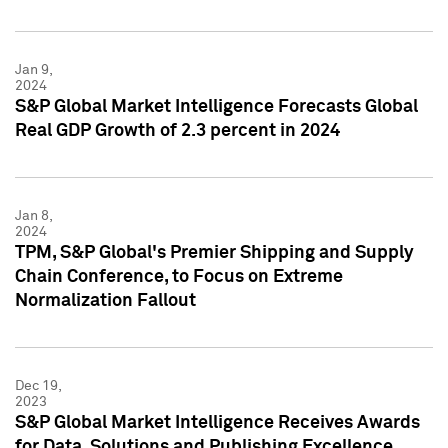
Jan 9,
2024
S&P Global Market Intelligence Forecasts Global
Real GDP Growth of 2.3 percent in 2024
Jan 8,
2024
TPM, S&P Global's Premier Shipping and Supply
Chain Conference, to Focus on Extreme
Normalization Fallout
Dec 19,
2023
S&P Global Market Intelligence Receives Awards
for Data, Solutions and Publishing Excellence