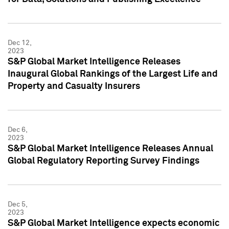
Dec 12,
2023
S&P Global Market Intelligence Releases
Inaugural Global Rankings of the Largest Life and
Property and Casualty Insurers
Dec 6,
2023
S&P Global Market Intelligence Releases Annual
Global Regulatory Reporting Survey Findings
Dec 5,
2023
S&P Global Market Intelligence expects economic