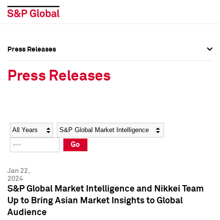
Press Releases
Press Overview
Press Overview
Press Releases
Press Releases
Press Releases
Media Contacts
Media Contacts
Year
Category
Keywords
Social Media Directory
Social Media Directory
Go
Press Kit
Press Kit
Jan 22,
2024
S&P Global Market Intelligence and Nikkei Team
Up to Bring Asian Market Insights to Global
Audience