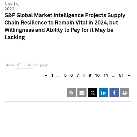
Nov 14,
2023
S&P Global Market Intelligence Projects Supply
Chain Resilience to Remain Vital in 2024, but
Willingness and Ability to Pay for it May be
Lacking
10
Show
per page
«
1
…
5
6
7
8
9
10
11
…
51
»