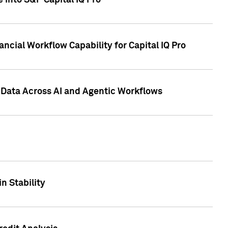
 into S&P Capital IQ Pro
ncial Workflow Capability for Capital IQ Pro
 Data Across AI and Agentic Workflows
n Stability