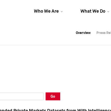
Who We Are
What We Do
Overview
Overview
Press Re
Press Re
Overview
Press Re
Go