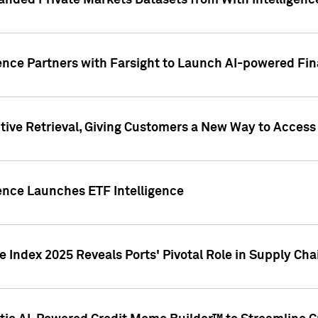
nded Private Markets Datasets from With Intelligence
ence Partners with Farsight to Launch AI-powered Fina
ive Retrieval, Giving Customers a New Way to Access
ence Launches ETF Intelligence
 Index 2025 Reveals Ports' Pivotal Role in Supply Chai