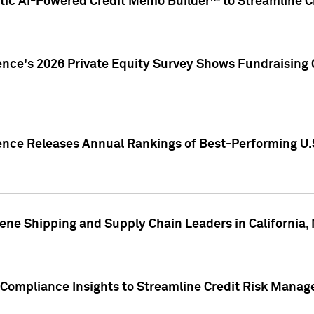
ic AI-Powered Credit Memo Builder™ to Streamline Cr
ence's 2026 Private Equity Survey Shows Fundraising 
gence Releases Annual Rankings of Best-Performing U
ene Shipping and Supply Chain Leaders in California,
Compliance Insights to Streamline Credit Risk Mana