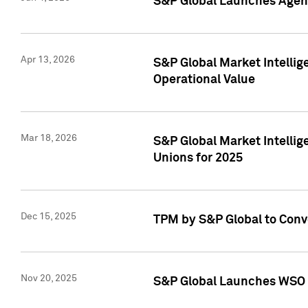
S&P Global Launches Agent
Apr 13, 2026
S&P Global Market Intellig
Operational Value
Mar 18, 2026
S&P Global Market Intelli
Unions for 2025
Dec 15, 2025
TPM by S&P Global to Conv
Nov 20, 2025
S&P Global Launches WSO 