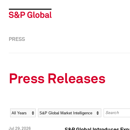
PRESS
Press Releases
Year
Category
Keywords
Jul 29, 2026