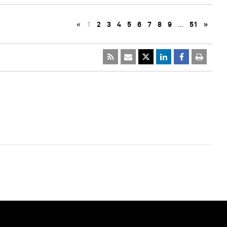
«
1
2
3
4
5
6
7
8
9
…
51
»