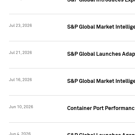
S&P Global Introduces Expa
Jul 23, 2026
S&P Global Market Intellig
Jul 21, 2026
S&P Global Launches Adapt
Jul 16, 2026
S&P Global Market Intellig
Jun 10, 2026
Container Port Performance
Jun 4, 2026