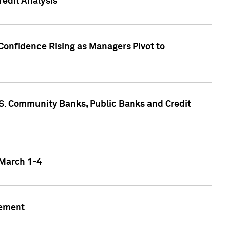
edit Analysis
Confidence Rising as Managers Pivot to
.S. Community Banks, Public Banks and Credit
 March 1-4
gement