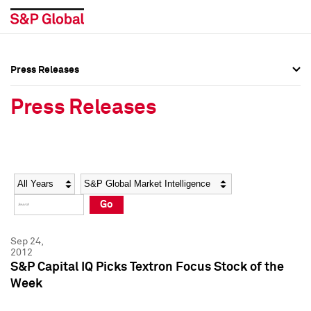
Press Releases
Press Overview
Press Overview
Press Releases
Press Releases
Press Releases
Media Contacts
Media Contacts
Year
Category
Keywords
Social Media Directory
Social Media Directory
Go
Press Kit
Press Kit
Sep 24,
2012
S&P Capital IQ Picks Textron Focus Stock of the
Week