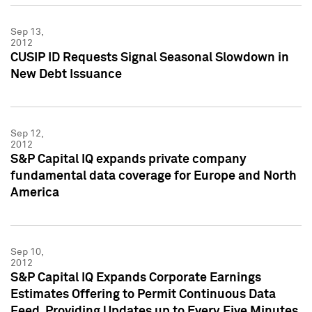
Sep 13,
2012
CUSIP ID Requests Signal Seasonal Slowdown in
New Debt Issuance
Sep 12,
2012
S&P Capital IQ expands private company
fundamental data coverage for Europe and North
America
Sep 10,
2012
S&P Capital IQ Expands Corporate Earnings
Estimates Offering to Permit Continuous Data
Feed, Providing Updates up to Every Five Minutes