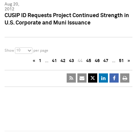
Aug 20,
2012
CUSIP ID Requests Project Continued Strength in
U.S. Corporate and Muni Issuance
10
Show
per page
«
1
…
41
42
43
44
45
46
47
…
51
»