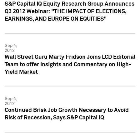
S&P Capital IQ Equity Research Group Announces
Q3 2012 Webinar: "THE IMPACT OF ELECTIONS,
EARNINGS, AND EUROPE ON EQUITIES"
Sep 4,
2012
Wall Street Guru Marty Fridson Joins LCD Editorial
Team to offer Insights and Commentary on High-
Yield Market
Sep 4,
2012
Continued Brisk Job Growth Necessary to Avoid
Risk of Recession, Says S&P Capital IQ