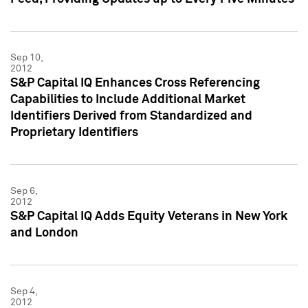
Sep 10,
2012
S&P Capital IQ Enhances Cross Referencing
Capabilities to Include Additional Market
Identifiers Derived from Standardized and
Proprietary Identifiers
Sep 6,
2012
S&P Capital IQ Adds Equity Veterans in New York
and London
Sep 4,
2012