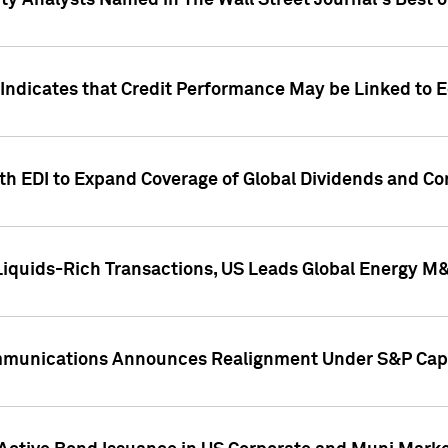
ity Analysts Named in The Wall Street Journal's Best o
 Indicates that Credit Performance May be Linked to 
th EDI to Expand Coverage of Global Dividends and Co
iquids-Rich Transactions, US Leads Global Energy M
mmunications Announces Realignment Under S&P Capi