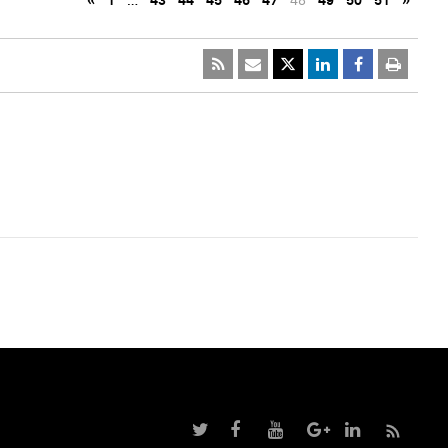
«
1
…
43
44
45
46
47
48
49
50
51
»