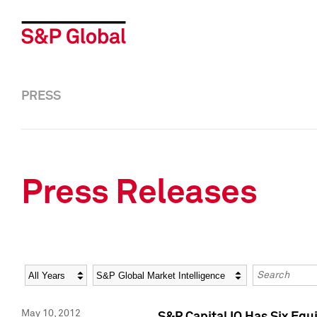
PRESS
Press Releases
Year
Category
Keywords
May 10, 2012