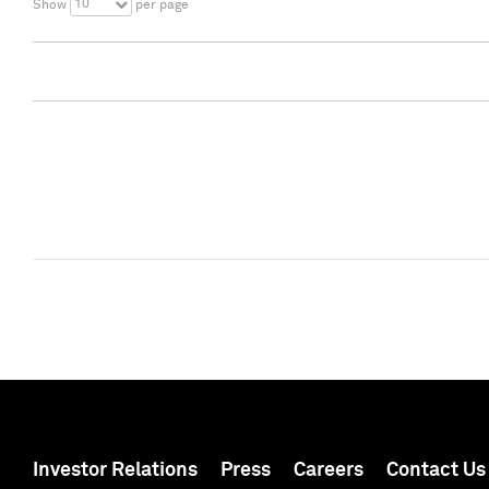
10
Show
per page
Investor Relations
Press
Careers
Contact Us