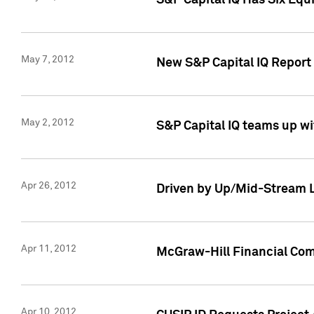
S&P Capital IQ Has Six Equ
May 7, 2012
New S&P Capital IQ Report
May 2, 2012
S&P Capital IQ teams up wi
Apr 26, 2012
Driven by Up/Mid-Stream L
Apr 11, 2012
McGraw-Hill Financial Co
Apr 10, 2012