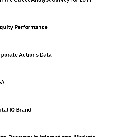
n the Street Analyst Survey for 2011
Equity Performance
rporate Actions Data
&A
tal IQ Brand