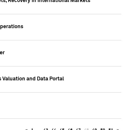
s, Recovery in International Markets
Operations
er
 Valuation and Data Portal