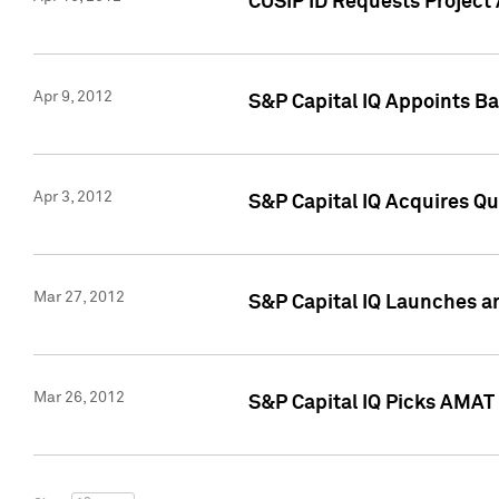
CUSIP ID Requests Project 
Apr 9, 2012
S&P Capital IQ Appoints B
Apr 3, 2012
S&P Capital IQ Acquires Q
Mar 27, 2012
S&P Capital IQ Launches a
Mar 26, 2012
S&P Capital IQ Picks AMAT