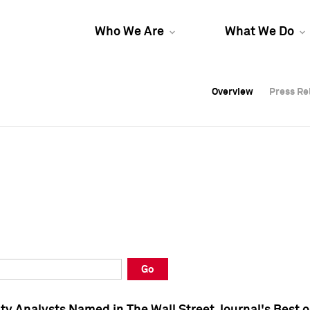
Who We Are
What We Do
Overview
Overview
Press Re
Press Re
Overview
Press Re
Go