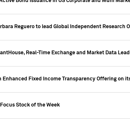
Active Bond Issuance in US Corporate and Muni Market
arbara Reguero to lead Global Independent Research 
uantHouse, Real-Time Exchange and Market Data Lead
n Enhanced Fixed Income Transparency Offering on its
 Focus Stock of the Week