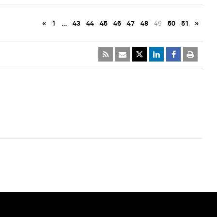
«
1
…
43
44
45
46
47
48
49
50
51
»