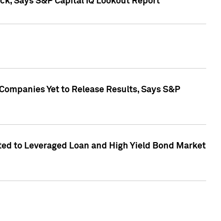
k, Says S&P Capital IQ Lookout Report
 Companies Yet to Release Results, Says S&P
ed to Leveraged Loan and High Yield Bond Market