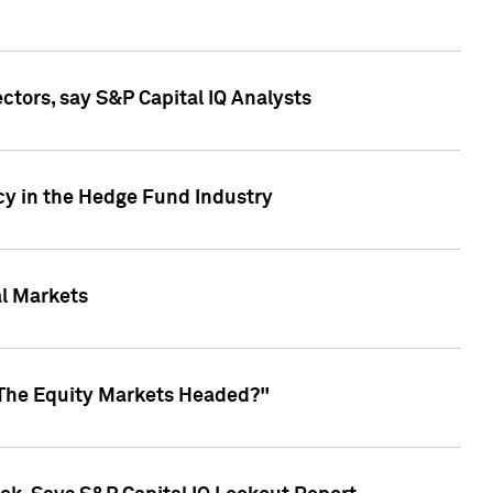
ctors, say S&P Capital IQ Analysts
cy in the Hedge Fund Industry
al Markets
 The Equity Markets Headed?"