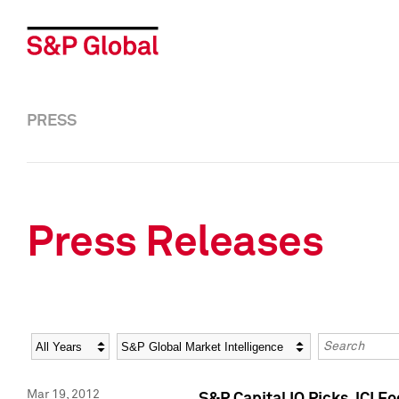
PRESS
Press Releases
Year
Category
Keywords
Mar 19, 2012