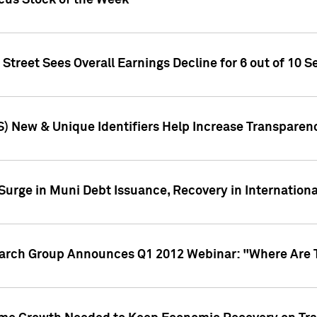
ocus Stock of the Week
treet Sees Overall Earnings Decline for 6 out of 10 Se
S) New & Unique Identifiers Help Increase Transparen
Surge in Muni Debt Issuance, Recovery in Internation
earch Group Announces Q1 2012 Webinar: "Where Are