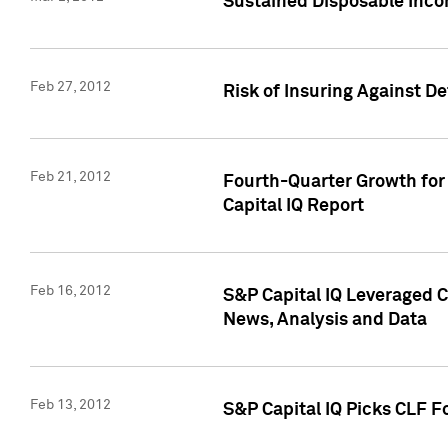
Sustained Disposable Inco
Feb 27, 2012
Risk of Insuring Against D
Feb 21, 2012
Fourth-Quarter Growth for 
Capital IQ Report
Feb 16, 2012
S&P Capital IQ Leveraged 
News, Analysis and Data
Feb 13, 2012
S&P Capital IQ Picks CLF F