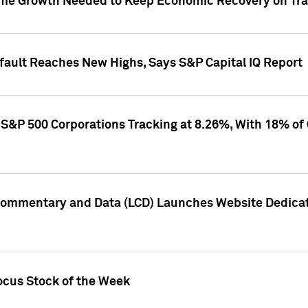
me Growth Needed to Keep Economic Recovery on Trac
efault Reaches New Highs, Says S&P Capital IQ Report
S&P 500 Corporations Tracking at 8.26%, With 18% of
Commentary and Data (LCD) Launches Website Dedicat
ocus Stock of the Week