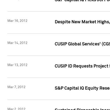
S&P Capital IQ Picks JCI F
Mar 16, 2012
Despite New Market Highs, S
Mar 14, 2012
CUSIP Global Services' (CG
Mar 13, 2012
CUSIP ID Requests Project 
Mar 7, 2012
S&P Capital IQ Equity Res
Mar 2, 2012