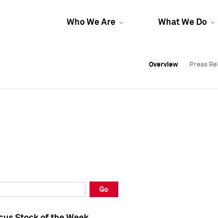
Who We Are
What We Do
Overview
Overview
Press Re
Press Re
Overview
Press Re
Go