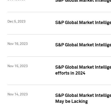
S&P Global Market Intelli
Dec 5, 2023
S&P Global Market Intellig
Nov 16, 2023
S&P Global Market Intellig
Nov 15, 2023
S&P Global Market Intellig
efforts in 2024
Nov 14, 2023
S&P Global Market Intellige
May be Lacking