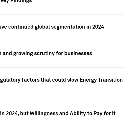
rvey Findings
rive continued global segmentation in 2024
s and growing scrutiny for businesses
gulatory factors that could slow Energy Transition
 2024, but Willingness and Ability to Pay for it