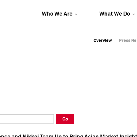
Who We Are
What We Do
Overview
Overview
Press Re
Press Re
Overview
Press Re
Go