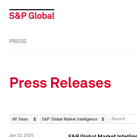
PRESS
Press Releases
Year
Category
Keywords
Jan 22, 2024