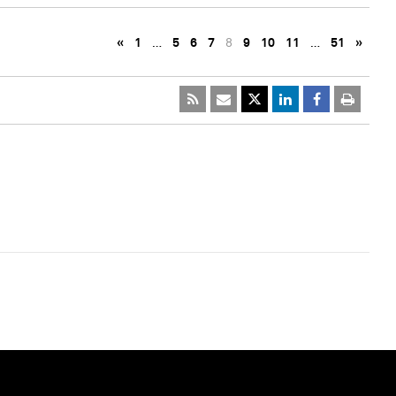
«
1
…
5
6
7
8
9
10
11
…
51
»