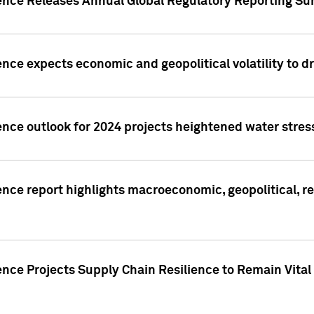
gence Releases Annual Global Regulatory Reporting Su
ence expects economic and geopolitical volatility to d
ence outlook for 2024 projects heightened water stres
ence report highlights macroeconomic, geopolitical, re
nce Projects Supply Chain Resilience to Remain Vital in