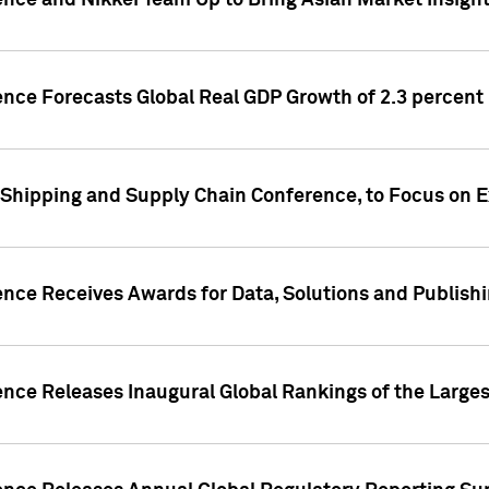
ence and Nikkei Team Up to Bring Asian Market Insigh
ence Forecasts Global Real GDP Growth of 2.3 percent 
 Shipping and Supply Chain Conference, to Focus on E
ence Receives Awards for Data, Solutions and Publish
ence Releases Inaugural Global Rankings of the Larges