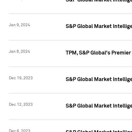
S&P Global Market Intellig
Jan 9, 2024
S&P Global Market Intellig
Jan 8, 2024
TPM, S&P Global's Premier
Dec 19, 2023
S&P Global Market Intellig
Dec 12, 2023
S&P Global Market Intellig
Dec 6, 2023