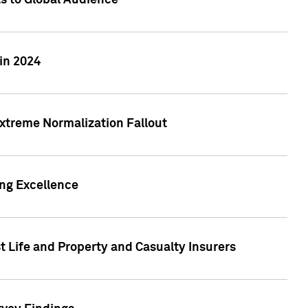
ts to Global Audience
in 2024
xtreme Normalization Fallout
ing Excellence
t Life and Property and Casualty Insurers