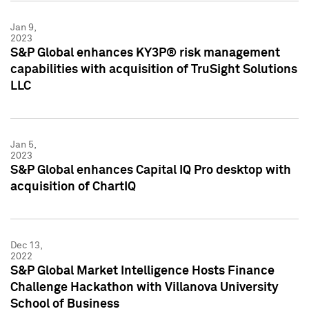
Jan 9,
2023
S&P Global enhances KY3P® risk management
capabilities with acquisition of TruSight Solutions
LLC
Jan 5,
2023
S&P Global enhances Capital IQ Pro desktop with
acquisition of ChartIQ
Dec 13,
2022
S&P Global Market Intelligence Hosts Finance
Challenge Hackathon with Villanova University
School of Business