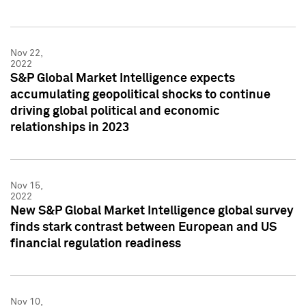
Nov 22,
2022
S&P Global Market Intelligence expects
accumulating geopolitical shocks to continue
driving global political and economic
relationships in 2023
Nov 15,
2022
New S&P Global Market Intelligence global survey
finds stark contrast between European and US
financial regulation readiness
Nov 10,