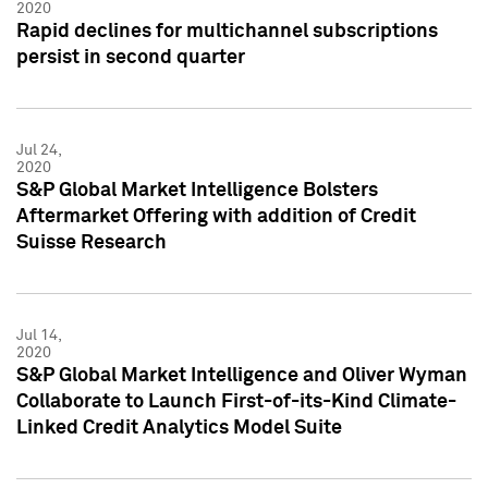
2020
Rapid declines for multichannel subscriptions
persist in second quarter
Jul 24,
2020
S&P Global Market Intelligence Bolsters
Aftermarket Offering with addition of Credit
Suisse Research
Jul 14,
2020
S&P Global Market Intelligence and Oliver Wyman
Collaborate to Launch First-of-its-Kind Climate-
Linked Credit Analytics Model Suite