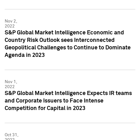
Nov 2,
2022
S&P Global Market Intelligence Economic and
Country Risk Outlook sees Interconnected
Geopolitical Challenges to Continue to Dominate
Agenda in 2023
Nov 1,
2022
S&P Global Market Intelligence Expects IR teams
and Corporate Issuers to Face Intense
Competition for Capital in 2023
Oct 31,
2022