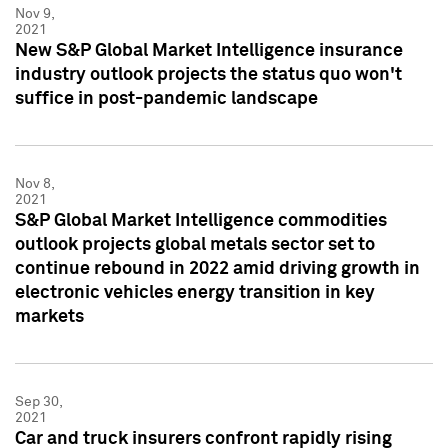
Nov 9,
2021
New S&P Global Market Intelligence insurance
industry outlook projects the status quo won't
suffice in post-pandemic landscape
Nov 8,
2021
S&P Global Market Intelligence commodities
outlook projects global metals sector set to
continue rebound in 2022 amid driving growth in
electronic vehicles energy transition in key
markets
Sep 30,
2021
Car and truck insurers confront rapidly rising