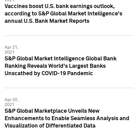
Vaccines boost U.S. bank earnings outlook,
according to S&P Global Market Intelligence's
annual U.S. Bank Market Reports
Apr 21,
2021
S&P Global Market Intelligence Global Bank
Ranking Reveals World's Largest Banks
Unscathed by COVID-19 Pandemic
Apr 20,
2021
S&P Global Marketplace Unveils New
Enhancements to Enable Seamless Analysis and
Visualization of Differentiated Data