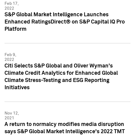
Feb 17,
2022
S&P Global Market Intelligence Launches
Enhanced RatingsDirect® on S&P Capital IQ Pro
Platform
Feb 9,
2022
Citi Selects S&P Global and Oliver Wyman's
Climate Credit Analytics for Enhanced Global
Climate Stress-Testing and ESG Reporting
Initiatives
Nov 12,
2021
A return to normalcy modifies media disruption
says S&P Global Market Intelligence's 2022 TMT