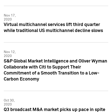
Nov 17,
2020
Virtual multichannel services lift third quarter
while traditional US multichannel decline slows
Nov 12,
2020
S&P Global Market Intelligence and Oliver Wyman
Collaborate with Citi to Support Their
Commitment of a Smooth Transition to a Low-
Carbon Economy
Oct 30,
2020
Q3 broadcast M&A market picks up pace in spite