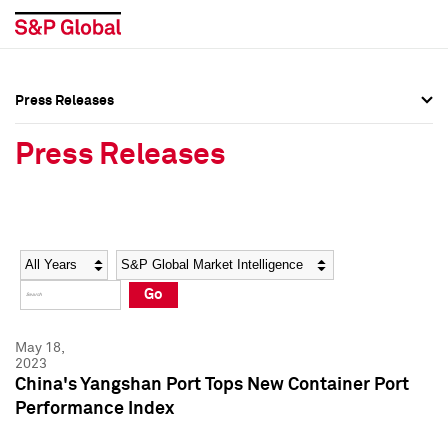
Press Releases
Press Overview
Press Overview
Press Releases
Press Releases
Press Releases
Media Contacts
Media Contacts
Year
Category
Keywords
Social Media Directory
Social Media Directory
Go
Press Kit
Press Kit
May 18,
2023
China's Yangshan Port Tops New Container Port
Performance Index