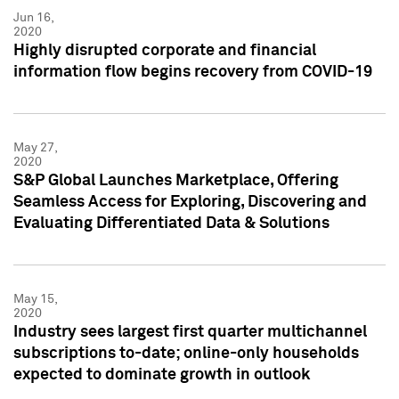
Jun 16,
2020
Highly disrupted corporate and financial
information flow begins recovery from COVID-19
May 27,
2020
S&P Global Launches Marketplace, Offering
Seamless Access for Exploring, Discovering and
Evaluating Differentiated Data & Solutions
May 15,
2020
Industry sees largest first quarter multichannel
subscriptions to-date; online-only households
expected to dominate growth in outlook