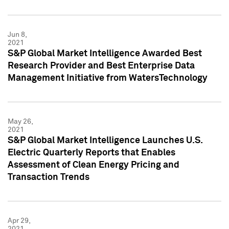
Jun 8,
2021
S&P Global Market Intelligence Awarded Best
Research Provider and Best Enterprise Data
Management Initiative from WatersTechnology
May 26,
2021
S&P Global Market Intelligence Launches U.S.
Electric Quarterly Reports that Enables
Assessment of Clean Energy Pricing and
Transaction Trends
Apr 29,
2021