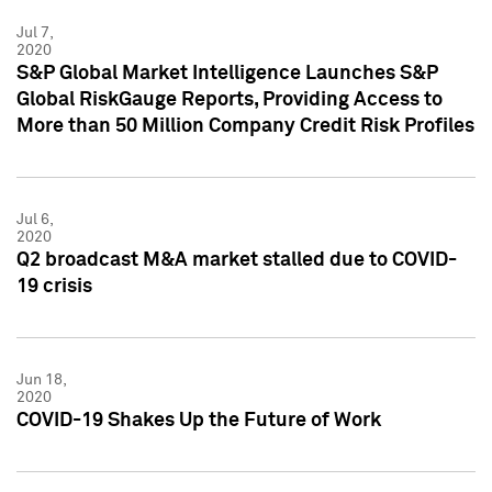
Jul 7,
2020
S&P Global Market Intelligence Launches S&P
Global RiskGauge Reports, Providing Access to
More than 50 Million Company Credit Risk Profiles
Jul 6,
2020
Q2 broadcast M&A market stalled due to COVID-
19 crisis
Jun 18,
2020
COVID-19 Shakes Up the Future of Work