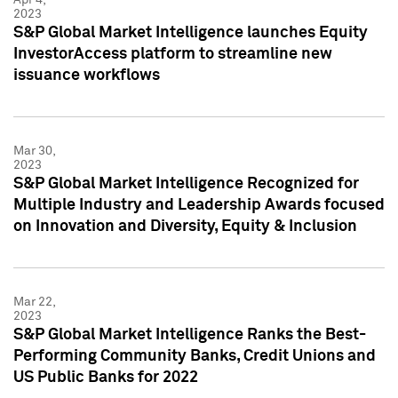
2023
S&P Global Market Intelligence launches Equity
InvestorAccess platform to streamline new
issuance workflows
Mar 30,
2023
S&P Global Market Intelligence Recognized for
Multiple Industry and Leadership Awards focused
on Innovation and Diversity, Equity & Inclusion
Mar 22,
2023
S&P Global Market Intelligence Ranks the Best-
Performing Community Banks, Credit Unions and
US Public Banks for 2022