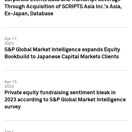
Through Acquisition of SCRIPTS Asia Inc.'s Asia,
Ex-Japan, Database
Apr 17,
2023
S&P Global Market Intelligence expands Equity
Bookbuild to Japanese Capital Markets Clients
Apr 13,
2023
Private equity fundraising sentiment bleak in
2023 according to S&P Global Market Intelligence
survey
Apr 4,