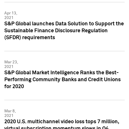
Apr 13,
2021
S&P Global launches Data Solution to Support the
Sustainable Finance Disclosure Regulation
(SFDR) requirements
Mar 23,
2021
S&P Global Market Intelligence Ranks the Best-
Performing Community Banks and Credit Unions
for 2020
Mar 8,
2021
2020 U.S. multichannel video loss tops 7 million,
virtual subscription momentum slows in Q4