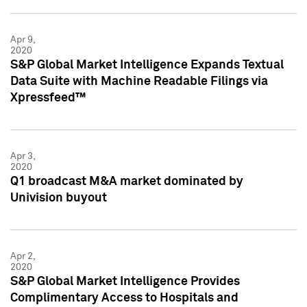
Apr 9,
2020
S&P Global Market Intelligence Expands Textual
Data Suite with Machine Readable Filings via
Xpressfeed™
Apr 3,
2020
Q1 broadcast M&A market dominated by
Univision buyout
Apr 2,
2020
S&P Global Market Intelligence Provides
Complimentary Access to Hospitals and