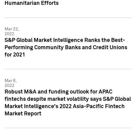
Humanitarian Efforts
Mar 22,
2022
S&P Global Market Intelligence Ranks the Best-
Performing Community Banks and Credit Unions
for 2021
Mar 8,
2022
Robust M&A and funding outlook for APAC
fintechs despite market volatility says S&P Global
Market Intelligence's 2022 Asia-Pacific Fintech
Market Report