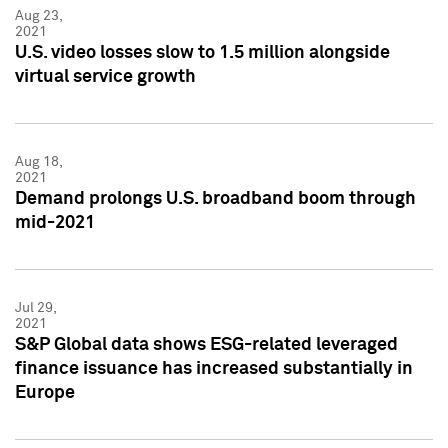
Aug 23,
2021
U.S. video losses slow to 1.5 million alongside
virtual service growth
Aug 18,
2021
Demand prolongs U.S. broadband boom through
mid-2021
Jul 29,
2021
S&P Global data shows ESG-related leveraged
finance issuance has increased substantially in
Europe