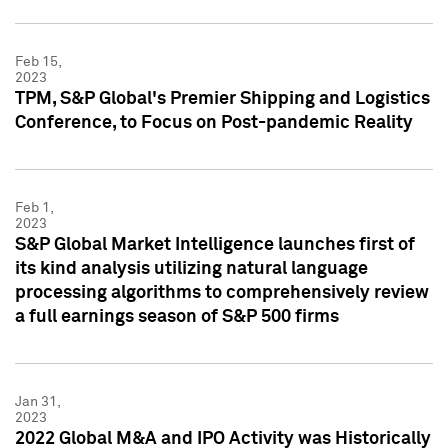
Feb 15,
2023
TPM, S&P Global's Premier Shipping and Logistics
Conference, to Focus on Post-pandemic Reality
Feb 1,
2023
S&P Global Market Intelligence launches first of
its kind analysis utilizing natural language
processing algorithms to comprehensively review
a full earnings season of S&P 500 firms
Jan 31,
2023
2022 Global M&A and IPO Activity was Historically