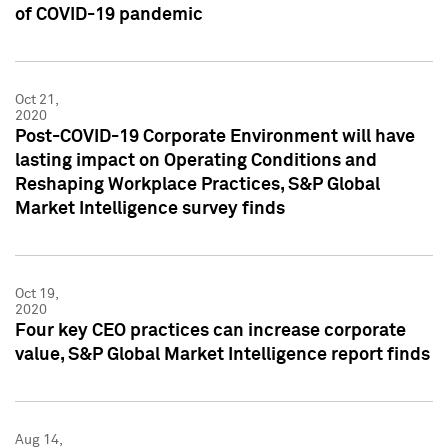
of COVID-19 pandemic
Oct 21,
2020
Post-COVID-19 Corporate Environment will have
lasting impact on Operating Conditions and
Reshaping Workplace Practices, S&P Global
Market Intelligence survey finds
Oct 19,
2020
Four key CEO practices can increase corporate
value, S&P Global Market Intelligence report finds
Aug 14,