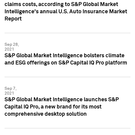
claims costs, according to S&P Global Market
Intelligence's annual U.S. Auto Insurance Market
Report
Sep 28,
2021
S&P Global Market Intelligence bolsters climate
and ESG offerings on S&P Capital IQ Pro platform
Sep 7,
2021
S&P Global Market Intelligence launches S&P
Capital IQ Pro, a new brand for its most
comprehensive desktop solution