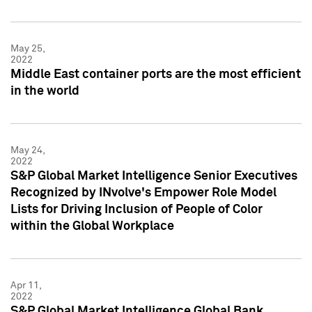
May 25,
2022
Middle East container ports are the most efficient
in the world
May 24,
2022
S&P Global Market Intelligence Senior Executives
Recognized by INvolve's Empower Role Model
Lists for Driving Inclusion of People of Color
within the Global Workplace
Apr 11,
2022
S&P Global Market Intelligence Global Bank