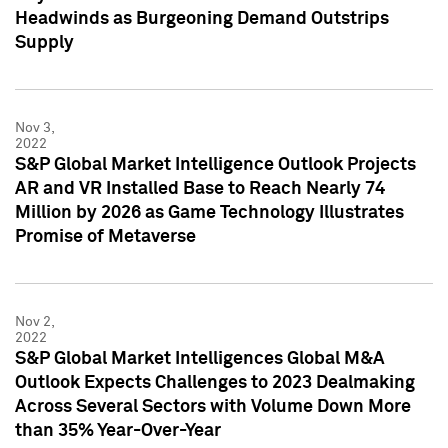
Headwinds as Burgeoning Demand Outstrips
Supply
Nov 3,
2022
S&P Global Market Intelligence Outlook Projects
AR and VR Installed Base to Reach Nearly 74
Million by 2026 as Game Technology Illustrates
Promise of Metaverse
Nov 2,
2022
S&P Global Market Intelligences Global M&A
Outlook Expects Challenges to 2023 Dealmaking
Across Several Sectors with Volume Down More
than 35% Year-Over-Year