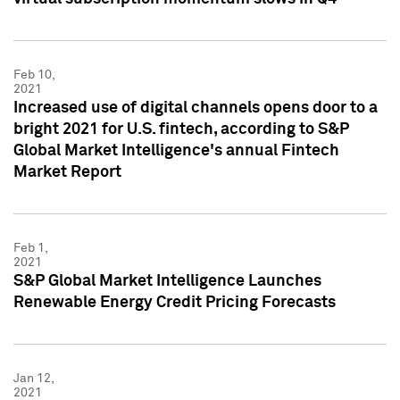
Feb 10,
2021
Increased use of digital channels opens door to a
bright 2021 for U.S. fintech, according to S&P
Global Market Intelligence's annual Fintech
Market Report
Feb 1,
2021
S&P Global Market Intelligence Launches
Renewable Energy Credit Pricing Forecasts
Jan 12,
2021