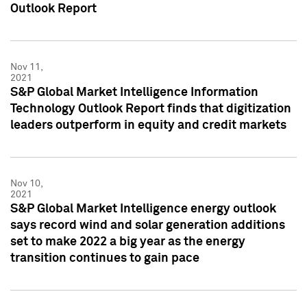
Outlook Report
Nov 11,
2021
S&P Global Market Intelligence Information
Technology Outlook Report finds that digitization
leaders outperform in equity and credit markets
Nov 10,
2021
S&P Global Market Intelligence energy outlook
says record wind and solar generation additions
set to make 2022 a big year as the energy
transition continues to gain pace