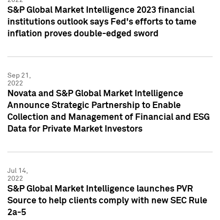
S&P Global Market Intelligence 2023 financial
institutions outlook says Fed's efforts to tame
inflation proves double-edged sword
Sep 21,
2022
Novata and S&P Global Market Intelligence
Announce Strategic Partnership to Enable
Collection and Management of Financial and ESG
Data for Private Market Investors
Jul 14,
2022
S&P Global Market Intelligence launches PVR
Source to help clients comply with new SEC Rule
2a-5