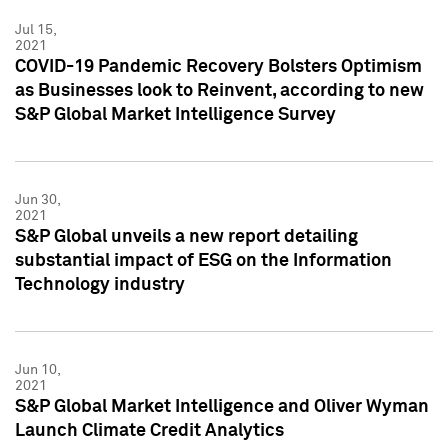
Jul 15,
2021
COVID-19 Pandemic Recovery Bolsters Optimism
as Businesses look to Reinvent, according to new
S&P Global Market Intelligence Survey
Jun 30,
2021
S&P Global unveils a new report detailing
substantial impact of ESG on the Information
Technology industry
Jun 10,
2021
S&P Global Market Intelligence and Oliver Wyman
Launch Climate Credit Analytics