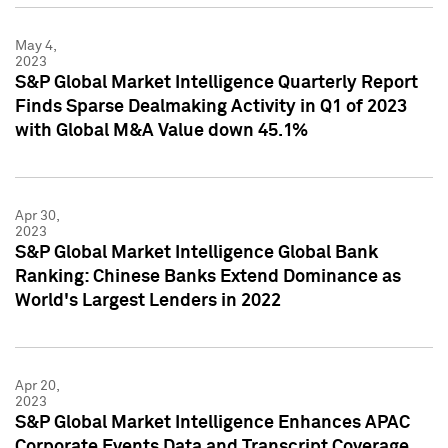
May 4,
2023
S&P Global Market Intelligence Quarterly Report
Finds Sparse Dealmaking Activity in Q1 of 2023
with Global M&A Value down 45.1%
Apr 30,
2023
S&P Global Market Intelligence Global Bank
Ranking: Chinese Banks Extend Dominance as
World's Largest Lenders in 2022
Apr 20,
2023
S&P Global Market Intelligence Enhances APAC
Corporate Events Data and Transcript Coverage