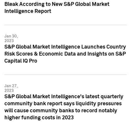
Bleak According to New S&P Global Market
Intelligence Report
Jan 30,
2023
S&P Global Market Intelligence Launches Country
Risk Scores & Economic Data and Insights on S&P
Capital IQ Pro
Jan 27,
2023
S&P Global Market Intelligence's latest quarterly
community bank report says liquidity pressures
will cause community banks to record notably
higher funding costs in 2023