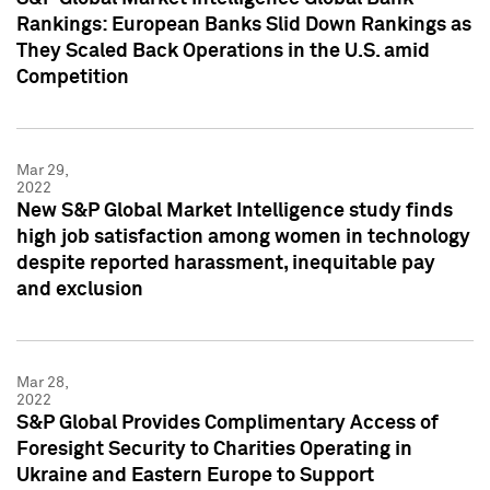
Rankings: European Banks Slid Down Rankings as
They Scaled Back Operations in the U.S. amid
Competition
Mar 29,
2022
New S&P Global Market Intelligence study finds
high job satisfaction among women in technology
despite reported harassment, inequitable pay
and exclusion
Mar 28,
2022
S&P Global Provides Complimentary Access of
Foresight Security to Charities Operating in
Ukraine and Eastern Europe to Support