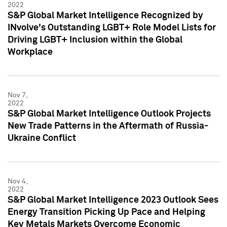
2022
S&P Global Market Intelligence Recognized by
INvolve's Outstanding LGBT+ Role Model Lists for
Driving LGBT+ Inclusion within the Global
Workplace
Nov 7,
2022
S&P Global Market Intelligence Outlook Projects
New Trade Patterns in the Aftermath of Russia-
Ukraine Conflict
Nov 4,
2022
S&P Global Market Intelligence 2023 Outlook Sees
Energy Transition Picking Up Pace and Helping
Key Metals Markets Overcome Economic