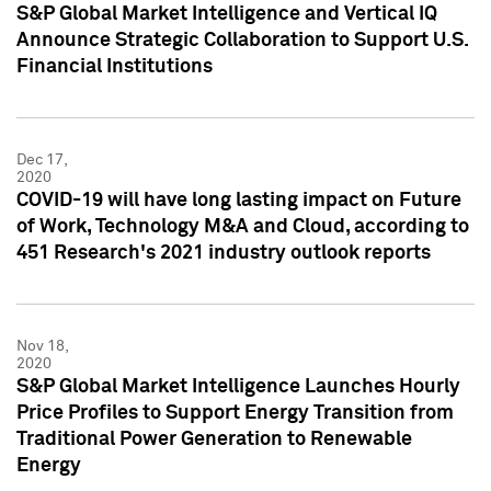
S&P Global Market Intelligence and Vertical IQ
Announce Strategic Collaboration to Support U.S.
Financial Institutions
Dec 17,
2020
COVID-19 will have long lasting impact on Future
of Work, Technology M&A and Cloud, according to
451 Research's 2021 industry outlook reports
Nov 18,
2020
S&P Global Market Intelligence Launches Hourly
Price Profiles to Support Energy Transition from
Traditional Power Generation to Renewable
Energy