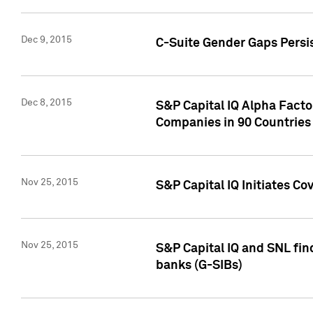
Dec 9, 2015
C-Suite Gender Gaps Persi
Dec 8, 2015
S&P Capital IQ Alpha Facto
Companies in 90 Countries
Nov 25, 2015
S&P Capital IQ Initiates C
Nov 25, 2015
S&P Capital IQ and SNL fin
banks (G-SIBs)