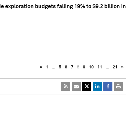
exploration budgets falling 19% to $9.2 billion in
«
1
…
5
6
7
8
9
10
11
…
21
»