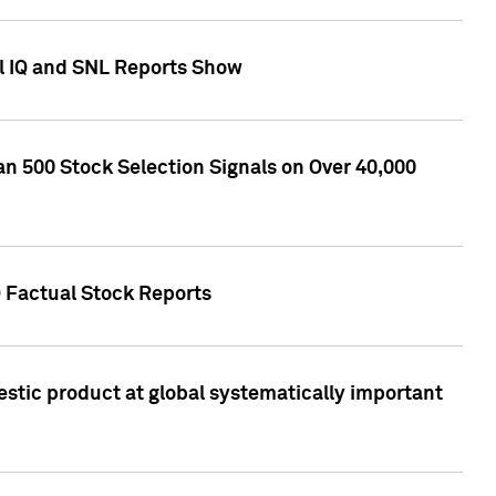
l IQ and SNL Reports Show
an 500 Stock Selection Signals on Over 40,000
Q Factual Stock Reports
stic product at global systematically important