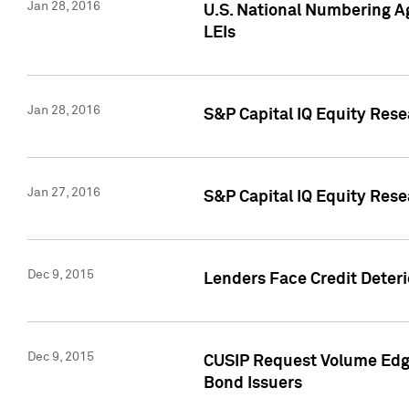
Jan 28, 2016
U.S. National Numbering Ag
LEIs
Jan 28, 2016
S&P Capital IQ Equity Rese
Jan 27, 2016
S&P Capital IQ Equity Rese
Dec 9, 2015
Lenders Face Credit Deterio
Dec 9, 2015
CUSIP Request Volume Edge
Bond Issuers