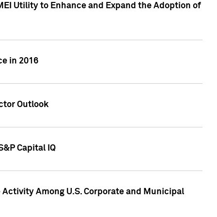
MEI Utility to Enhance and Expand the Adoption of
ce in 2016
ctor Outlook
S&P Capital IQ
Activity Among U.S. Corporate and Municipal