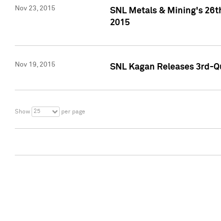
Nov 23, 2015
SNL Metals & Mining's 26th
2015
Nov 19, 2015
SNL Kagan Releases 3rd-Qu
25
Show
per page