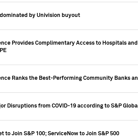
dominated by Univision buyout
gence Provides Complimentary Access to Hospitals and
PPE
gence Ranks the Best-Performing Community Banks and
or Disruptions from COVID-19 according to S&P Global
et to Join S&P 100; ServiceNow to Join S&P 500