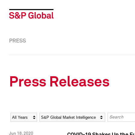
PRESS
Press Releases
Year
Category
Keywords
Jun 18, 2020