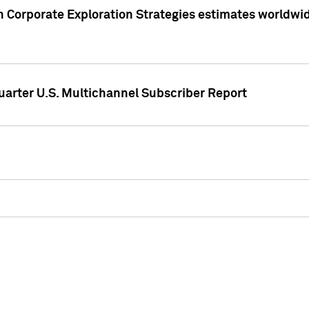
 Corporate Exploration Strategies estimates worldwide 
arter U.S. Multichannel Subscriber Report