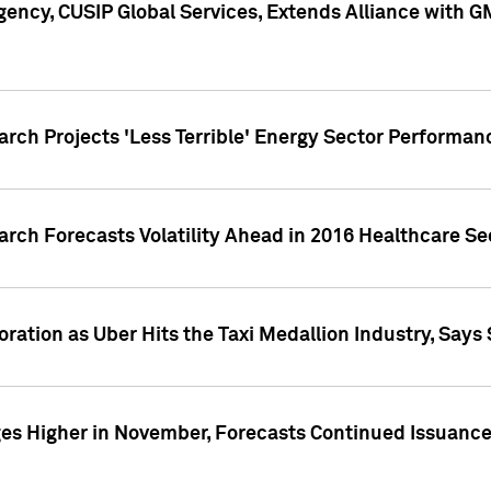
ency, CUSIP Global Services, Extends Alliance with G
arch Projects 'Less Terrible' Energy Sector Performan
arch Forecasts Volatility Ahead in 2016 Healthcare Se
ration as Uber Hits the Taxi Medallion Industry, Says 
s Higher in November, Forecasts Continued Issuance 