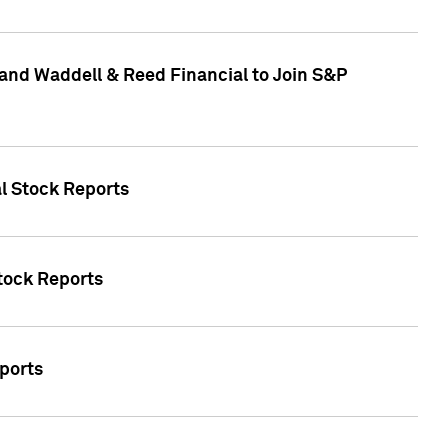
and Waddell & Reed Financial to Join S&P
al Stock Reports
Stock Reports
eports