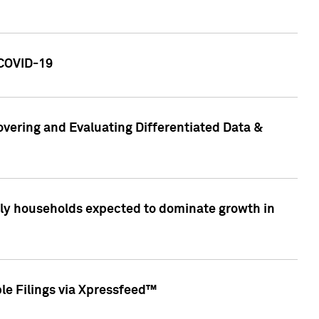
 COVID-19
vering and Evaluating Differentiated Data &
only households expected to dominate growth in
le Filings via Xpressfeed™