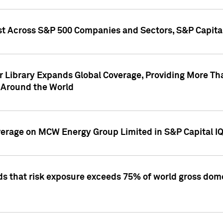
st Across S&P 500 Companies and Sectors, S&P Capita
r Library Expands Global Coverage, Providing More Th
 Around the World
overage on MCW Energy Group Limited in S&P Capital I
ds that risk exposure exceeds 75% of world gross dome