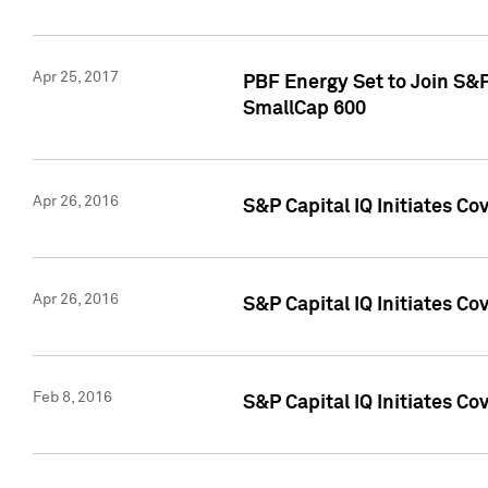
Apr 25, 2017
PBF Energy Set to Join S&
SmallCap 600
Apr 26, 2016
S&P Capital IQ Initiates Co
Apr 26, 2016
S&P Capital IQ Initiates Co
Feb 8, 2016
S&P Capital IQ Initiates Co