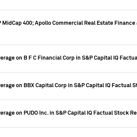
P MidCap 400; Apollo Commercial Real Estate Finance 
verage on B F C Financial Corp in S&P Capital IQ Factu
verage on BBX Capital Corp in S&P Capital IQ Factual 
verage on PUDO Inc. in S&P Capital IQ Factual Stock R