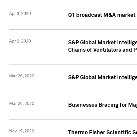
Apr 3, 2020
Q1 broadcast M&A market 
Apr 2, 2020
S&P Global Market Intelli
Chains of Ventilators and 
Mar 26, 2020
S&P Global Market Intelli
Mar 26, 2020
Businesses Bracing for Maj
Nov 19, 2019
Thermo Fisher Scientific S