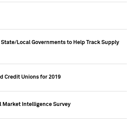
 State/Local Governments to Help Track Supply
 Credit Unions for 2019
 Market Intelligence Survey