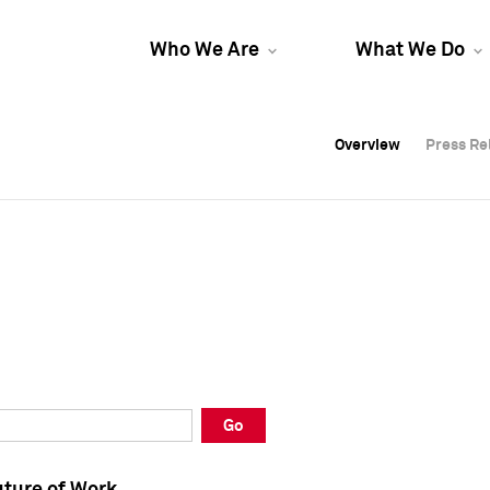
Who We Are
What We Do
Overview
Overview
Press Re
Press Re
Overview
Press Re
Go