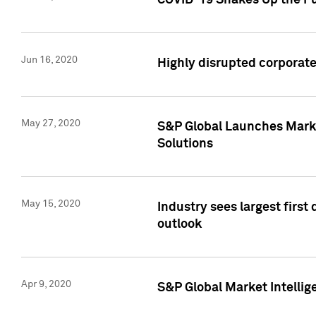
COVID-19 Shakes Up the Fu
Jun 16, 2020
Highly disrupted corporate
May 27, 2020
S&P Global Launches Market
Solutions
May 15, 2020
Industry sees largest firs
outlook
Apr 9, 2020
S&P Global Market Intelli