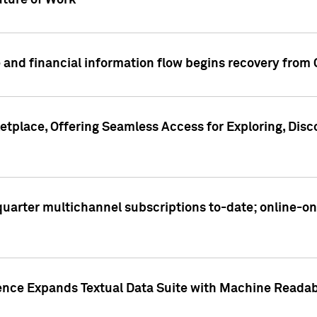
ture of Work
 and financial information flow begins recovery from
place, Offering Seamless Access for Exploring, Disco
t quarter multichannel subscriptions to-date; online-
gence Expands Textual Data Suite with Machine Readab