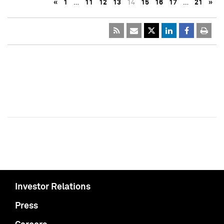
«
1
…
11
12
13
14
15
16
17
…
21
»
Investor Relations
Press