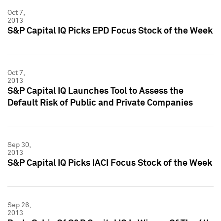
Oct 7,
2013
S&P Capital IQ Picks EPD Focus Stock of the Week
Oct 7,
2013
S&P Capital IQ Launches Tool to Assess the
Default Risk of Public and Private Companies
Sep 30,
2013
S&P Capital IQ Picks IACI Focus Stock of the Week
Sep 26,
2013