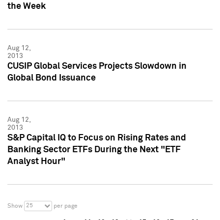
the Week
Aug 12,
2013
CUSIP Global Services Projects Slowdown in
Global Bond Issuance
Aug 12,
2013
S&P Capital IQ to Focus on Rising Rates and
Banking Sector ETFs During the Next "ETF
Analyst Hour"
25
Show
per page