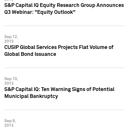
S&P Capital IQ Equity Research Group Announces
Q3 Webinar: "Equity Outlook"
Sep 12,
2013
CUSIP Global Services Projects Flat Volume of
Global Bond Issuance
Sep 10,
2013
S&P Capital IQ: Ten Warning Signs of Potential
Municipal Bankruptcy
Sep 9,
2013