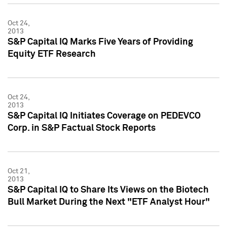
Oct 24,
2013
S&P Capital IQ Marks Five Years of Providing
Equity ETF Research
Oct 24,
2013
S&P Capital IQ Initiates Coverage on PEDEVCO
Corp. in S&P Factual Stock Reports
Oct 21,
2013
S&P Capital IQ to Share Its Views on the Biotech
Bull Market During the Next "ETF Analyst Hour"