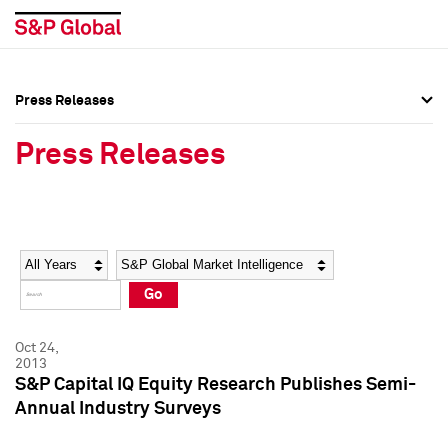
Press Releases
Press Overview
Press Overview
Press Releases
Press Releases
Press Releases
Media Contacts
Media Contacts
Year
Category
Keywords
Social Media Directory
Social Media Directory
Go
Press Kit
Press Kit
Oct 24,
2013
S&P Capital IQ Equity Research Publishes Semi-
Annual Industry Surveys