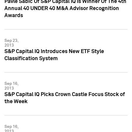
Pavle Sabic Of S&P Capital IQ Is Winner Of The 4th
Annual 40 UNDER 40 M&A Advisor Recognition
Awards
Sep 23,
2013
S&P Capital IQ Introduces New ETF Style
Classification System
Sep 16,
2013
S&P Capital IQ Picks Crown Castle Focus Stock of
the Week
Sep 16,
2013