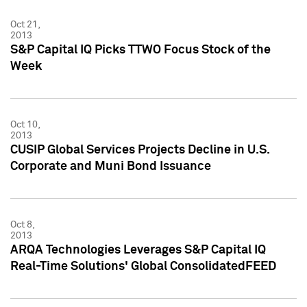
Oct 21,
2013
S&P Capital IQ Picks TTWO Focus Stock of the
Week
Oct 10,
2013
CUSIP Global Services Projects Decline in U.S.
Corporate and Muni Bond Issuance
Oct 8,
2013
ARQA Technologies Leverages S&P Capital IQ
Real-Time Solutions' Global ConsolidatedFEED