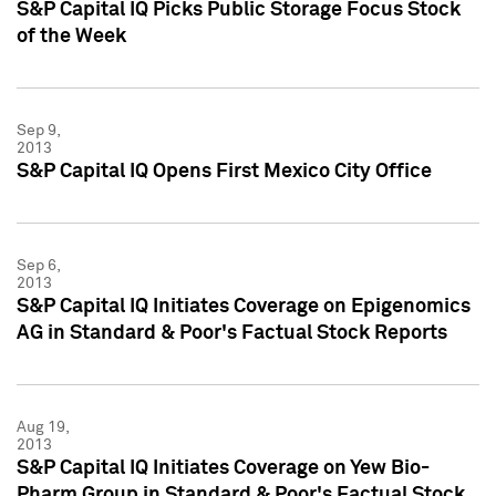
S&P Capital IQ Picks Public Storage Focus Stock
of the Week
Sep 9,
2013
S&P Capital IQ Opens First Mexico City Office
Sep 6,
2013
S&P Capital IQ Initiates Coverage on Epigenomics
AG in Standard & Poor's Factual Stock Reports
Aug 19,
2013
S&P Capital IQ Initiates Coverage on Yew Bio-
Pharm Group in Standard & Poor's Factual Stock