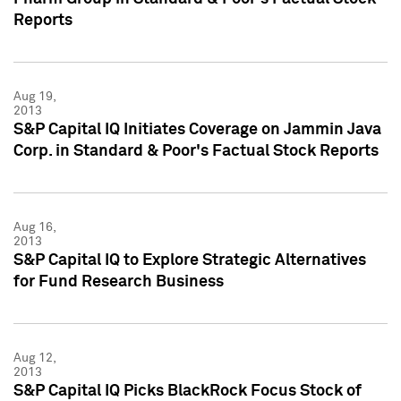
Reports
Aug 19,
2013
S&P Capital IQ Initiates Coverage on Jammin Java
Corp. in Standard & Poor's Factual Stock Reports
Aug 16,
2013
S&P Capital IQ to Explore Strategic Alternatives
for Fund Research Business
Aug 12,
2013
S&P Capital IQ Picks BlackRock Focus Stock of